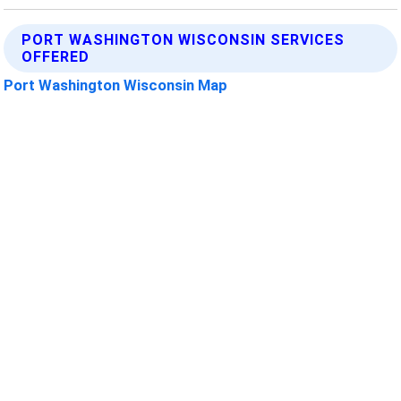
PORT WASHINGTON WISCONSIN SERVICES
OFFERED
Port Washington Wisconsin Map