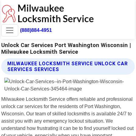
(888)884-4951
Unlock Car Services Port Washington Wisconsin |
Milwaukee Locksmith Service
MILWAUKEE LOCKSMITH SERVICE UNLOCK CAR
SERVICES SERVICES
Milwaukee Locksmith Service offers reliable and professional
unlock car services for the residents of Port Washington,
Wisconsin. Our team of skilled locksmiths is available 24/7 to
assist you with any emergency lockout situation. We
understand how frustrating it can be to find yourself locked out
of your vehicle, especially when you have important