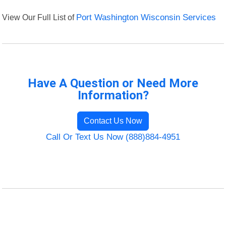
View Our Full List of
Port Washington Wisconsin Services
Have A Question or Need More
Information?
Contact Us Now
Call Or Text Us Now (888)884-4951