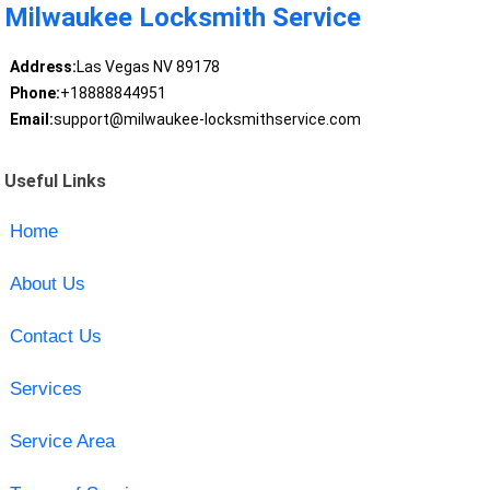
Milwaukee Locksmith Service
Address:
Las Vegas NV 89178
Phone:
+18888844951
Email:
support@milwaukee-locksmithservice.com
Useful Links
Home
About Us
Contact Us
Services
Service Area