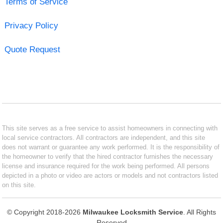
Terms of Service
Privacy Policy
Quote Request
This site serves as a free service to assist homeowners in connecting with
local service contractors. All contractors are independent, and this site
does not warrant or guarantee any work performed. It is the responsibility of
the homeowner to verify that the hired contractor furnishes the necessary
license and insurance required for the work being performed. All persons
depicted in a photo or video are actors or models and not contractors listed
on this site.
© Copyright 2018-2026
Milwaukee Locksmith Service
. All Rights
Reserved