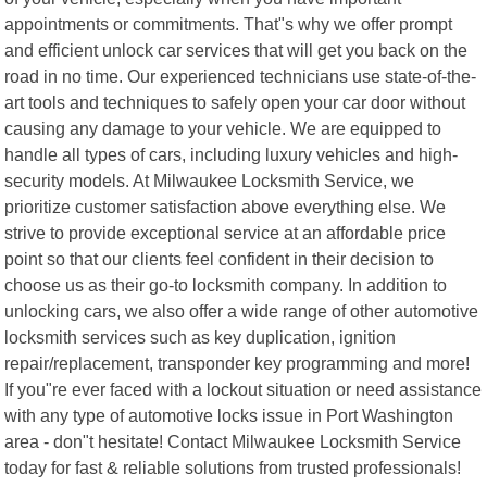
appointments or commitments. That"s why we offer prompt
and efficient unlock car services that will get you back on the
road in no time. Our experienced technicians use state-of-the-
art tools and techniques to safely open your car door without
causing any damage to your vehicle. We are equipped to
handle all types of cars, including luxury vehicles and high-
security models. At Milwaukee Locksmith Service, we
prioritize customer satisfaction above everything else. We
strive to provide exceptional service at an affordable price
point so that our clients feel confident in their decision to
choose us as their go-to locksmith company. In addition to
unlocking cars, we also offer a wide range of other automotive
locksmith services such as key duplication, ignition
repair/replacement, transponder key programming and more!
If you"re ever faced with a lockout situation or need assistance
with any type of automotive locks issue in Port Washington
area - don"t hesitate! Contact Milwaukee Locksmith Service
today for fast & reliable solutions from trusted professionals!