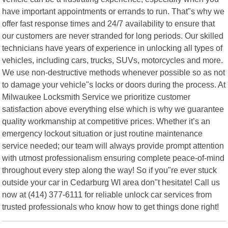
have important appointments or errands to run. That"s why we
offer fast response times and 24/7 availability to ensure that
our customers are never stranded for long periods. Our skilled
technicians have years of experience in unlocking all types of
vehicles, including cars, trucks, SUVs, motorcycles and more.
We use non-destructive methods whenever possible so as not
to damage your vehicle"s locks or doors during the process. At
Milwaukee Locksmith Service we prioritize customer
satisfaction above everything else which is why we guarantee
quality workmanship at competitive prices. Whether it’s an
emergency lockout situation or just routine maintenance
service needed; our team will always provide prompt attention
with utmost professionalism ensuring complete peace-of-mind
throughout every step along the way! So if you"re ever stuck
outside your car in Cedarburg WI area don"t hesitate! Call us
now at (414) 377-6111 for reliable unlock car services from
trusted professionals who know how to get things done right!