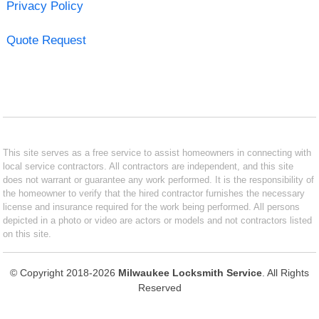
Privacy Policy
Quote Request
This site serves as a free service to assist homeowners in connecting with
local service contractors. All contractors are independent, and this site
does not warrant or guarantee any work performed. It is the responsibility of
the homeowner to verify that the hired contractor furnishes the necessary
license and insurance required for the work being performed. All persons
depicted in a photo or video are actors or models and not contractors listed
on this site.
© Copyright 2018-2026
Milwaukee Locksmith Service
. All Rights
Reserved