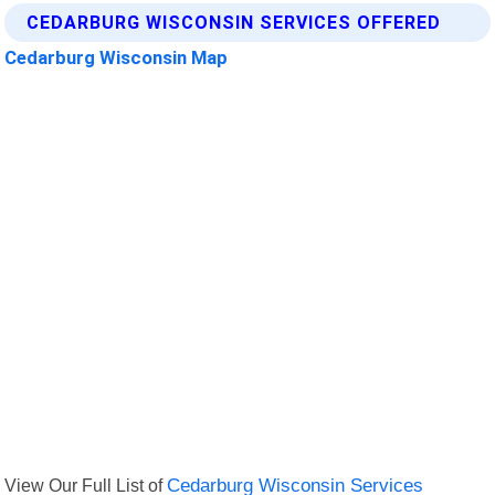
CEDARBURG WISCONSIN SERVICES OFFERED
Cedarburg Wisconsin Map
View Our Full List of
Cedarburg Wisconsin Services