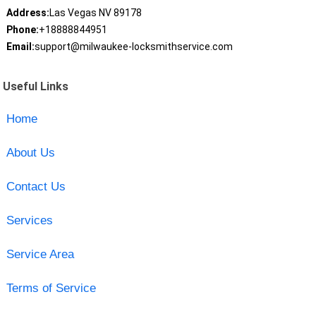
Address:
Las Vegas NV 89178
Phone:
+18888844951
Email:
support@milwaukee-locksmithservice.com
Useful Links
Home
About Us
Contact Us
Services
Service Area
Terms of Service