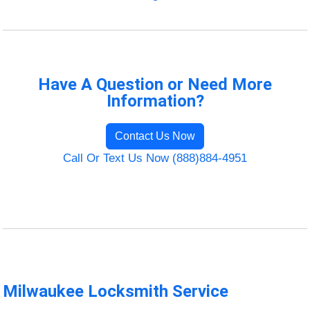
Have A Question or Need More
Information?
Contact Us Now
Call Or Text Us Now (888)884-4951
Milwaukee Locksmith Service