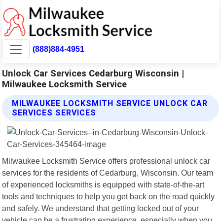
(888)884-4951
Unlock Car Services Cedarburg Wisconsin |
Milwaukee Locksmith Service
MILWAUKEE LOCKSMITH SERVICE UNLOCK CAR
SERVICES SERVICES
Milwaukee Locksmith Service offers professional unlock car
services for the residents of Cedarburg, Wisconsin. Our team
of experienced locksmiths is equipped with state-of-the-art
tools and techniques to help you get back on the road quickly
and safely. We understand that getting locked out of your
vehicle can be a frustrating experience, especially when you