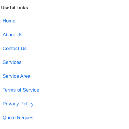
Useful Links
Home
About Us
Contact Us
Services
Service Area
Terms of Service
Privacy Policy
Quote Request