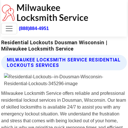
(888)884-4951
Residential Lockouts Dousman Wisconsin |
Milwaukee Locksmith Service
MILWAUKEE LOCKSMITH SERVICE RESIDENTIAL
LOCKOUTS SERVICES
Milwaukee Locksmith Service offers reliable and professional
residential lockout services in Dousman, Wisconsin. Our team
of skilled locksmiths is available 24/7 to assist you with any
emergency lockout situation. We understand the frustration
and stress that comes with being locked out of your home,
which is why we prioritize quick response times and efficient