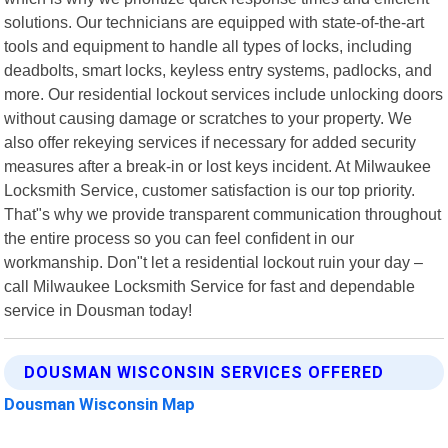
solutions. Our technicians are equipped with state-of-the-art
tools and equipment to handle all types of locks, including
deadbolts, smart locks, keyless entry systems, padlocks, and
more. Our residential lockout services include unlocking doors
without causing damage or scratches to your property. We
also offer rekeying services if necessary for added security
measures after a break-in or lost keys incident. At Milwaukee
Locksmith Service, customer satisfaction is our top priority.
That"s why we provide transparent communication throughout
the entire process so you can feel confident in our
workmanship. Don"t let a residential lockout ruin your day –
call Milwaukee Locksmith Service for fast and dependable
service in Dousman today!
DOUSMAN WISCONSIN SERVICES OFFERED
Dousman Wisconsin Map