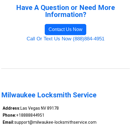
Have A Question or Need More
Information?
Contact Us Now
Call Or Text Us Now (888)884-4951
Milwaukee Locksmith Service
Address:
Las Vegas NV 89178
Phone:
+18888844951
Email:
support@milwaukee-locksmithservice.com