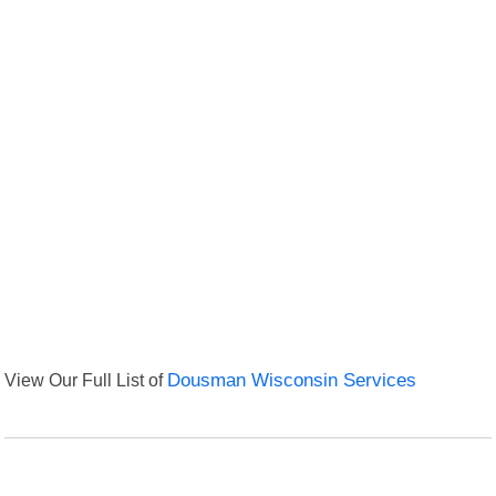
View Our Full List of
Dousman Wisconsin Services