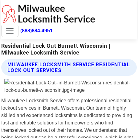
(888)884-4951
Residential Lock Out Burnett Wisconsin |
Milwaukee Locksmith Service
MILWAUKEE LOCKSMITH SERVICE RESIDENTIAL
LOCK OUT SERVICES
Milwaukee Locksmith Service offers professional residential
lockout services in Burnett, Wisconsin. Our team of highly
skilled and experienced locksmiths is dedicated to providing
fast and reliable solutions for homeowners who find
themselves locked out of their homes. We understand that
being locked out can be a stressful experience, which is why