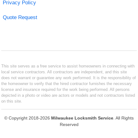
Privacy Policy
Quote Request
This site serves as a free service to assist homeowners in connecting with
local service contractors. All contractors are independent, and this site
does not warrant or guarantee any work performed. It is the responsibility of
the homeowner to verify that the hired contractor furnishes the necessary
license and insurance required for the work being performed. All persons
depicted in a photo or video are actors or models and not contractors listed
on this site.
© Copyright 2018-2026
Milwaukee Locksmith Service
. All Rights
Reserved