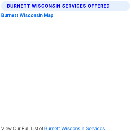
BURNETT WISCONSIN SERVICES OFFERED
Burnett Wisconsin Map
View Our Full List of
Burnett Wisconsin Services