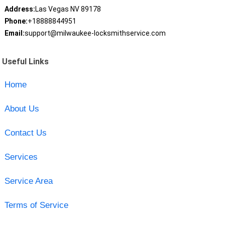
Address:
Las Vegas NV 89178
Phone:
+18888844951
Email:
support@milwaukee-locksmithservice.com
Useful Links
Home
About Us
Contact Us
Services
Service Area
Terms of Service