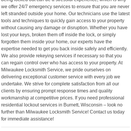
we offer 24/7 emergency services to ensure that you are never
left stranded outside your home. Our technicians use the latest
tools and techniques to quickly gain access to your property
without causing any damage or disruption. Whether you have
lost your keys, broken them off inside the lock, or simply
forgotten them inside your home, our experts have the
expertise needed to get you back inside safely and efficiently.
We also provide rekeying services if necessary so that you
can regain control over who has access to your property. At
Milwaukee Locksmith Service, we pride ourselves on
delivering exceptional customer service with every job we
undertake. We strive for complete satisfaction from all our
clients by ensuring prompt response times and quality
workmanship at competitive prices. If you need professional
residential lockout services in Burnett, Wisconsin – look no
further than Milwaukee Locksmith Service! Contact us today
for immediate assistance!