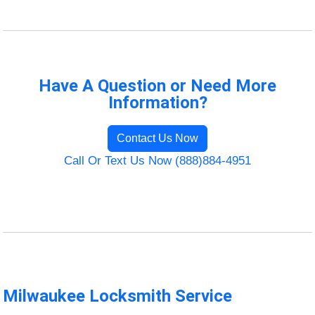
Have A Question or Need More
Information?
Contact Us Now
Call Or Text Us Now (888)884-4951
Milwaukee Locksmith Service