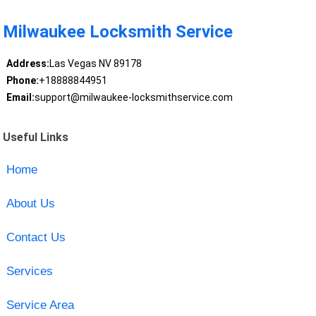
Milwaukee Locksmith Service
Address:
Las Vegas NV 89178
Phone:
+18888844951
Email:
support@milwaukee-locksmithservice.com
Useful Links
Home
About Us
Contact Us
Services
Service Area