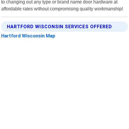
to changing out any type or brand name door hardware at
affordable rates without compromising quality workmanship!
HARTFORD WISCONSIN SERVICES OFFERED
Hartford Wisconsin Map