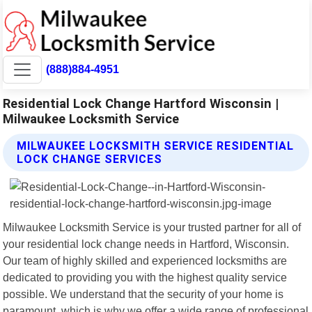
(888)884-4951
Residential Lock Change Hartford Wisconsin |
Milwaukee Locksmith Service
MILWAUKEE LOCKSMITH SERVICE RESIDENTIAL
LOCK CHANGE SERVICES
Milwaukee Locksmith Service is your trusted partner for all of
your residential lock change needs in Hartford, Wisconsin.
Our team of highly skilled and experienced locksmiths are
dedicated to providing you with the highest quality service
possible. We understand that the security of your home is
paramount, which is why we offer a wide range of professional