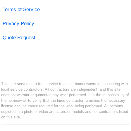
Terms of Service
Privacy Policy
Quote Request
This site serves as a free service to assist homeowners in connecting with
local service contractors. All contractors are independent, and this site
does not warrant or guarantee any work performed. It is the responsibility of
the homeowner to verify that the hired contractor furnishes the necessary
license and insurance required for the work being performed. All persons
depicted in a photo or video are actors or models and not contractors listed
on this site.