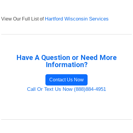
View Our Full List of
Hartford Wisconsin Services
Have A Question or Need More
Information?
Contact Us Now
Call Or Text Us Now (888)884-4951