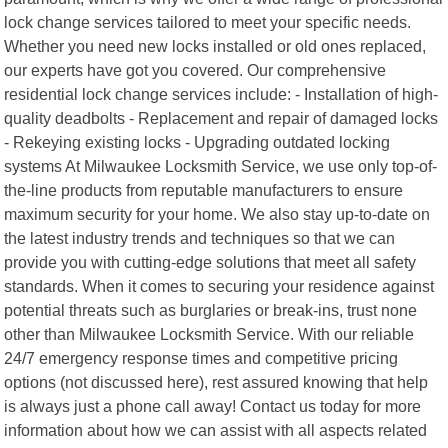
lock change services tailored to meet your specific needs.
Whether you need new locks installed or old ones replaced,
our experts have got you covered. Our comprehensive
residential lock change services include: - Installation of high-
quality deadbolts - Replacement and repair of damaged locks
- Rekeying existing locks - Upgrading outdated locking
systems At Milwaukee Locksmith Service, we use only top-of-
the-line products from reputable manufacturers to ensure
maximum security for your home. We also stay up-to-date on
the latest industry trends and techniques so that we can
provide you with cutting-edge solutions that meet all safety
standards. When it comes to securing your residence against
potential threats such as burglaries or break-ins, trust none
other than Milwaukee Locksmith Service. With our reliable
24/7 emergency response times and competitive pricing
options (not discussed here), rest assured knowing that help
is always just a phone call away! Contact us today for more
information about how we can assist with all aspects related