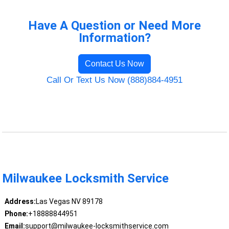
Have A Question or Need More
Information?
Contact Us Now
Call Or Text Us Now (888)884-4951
Milwaukee Locksmith Service
Address:
Las Vegas NV 89178
Phone:
+18888844951
Email:
support@milwaukee-locksmithservice.com