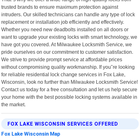
trusted brands to ensure maximum protection against
intruders. Our skilled technicians can handle any type of lock
replacement or installation job efficiently and effectively.
Whether you need new deadbolts installed on all doors or
want to upgrade your existing locks with smart technology, we
have got you covered. At Milwaukee Locksmith Service, we
pride ourselves on our commitment to customer satisfaction.
We strive to provide prompt service at affordable prices
without compromising quality workmanship. If you"re looking
for reliable residential lock change services in Fox Lake,
Wisconsin, look no further than Milwaukee Locksmith Service!
Contact us today for a free consultation and let us help secure
your home with the best possible locking systems available in
the market.
FOX LAKE WISCONSIN SERVICES OFFERED
Fox Lake Wisconsin Map