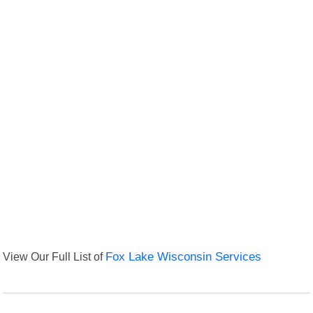
View Our Full List of
Fox Lake Wisconsin Services