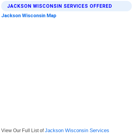
JACKSON WISCONSIN SERVICES OFFERED
Jackson Wisconsin Map
View Our Full List of
Jackson Wisconsin Services