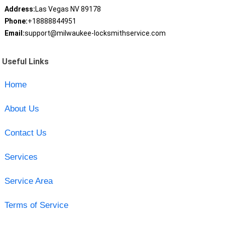
Address:
Las Vegas NV 89178
Phone:
+18888844951
Email:
support@milwaukee-locksmithservice.com
Useful Links
Home
About Us
Contact Us
Services
Service Area
Terms of Service