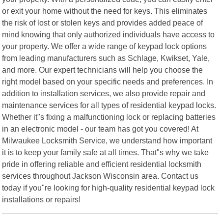
or exit your home without the need for keys. This eliminates
the risk of lost or stolen keys and provides added peace of
mind knowing that only authorized individuals have access to
your property. We offer a wide range of keypad lock options
from leading manufacturers such as Schlage, Kwikset, Yale,
and more. Our expert technicians will help you choose the
right model based on your specific needs and preferences. In
addition to installation services, we also provide repair and
maintenance services for all types of residential keypad locks.
Whether it"s fixing a malfunctioning lock or replacing batteries
in an electronic model - our team has got you covered! At
Milwaukee Locksmith Service, we understand how important
it is to keep your family safe at all times. That"s why we take
pride in offering reliable and efficient residential locksmith
services throughout Jackson Wisconsin area. Contact us
today if you"re looking for high-quality residential keypad lock
installations or repairs!