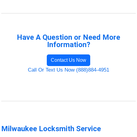
Have A Question or Need More
Information?
Contact Us Now
Call Or Text Us Now (888)884-4951
Milwaukee Locksmith Service