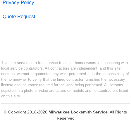
Privacy Policy
Quote Request
This site serves as a free service to assist homeowners in connecting with
local service contractors. All contractors are independent, and this site
does not warrant or guarantee any work performed. It is the responsibility of
the homeowner to verify that the hired contractor furnishes the necessary
license and insurance required for the work being performed. All persons
depicted in a photo or video are actors or models and not contractors listed
on this site.
© Copyright 2018-2026
Milwaukee Locksmith Service
. All Rights
Reserved