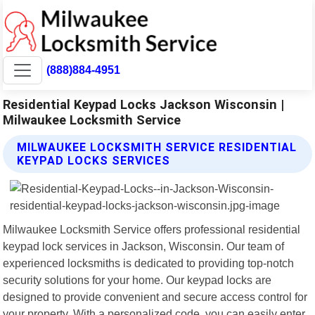
(888)884-4951
Residential Keypad Locks Jackson Wisconsin |
Milwaukee Locksmith Service
MILWAUKEE LOCKSMITH SERVICE RESIDENTIAL
KEYPAD LOCKS SERVICES
Milwaukee Locksmith Service offers professional residential
keypad lock services in Jackson, Wisconsin. Our team of
experienced locksmiths is dedicated to providing top-notch
security solutions for your home. Our keypad locks are
designed to provide convenient and secure access control for
your property. With a personalized code, you can easily enter