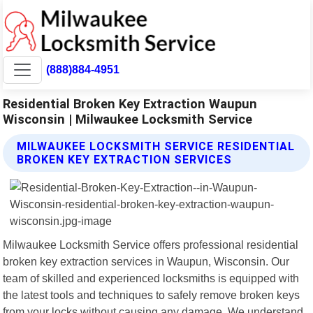
(888)884-4951
Residential Broken Key Extraction Waupun
Wisconsin | Milwaukee Locksmith Service
MILWAUKEE LOCKSMITH SERVICE RESIDENTIAL
BROKEN KEY EXTRACTION SERVICES
Milwaukee Locksmith Service offers professional residential
broken key extraction services in Waupun, Wisconsin. Our
team of skilled and experienced locksmiths is equipped with
the latest tools and techniques to safely remove broken keys
from your locks without causing any damage. We understand