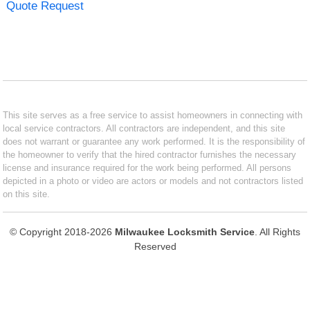
Quote Request
This site serves as a free service to assist homeowners in connecting with
local service contractors. All contractors are independent, and this site
does not warrant or guarantee any work performed. It is the responsibility of
the homeowner to verify that the hired contractor furnishes the necessary
license and insurance required for the work being performed. All persons
depicted in a photo or video are actors or models and not contractors listed
on this site.
© Copyright 2018-2026
Milwaukee Locksmith Service
. All Rights
Reserved