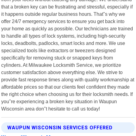
that a broken key can be frustrating and stressful, especially if
it happens outside regular business hours. That"s why we
offer 24/7 emergency services to ensure you get back into
your home as quickly as possible. Our technicians are trained
to handle all types of lock systems, including high-security
locks, deadbolts, padlocks, smart locks and more. We use
specialized tools like extractors or tweezers designed
specifically for removing stuck or snapped keys from
cylinders. At Milwaukee Locksmith Service, we prioritize
customer satisfaction above everything else. We strive to
provide fast response times along with quality workmanship at
affordable prices so that our clients feel confident they made
the right choice when choosing us for their locksmith needs. If
you"re experiencing a broken key situation in Waupun
Wisconsin area don"t hesitate to call us today!
WAUPUN WISCONSIN SERVICES OFFERED