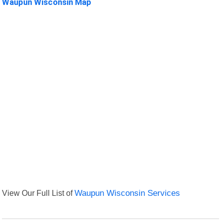
Waupun Wisconsin Map
View Our Full List of
Waupun Wisconsin Services