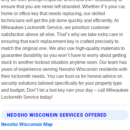
ensure that you are never left stranded. Whether it"s your car,
home or office key that needs replacing, our skilled
technicians will get the job done quickly and efficiently. At
Milwaukee Locksmith Service, we prioritize customer
satisfaction above all else. That"s why we take extra care in
ensuring that each replacement key is crafted precisely to
match the original one. We also use high-quality materials to
guarantee durability so you won"t have to worry about getting
stuck in another lockout situation anytime soon. Our team has
years of experience serving Neosho Wisconsin residents with
their locksmith needs. You can trust us for honest advice on
security solutions tailored specifically for your property type
and budget. Don"t let a lost key ruin your day – call Milwaukee
Locksmith Service today!
NEOSHO WISCONSIN SERVICES OFFERED
Neosho Wisconsin Map