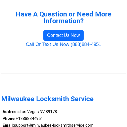
Have A Question or Need More
Information?
Contact Us Now
Call Or Text Us Now (888)884-4951
Milwaukee Locksmith Service
Address:
Las Vegas NV 89178
Phone:
+18888844951
Email:
support@milwaukee-locksmithservice.com