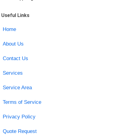
Useful Links
Home
About Us
Contact Us
Services
Service Area
Terms of Service
Privacy Policy
Quote Request