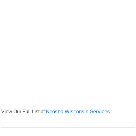
View Our Full List of
Neosho Wisconsin Services