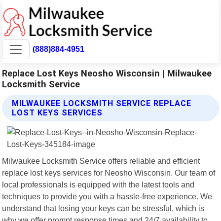
(888)884-4951
Replace Lost Keys Neosho Wisconsin | Milwaukee
Locksmith Service
MILWAUKEE LOCKSMITH SERVICE REPLACE
LOST KEYS SERVICES
Milwaukee Locksmith Service offers reliable and efficient
replace lost keys services for Neosho Wisconsin. Our team of
local professionals is equipped with the latest tools and
techniques to provide you with a hassle-free experience. We
understand that losing your keys can be stressful, which is
why we offer prompt response times and 24/7 availability to