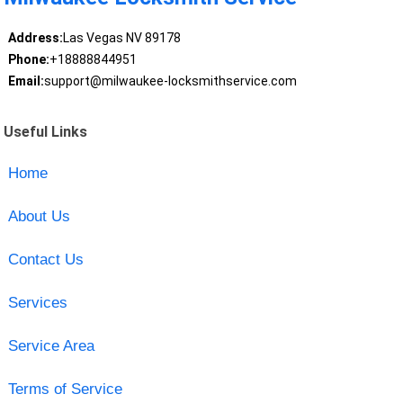
Address:
Las Vegas NV 89178
Phone:
+18888844951
Email:
support@milwaukee-locksmithservice.com
Useful Links
Home
About Us
Contact Us
Services
Service Area
Terms of Service