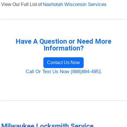
View Our Full List of
Nashotah Wisconsin Services
Have A Question or Need More
Information?
Contact Us Now
Call Or Text Us Now (888)884-4951
Milwaukee Locksmith Service