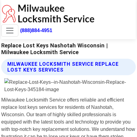
(888)884-4951
Replace Lost Keys Nashotah Wisconsin |
Milwaukee Locksmith Service
MILWAUKEE LOCKSMITH SERVICE REPLACE
LOST KEYS SERVICES
Milwaukee Locksmith Service offers reliable and efficient
replace lost keys services for residents of Nashotah,
Wisconsin. Our team of highly skilled professionals is
equipped with the latest tools and technology to provide you
with top-notch key replacement solutions. We understand how
frustrating it can be to lose your keys or have them stolen.