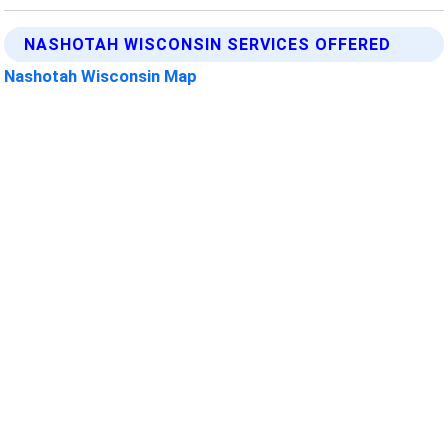
NASHOTAH WISCONSIN SERVICES OFFERED
Nashotah Wisconsin Map