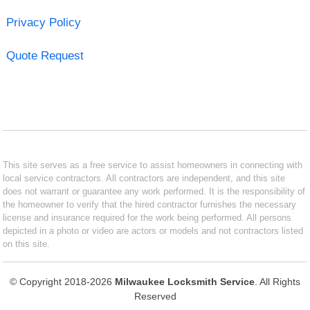
Privacy Policy
Quote Request
This site serves as a free service to assist homeowners in connecting with
local service contractors. All contractors are independent, and this site
does not warrant or guarantee any work performed. It is the responsibility of
the homeowner to verify that the hired contractor furnishes the necessary
license and insurance required for the work being performed. All persons
depicted in a photo or video are actors or models and not contractors listed
on this site.
© Copyright 2018-2026
Milwaukee Locksmith Service
. All Rights
Reserved