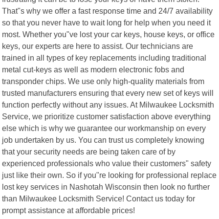
That"s why we offer a fast response time and 24/7 availability
so that you never have to wait long for help when you need it
most. Whether you"ve lost your car keys, house keys, or office
keys, our experts are here to assist. Our technicians are
trained in all types of key replacements including traditional
metal cut-keys as well as modern electronic fobs and
transponder chips. We use only high-quality materials from
trusted manufacturers ensuring that every new set of keys will
function perfectly without any issues. At Milwaukee Locksmith
Service, we prioritize customer satisfaction above everything
else which is why we guarantee our workmanship on every
job undertaken by us. You can trust us completely knowing
that your security needs are being taken care of by
experienced professionals who value their customers" safety
just like their own. So if you"re looking for professional replace
lost key services in Nashotah Wisconsin then look no further
than Milwaukee Locksmith Service! Contact us today for
prompt assistance at affordable prices!