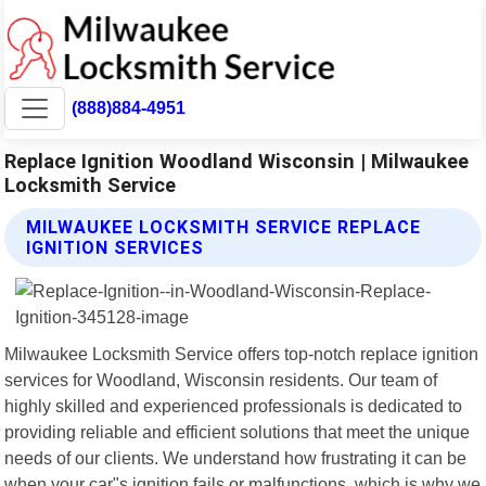
(888)884-4951
Replace Ignition Woodland Wisconsin | Milwaukee
Locksmith Service
MILWAUKEE LOCKSMITH SERVICE REPLACE
IGNITION SERVICES
Milwaukee Locksmith Service offers top-notch replace ignition
services for Woodland, Wisconsin residents. Our team of
highly skilled and experienced professionals is dedicated to
providing reliable and efficient solutions that meet the unique
needs of our clients. We understand how frustrating it can be
when your car"s ignition fails or malfunctions, which is why we