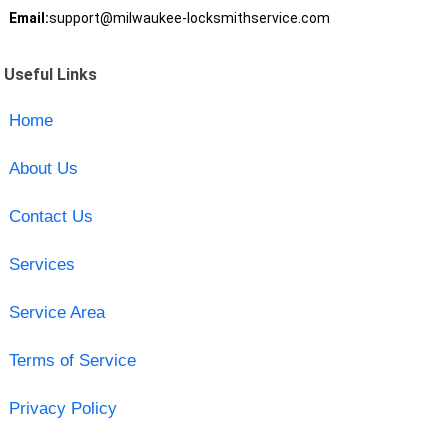
Email:
support@milwaukee-locksmithservice.com
Useful Links
Home
About Us
Contact Us
Services
Service Area
Terms of Service
Privacy Policy