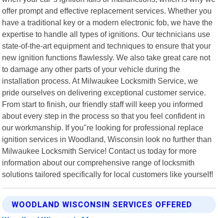
offer prompt and effective replacement services. Whether you
have a traditional key or a modern electronic fob, we have the
expertise to handle all types of ignitions. Our technicians use
state-of-the-art equipment and techniques to ensure that your
new ignition functions flawlessly. We also take great care not
to damage any other parts of your vehicle during the
installation process. At Milwaukee Locksmith Service, we
pride ourselves on delivering exceptional customer service.
From start to finish, our friendly staff will keep you informed
about every step in the process so that you feel confident in
our workmanship. If you"re looking for professional replace
ignition services in Woodland, Wisconsin look no further than
Milwaukee Locksmith Service! Contact us today for more
information about our comprehensive range of locksmith
solutions tailored specifically for local customers like yourself!
WOODLAND WISCONSIN SERVICES OFFERED