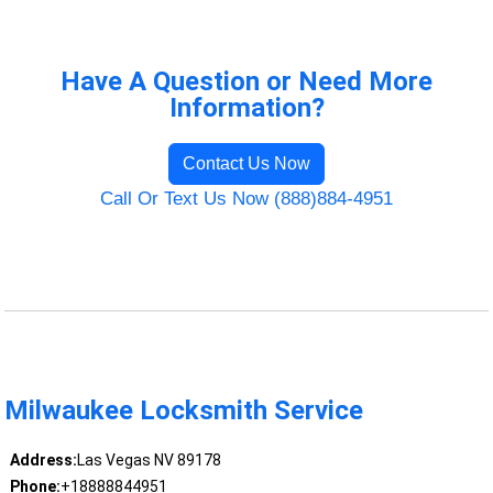
Have A Question or Need More
Information?
Contact Us Now
Call Or Text Us Now (888)884-4951
Milwaukee Locksmith Service
Address:
Las Vegas NV 89178
Phone:
+18888844951