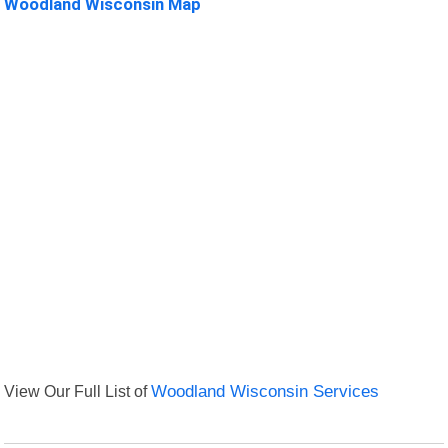
Woodland Wisconsin Map
View Our Full List of
Woodland Wisconsin Services