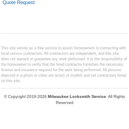
Quote Request
This site serves as a free service to assist homeowners in connecting with
local service contractors. All contractors are independent, and this site
does not warrant or guarantee any work performed. It is the responsibility of
the homeowner to verify that the hired contractor furnishes the necessary
license and insurance required for the work being performed. All persons
depicted in a photo or video are actors or models and not contractors listed
on this site.
© Copyright 2018-2026
Milwaukee Locksmith Service
. All Rights
Reserved