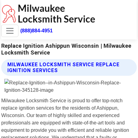
(888)884-4951
Replace Ignition Ashippun Wisconsin | Milwaukee
Locksmith Service
MILWAUKEE LOCKSMITH SERVICE REPLACE
IGNITION SERVICES
Milwaukee Locksmith Service is proud to offer top-notch
replace ignition services for the residents of Ashippun,
Wisconsin. Our team of highly skilled and experienced
professionals are equipped with state-of-the-art tools and
equipment to provide you with efficient and reliable ignition
replacement solutions. We understand that a faulty or