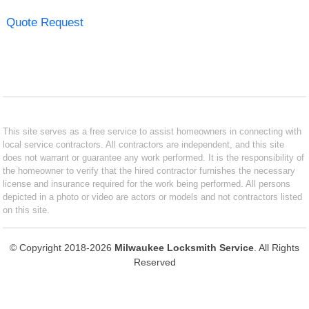
Quote Request
This site serves as a free service to assist homeowners in connecting with
local service contractors. All contractors are independent, and this site
does not warrant or guarantee any work performed. It is the responsibility of
the homeowner to verify that the hired contractor furnishes the necessary
license and insurance required for the work being performed. All persons
depicted in a photo or video are actors or models and not contractors listed
on this site.
© Copyright 2018-2026
Milwaukee Locksmith Service
. All Rights
Reserved