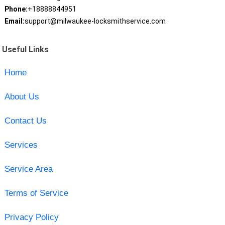
Phone:
+18888844951
Email:
support@milwaukee-locksmithservice.com
Useful Links
Home
About Us
Contact Us
Services
Service Area
Terms of Service
Privacy Policy