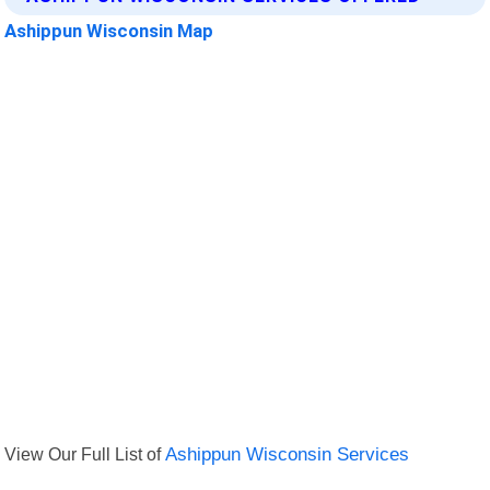
Ashippun Wisconsin Map
View Our Full List of
Ashippun Wisconsin Services