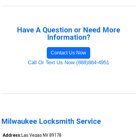
Have A Question or Need More
Information?
Contact Us Now
Call Or Text Us Now (888)884-4951
Milwaukee Locksmith Service
Address:
Las Vegas NV 89178