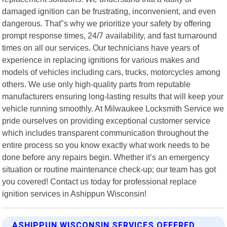
damaged ignition can be frustrating, inconvenient, and even
dangerous. That"s why we prioritize your safety by offering
prompt response times, 24/7 availability, and fast turnaround
times on all our services. Our technicians have years of
experience in replacing ignitions for various makes and
models of vehicles including cars, trucks, motorcycles among
others. We use only high-quality parts from reputable
manufacturers ensuring long-lasting results that will keep your
vehicle running smoothly. At Milwaukee Locksmith Service we
pride ourselves on providing exceptional customer service
which includes transparent communication throughout the
entire process so you know exactly what work needs to be
done before any repairs begin. Whether it’s an emergency
situation or routine maintenance check-up; our team has got
you covered! Contact us today for professional replace
ignition services in Ashippun Wisconsin!
ASHIPPUN WISCONSIN SERVICES OFFERED