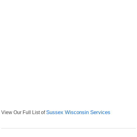
View Our Full List of
Sussex Wisconsin Services