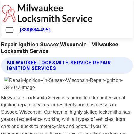
(888)884-4951
Repair Ignition Sussex Wisconsin | Milwaukee
Locksmith Service
MILWAUKEE LOCKSMITH SERVICE REPAIR
IGNITION SERVICES
Milwaukee Locksmith Service is proud to offer professional
ignition repair services for residents and businesses in
Sussex, Wisconsin. Our team of highly skilled locksmiths has
years of experience working with all types of vehicles, from
cars and trucks to motorcycles and boats. If you"re
experiencing issues with your vehicle"s ignition system, our