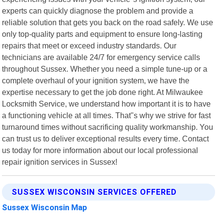
experts can quickly diagnose the problem and provide a
reliable solution that gets you back on the road safely. We use
only top-quality parts and equipment to ensure long-lasting
repairs that meet or exceed industry standards. Our
technicians are available 24/7 for emergency service calls
throughout Sussex. Whether you need a simple tune-up or a
complete overhaul of your ignition system, we have the
expertise necessary to get the job done right. At Milwaukee
Locksmith Service, we understand how important it is to have
a functioning vehicle at all times. That"s why we strive for fast
turnaround times without sacrificing quality workmanship. You
can trust us to deliver exceptional results every time. Contact
us today for more information about our local professional
repair ignition services in Sussex!
SUSSEX WISCONSIN SERVICES OFFERED
Sussex Wisconsin Map