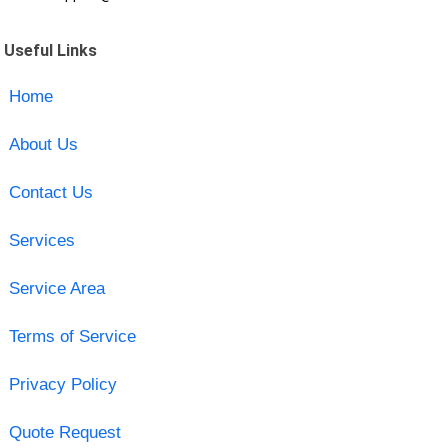
Useful Links
Home
About Us
Contact Us
Services
Service Area
Terms of Service
Privacy Policy
Quote Request