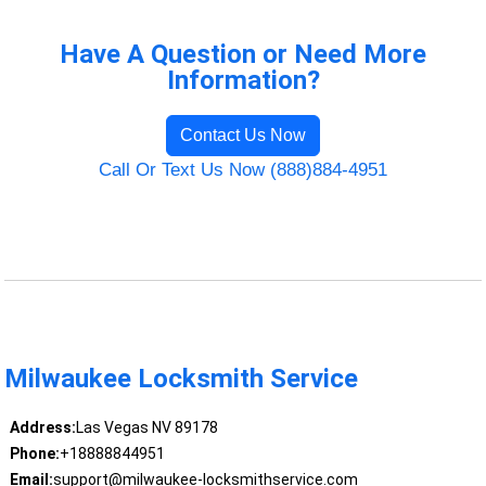
Have A Question or Need More
Information?
Contact Us Now
Call Or Text Us Now (888)884-4951
Milwaukee Locksmith Service
Address:
Las Vegas NV 89178
Phone:
+18888844951
Email:
support@milwaukee-locksmithservice.com