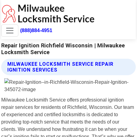
(888)884-4951
Repair Ignition Richfield Wisconsin | Milwaukee
Locksmith Service
MILWAUKEE LOCKSMITH SERVICE REPAIR
IGNITION SERVICES
Milwaukee Locksmith Service offers professional ignition
repair services for residents of Richfield, Wisconsin. Our team
of experienced and certified locksmiths is dedicated to
providing top-notch service that meets the needs of our
clients. We understand how frustrating it can be when your
car"s ignition fails to start or malfunctions. That"s why we offer