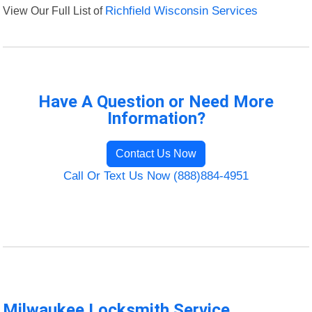
View Our Full List of
Richfield Wisconsin Services
Have A Question or Need More
Information?
Contact Us Now
Call Or Text Us Now (888)884-4951
Milwaukee Locksmith Service