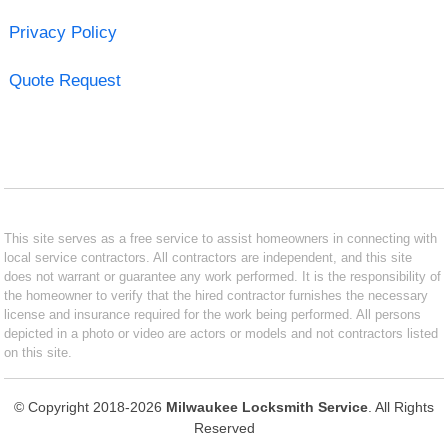
Privacy Policy
Quote Request
This site serves as a free service to assist homeowners in connecting with
local service contractors. All contractors are independent, and this site
does not warrant or guarantee any work performed. It is the responsibility of
the homeowner to verify that the hired contractor furnishes the necessary
license and insurance required for the work being performed. All persons
depicted in a photo or video are actors or models and not contractors listed
on this site.
© Copyright 2018-2026
Milwaukee Locksmith Service
. All Rights
Reserved