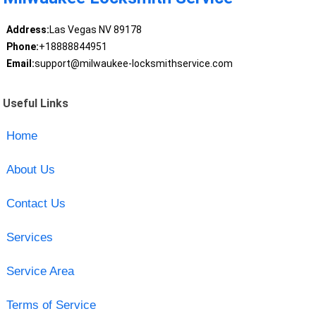
Address:
Las Vegas NV 89178
Phone:
+18888844951
Email:
support@milwaukee-locksmithservice.com
Useful Links
Home
About Us
Contact Us
Services
Service Area
Terms of Service