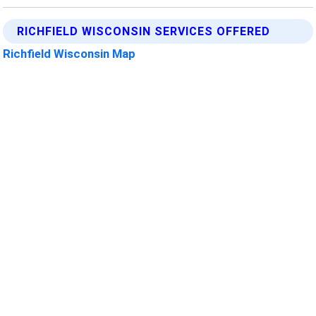
RICHFIELD WISCONSIN SERVICES OFFERED
Richfield Wisconsin Map