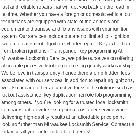
fast and reliable repairs that will get you back on the road in
no time. Whether you have a foreign or domestic vehicle, our
technicians are equipped with state-of-the-art tools and
equipment to diagnose and fix any issues with your ignition
system. Our services include but are not limited to: - Ignition
switch replacement - Ignition cylinder repair - Key extraction
from broken ignitions - Transponder key programming At
Milwaukee Locksmith Service, we pride ourselves on offering
affordable prices without compromising quality workmanship.
We believe in transparency; hence there are no hidden fees
associated with our services. In addition to repairing ignitions,
we also provide other automotive locksmith solutions such as
lockout assistance, key duplication, remote fob programming
among others. If you"re looking for a trusted local locksmith
company that provides exceptional customer service while
delivering high-quality results at an affordable price point -
look no further than Milwaukee Locksmith Service! Contact us
today for all your auto-lock related needs!