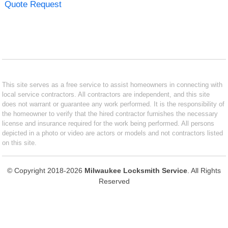
Quote Request
This site serves as a free service to assist homeowners in connecting with
local service contractors. All contractors are independent, and this site
does not warrant or guarantee any work performed. It is the responsibility of
the homeowner to verify that the hired contractor furnishes the necessary
license and insurance required for the work being performed. All persons
depicted in a photo or video are actors or models and not contractors listed
on this site.
© Copyright 2018-2026
Milwaukee Locksmith Service
. All Rights
Reserved