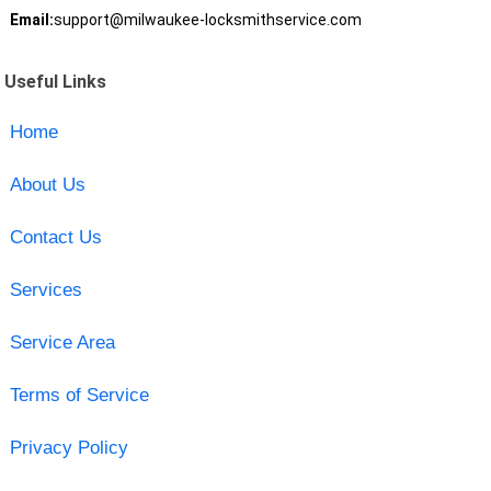
Email:
support@milwaukee-locksmithservice.com
Useful Links
Home
About Us
Contact Us
Services
Service Area
Terms of Service
Privacy Policy