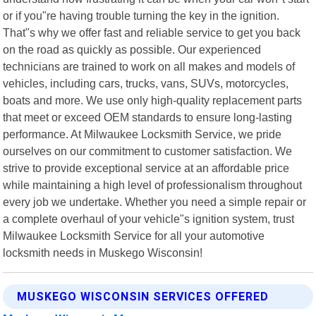
or if you"re having trouble turning the key in the ignition.
That"s why we offer fast and reliable service to get you back
on the road as quickly as possible. Our experienced
technicians are trained to work on all makes and models of
vehicles, including cars, trucks, vans, SUVs, motorcycles,
boats and more. We use only high-quality replacement parts
that meet or exceed OEM standards to ensure long-lasting
performance. At Milwaukee Locksmith Service, we pride
ourselves on our commitment to customer satisfaction. We
strive to provide exceptional service at an affordable price
while maintaining a high level of professionalism throughout
every job we undertake. Whether you need a simple repair or
a complete overhaul of your vehicle"s ignition system, trust
Milwaukee Locksmith Service for all your automotive
locksmith needs in Muskego Wisconsin!
MUSKEGO WISCONSIN SERVICES OFFERED