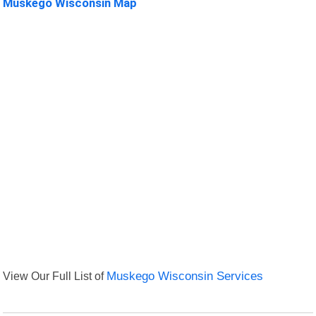
Muskego Wisconsin Map
View Our Full List of
Muskego Wisconsin Services