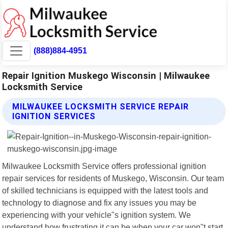
(888)884-4951
Repair Ignition Muskego Wisconsin | Milwaukee
Locksmith Service
MILWAUKEE LOCKSMITH SERVICE REPAIR
IGNITION SERVICES
Milwaukee Locksmith Service offers professional ignition
repair services for residents of Muskego, Wisconsin. Our team
of skilled technicians is equipped with the latest tools and
technology to diagnose and fix any issues you may be
experiencing with your vehicle"s ignition system. We
understand how frustrating it can be when your car won"t start