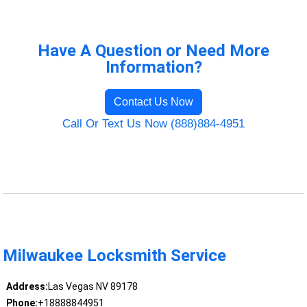
Have A Question or Need More
Information?
Contact Us Now
Call Or Text Us Now (888)884-4951
Milwaukee Locksmith Service
Address:
Las Vegas NV 89178
Phone:
+18888844951