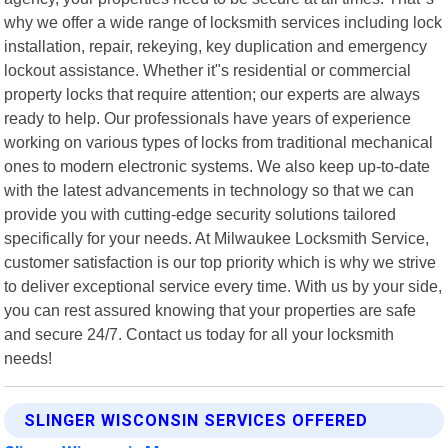
why we offer a wide range of locksmith services including lock
installation, repair, rekeying, key duplication and emergency
lockout assistance. Whether it"s residential or commercial
property locks that require attention; our experts are always
ready to help. Our professionals have years of experience
working on various types of locks from traditional mechanical
ones to modern electronic systems. We also keep up-to-date
with the latest advancements in technology so that we can
provide you with cutting-edge security solutions tailored
specifically for your needs. At Milwaukee Locksmith Service,
customer satisfaction is our top priority which is why we strive
to deliver exceptional service every time. With us by your side,
you can rest assured knowing that your properties are safe
and secure 24/7. Contact us today for all your locksmith
needs!
SLINGER WISCONSIN SERVICES OFFERED