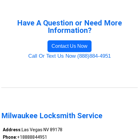
Have A Question or Need More
Information?
Contact Us Now
Call Or Text Us Now (888)884-4951
Milwaukee Locksmith Service
Address:
Las Vegas NV 89178
Phone:
+18888844951