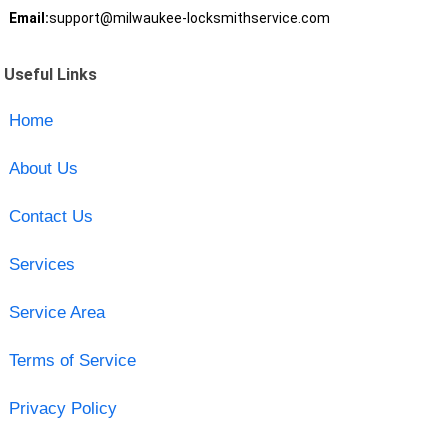
Email:
support@milwaukee-locksmithservice.com
Useful Links
Home
About Us
Contact Us
Services
Service Area
Terms of Service
Privacy Policy