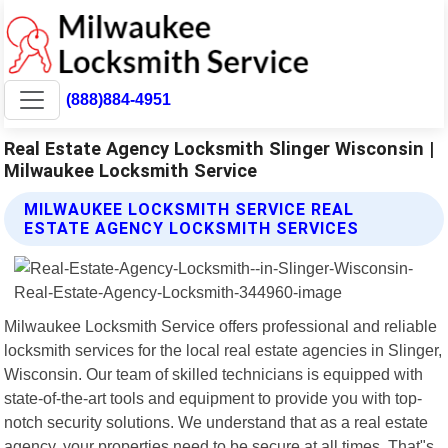
(888)884-4951
Real Estate Agency Locksmith Slinger Wisconsin |
Milwaukee Locksmith Service
MILWAUKEE LOCKSMITH SERVICE REAL
ESTATE AGENCY LOCKSMITH SERVICES
Milwaukee Locksmith Service offers professional and reliable
locksmith services for the local real estate agencies in Slinger,
Wisconsin. Our team of skilled technicians is equipped with
state-of-the-art tools and equipment to provide you with top-
notch security solutions. We understand that as a real estate
agency, your properties need to be secure at all times. That"s