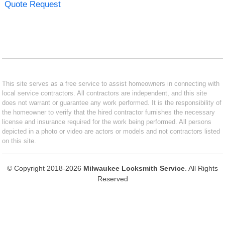
Quote Request
This site serves as a free service to assist homeowners in connecting with
local service contractors. All contractors are independent, and this site
does not warrant or guarantee any work performed. It is the responsibility of
the homeowner to verify that the hired contractor furnishes the necessary
license and insurance required for the work being performed. All persons
depicted in a photo or video are actors or models and not contractors listed
on this site.
© Copyright 2018-2026
Milwaukee Locksmith Service
. All Rights
Reserved