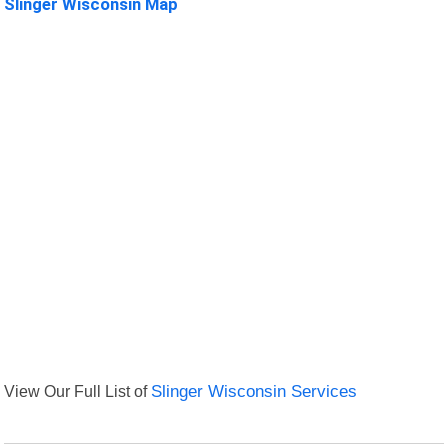
Slinger Wisconsin Map
View Our Full List of
Slinger Wisconsin Services