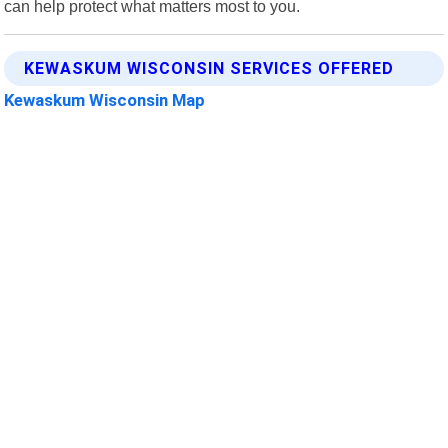
can help protect what matters most to you.
KEWASKUM WISCONSIN SERVICES OFFERED
Kewaskum Wisconsin Map