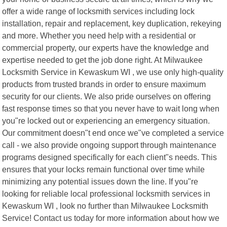
offer a wide range of locksmith services including lock
installation, repair and replacement, key duplication, rekeying
and more. Whether you need help with a residential or
commercial property, our experts have the knowledge and
expertise needed to get the job done right. At Milwaukee
Locksmith Service in Kewaskum WI , we use only high-quality
products from trusted brands in order to ensure maximum
security for our clients. We also pride ourselves on offering
fast response times so that you never have to wait long when
you"re locked out or experiencing an emergency situation.
Our commitment doesn"t end once we"ve completed a service
call - we also provide ongoing support through maintenance
programs designed specifically for each client"s needs. This
ensures that your locks remain functional over time while
minimizing any potential issues down the line. If you"re
looking for reliable local professional locksmith services in
Kewaskum WI , look no further than Milwaukee Locksmith
Service! Contact us today for more information about how we