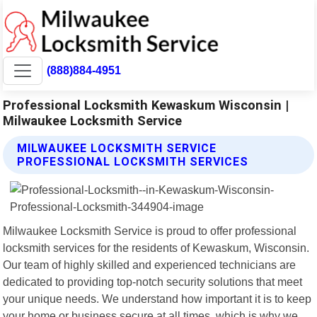
(888)884-4951
Professional Locksmith Kewaskum Wisconsin |
Milwaukee Locksmith Service
MILWAUKEE LOCKSMITH SERVICE
PROFESSIONAL LOCKSMITH SERVICES
Milwaukee Locksmith Service is proud to offer professional
locksmith services for the residents of Kewaskum, Wisconsin.
Our team of highly skilled and experienced technicians are
dedicated to providing top-notch security solutions that meet
your unique needs. We understand how important it is to keep
your home or business secure at all times, which is why we