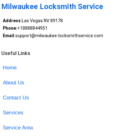
Milwaukee Locksmith Service
Address:
Las Vegas NV 89178
Phone:
+18888844951
Email:
support@milwaukee-locksmithservice.com
Useful Links
Home
About Us
Contact Us
Services
Service Area