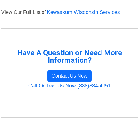
View Our Full List of
Kewaskum Wisconsin Services
Have A Question or Need More
Information?
Contact Us Now
Call Or Text Us Now (888)884-4951