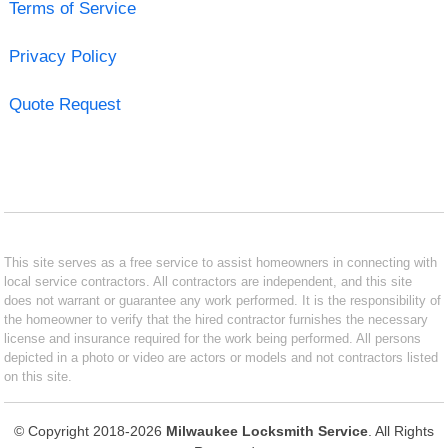
Terms of Service
Privacy Policy
Quote Request
This site serves as a free service to assist homeowners in connecting with
local service contractors. All contractors are independent, and this site
does not warrant or guarantee any work performed. It is the responsibility of
the homeowner to verify that the hired contractor furnishes the necessary
license and insurance required for the work being performed. All persons
depicted in a photo or video are actors or models and not contractors listed
on this site.
© Copyright 2018-2026
Milwaukee Locksmith Service
. All Rights