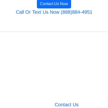
Contact Us Now
Call Or Text Us Now (888)884-4951
Contact Us