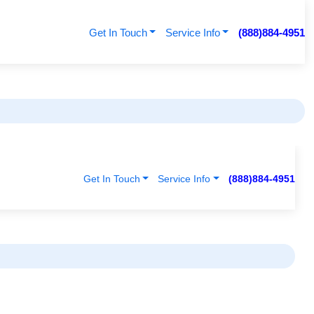
Get In Touch
Service Info
(888)884-4951