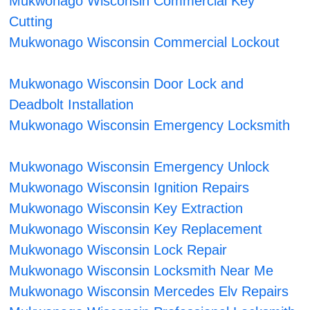
Mukwonago Wisconsin Commercial Key
Cutting
Mukwonago Wisconsin Commercial Lockout
Mukwonago Wisconsin Door Lock and
Deadbolt Installation
Mukwonago Wisconsin Emergency Locksmith
Mukwonago Wisconsin Emergency Unlock
Mukwonago Wisconsin Ignition Repairs
Mukwonago Wisconsin Key Extraction
Mukwonago Wisconsin Key Replacement
Mukwonago Wisconsin Lock Repair
Mukwonago Wisconsin Locksmith Near Me
Mukwonago Wisconsin Mercedes Elv Repairs