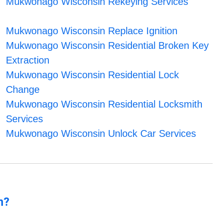
Mukwonago Wisconsin Rekeying Services
Mukwonago Wisconsin Replace Ignition
Mukwonago Wisconsin Residential Broken Key
Extraction
Mukwonago Wisconsin Residential Lock
Change
Mukwonago Wisconsin Residential Locksmith
Services
Mukwonago Wisconsin Unlock Car Services
n?