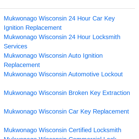
Mukwonago Wisconsin 24 Hour Car Key
Ignition Replacement
Mukwonago Wisconsin 24 Hour Locksmith
Services
Mukwonago Wisconsin Auto Ignition
Replacement
Mukwonago Wisconsin Automotive Lockout
Mukwonago Wisconsin Broken Key Extraction
Mukwonago Wisconsin Car Key Replacement
Mukwonago Wisconsin Certified Locksmith