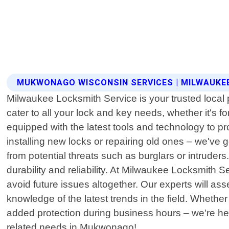
MUKWONAGO WISCONSIN SERVICES | MILWAUKE
Milwaukee Locksmith Service is your trusted local 
cater to all your lock and key needs, whether it's f
equipped with the latest tools and technology to pr
installing new locks or repairing old ones – we've
from potential threats such as burglars or intruder
durability and reliability. At Milwaukee Locksmith 
avoid future issues altogether. Our experts will 
knowledge of the latest trends in the field. Whether
added protection during business hours – we're her
related needs in Mukwonago!