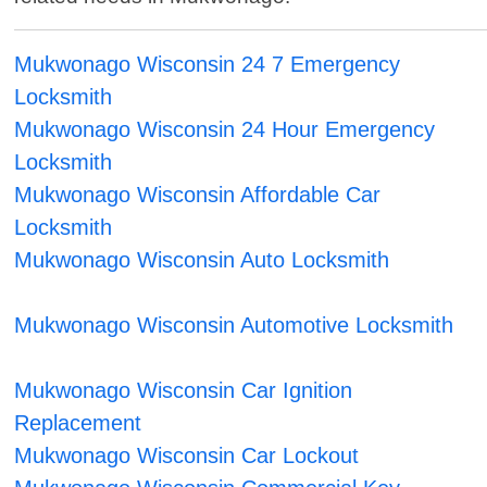
Mukwonago Wisconsin 24 7 Emergency
Locksmith
Mukwonago Wisconsin 24 Hour Emergency
Locksmith
Mukwonago Wisconsin Affordable Car
Locksmith
Mukwonago Wisconsin Auto Locksmith
Mukwonago Wisconsin Automotive Locksmith
Mukwonago Wisconsin Car Ignition
Replacement
Mukwonago Wisconsin Car Lockout