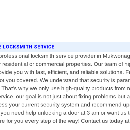
E LOCKSMITH SERVICE
professional locksmith service provider in Mukwonag
or residential or commercial properties. Our team of 
ovide you with fast, efficient, and reliable solutions
 got you covered. We understand that security is par
s. That's why we only use high-quality products from 
Service, our goal is not just about fixing problems bu
assess your current security system and recommend up
 you need help unlocking a door at 3 am or want us to
e for you every step of the way! Contact us today at