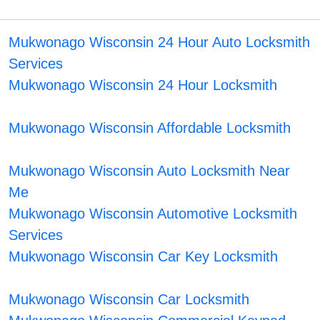
Mukwonago Wisconsin 24 Hour Auto Locksmith
Services
Mukwonago Wisconsin 24 Hour Locksmith
Mukwonago Wisconsin Affordable Locksmith
Mukwonago Wisconsin Auto Locksmith Near
Me
Mukwonago Wisconsin Automotive Locksmith
Services
Mukwonago Wisconsin Car Key Locksmith
Mukwonago Wisconsin Car Locksmith