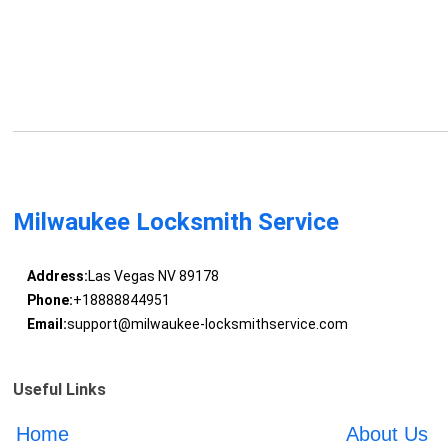
Milwaukee Locksmith Service
Address:
Las Vegas NV 89178
Phone:
+18888844951
Email:
support@milwaukee-locksmithservice.com
Useful Links
Home
About Us