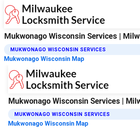
Mukwonago Wisconsin Services | Milw
MUKWONAGO WISCONSIN SERVICES
Mukwonago Wisconsin Map