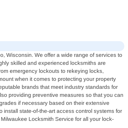
o, Wisconsin. We offer a wide range of services to
highly skilled and experienced locksmiths are
. From emergency lockouts to rekeying locks,
amount when it comes to protecting your property
reputable brands that meet industry standards for
t also providing preventive measures so that you can
grades if necessary based on their extensive
 install state-of-the-art access control systems for
 Milwaukee Locksmith Service for all your lock-