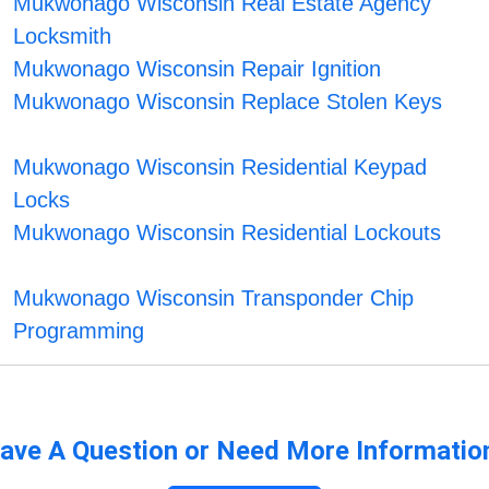
Mukwonago Wisconsin Real Estate Agency
Locksmith
Mukwonago Wisconsin Repair Ignition
Mukwonago Wisconsin Replace Stolen Keys
Mukwonago Wisconsin Residential Keypad
Locks
Mukwonago Wisconsin Residential Lockouts
Mukwonago Wisconsin Transponder Chip
Programming
ave A Question or Need More Informatio