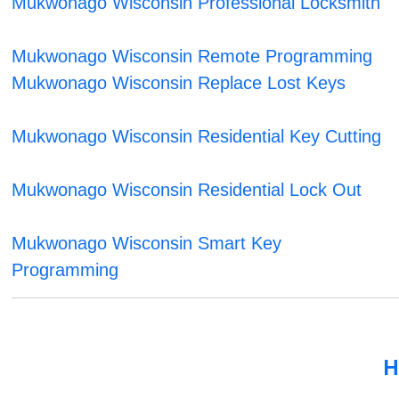
Mukwonago Wisconsin Professional Locksmith
Mukwonago Wisconsin Remote Programming
Mukwonago Wisconsin Replace Lost Keys
Mukwonago Wisconsin Residential Key Cutting
Mukwonago Wisconsin Residential Lock Out
Mukwonago Wisconsin Smart Key
Programming
H