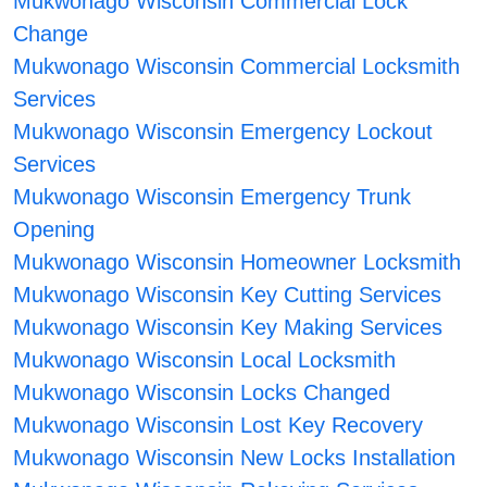
Mukwonago Wisconsin Commercial Lock
Change
Mukwonago Wisconsin Commercial Locksmith
Services
Mukwonago Wisconsin Emergency Lockout
Services
Mukwonago Wisconsin Emergency Trunk
Opening
Mukwonago Wisconsin Homeowner Locksmith
Mukwonago Wisconsin Key Cutting Services
Mukwonago Wisconsin Key Making Services
Mukwonago Wisconsin Local Locksmith
Mukwonago Wisconsin Locks Changed
Mukwonago Wisconsin Lost Key Recovery
Mukwonago Wisconsin New Locks Installation