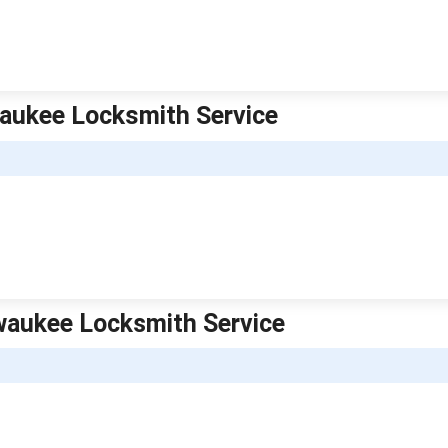
aukee Locksmith Service