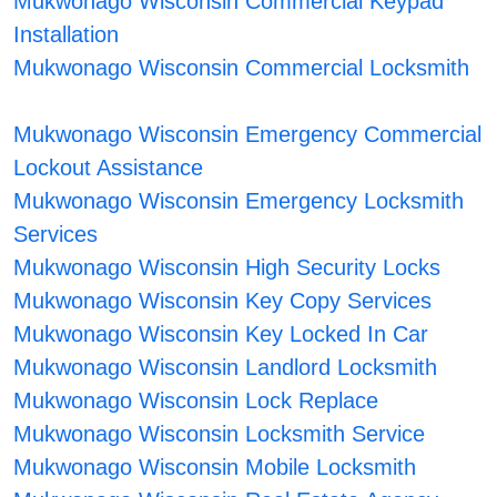
Mukwonago Wisconsin Commercial Keypad
Installation
Mukwonago Wisconsin Commercial Locksmith
Mukwonago Wisconsin Emergency Commercial
Lockout Assistance
Mukwonago Wisconsin Emergency Locksmith
Services
Mukwonago Wisconsin High Security Locks
Mukwonago Wisconsin Key Copy Services
Mukwonago Wisconsin Key Locked In Car
Mukwonago Wisconsin Landlord Locksmith
Mukwonago Wisconsin Lock Replace
Mukwonago Wisconsin Locksmith Service
Mukwonago Wisconsin Mobile Locksmith