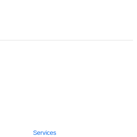
Services