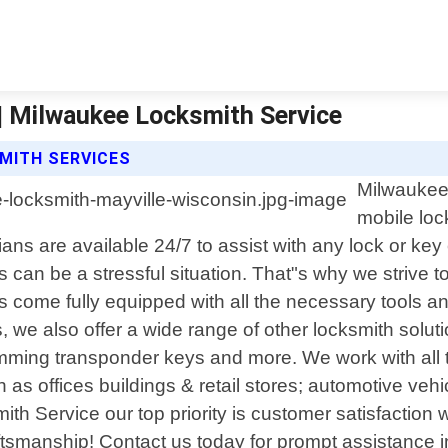
| Milwaukee Locksmith Service
MITH SERVICES
Milwaukee 
mobile loc
cians are available 24/7 to assist with any lock or
 can be a stressful situation. That"s why we strive t
ts come fully equipped with all the necessary tools 
, we also offer a wide range of other locksmith soluti
mming transponder keys and more. We work with all 
as offices buildings & retail stores; automotive veh
mith Service our top priority is customer satisfaction
craftsmanship! Contact us today for prompt assistance 