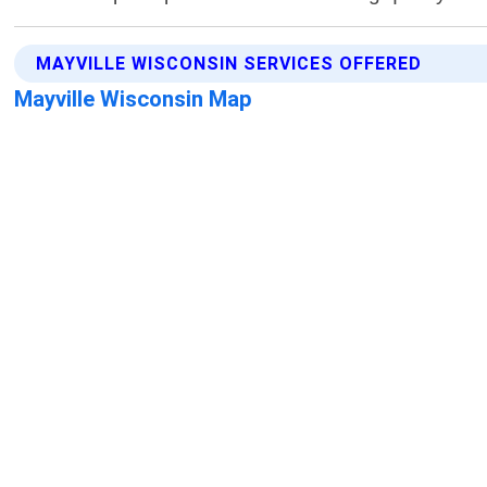
MAYVILLE WISCONSIN SERVICES OFFERED
Mayville Wisconsin Map