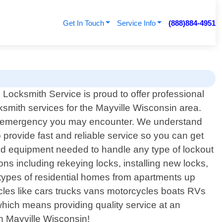
Get In Touch
Service Info
(888)884-4951
Locksmith Service is proud to offer professional
ksmith services for the Mayville Wisconsin area.
 key emergency you may encounter. We understand
o provide fast and reliable service so you can get
and equipment needed to handle any type of lockout
ons including rekeying locks, installing new locks,
types of residential homes from apartments up
icles like cars trucks vans motorcycles boats RVs
 which means providing quality service at an
in Mayville Wisconsin!