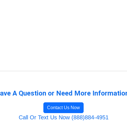
ave A Question or Need More Informatio
Contact Us Now
Call Or Text Us Now (888)884-4951