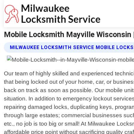
Mobile Locksmith Mayville Wisconsin 
MILWAUKEE LOCKSMITH SERVICE MOBILE LOCKS
Our team of highly skilled and experienced techni
that being locked out of your home, car, or business
back on track as soon as possible. Our mobile uni
situation. In addition to emergency lockout services
repairing damaged locks, duplicating keys, progra
through large estates; commercial businesses such 
etc., no job is too big or small! At Milwaukee Locks
affordable price point without sacrificing quality 