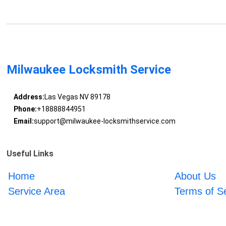
Milwaukee Locksmith Service
Address:
Las Vegas NV 89178
Phone:
+18888844951
Email:
support@milwaukee-locksmithservice.com
Useful Links
Home
About Us
Service Area
Terms of S