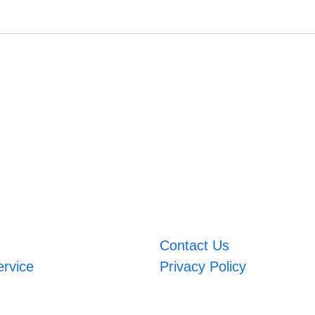
Contact Us
ervice
Privacy Policy