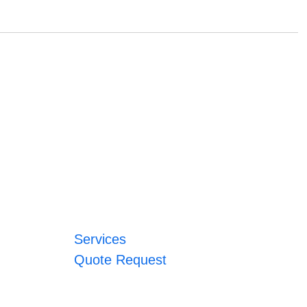
Services
Quote Request