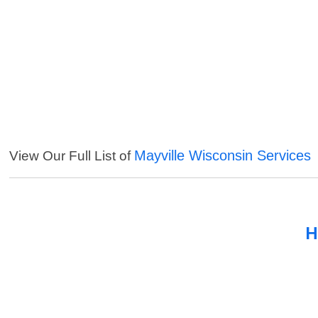
Mayville Wisconsin Services
View Our Full List of
H