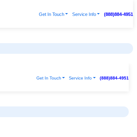
Get In Touch
Service Info
(888)884-4951