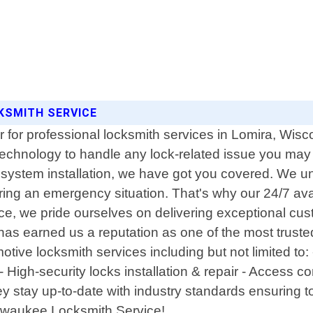
KSMITH SERVICE
 for professional locksmith services in Lomira, Wisc
d technology to handle any lock-related issue you 
y system installation, we have got you covered. We un
ring an emergency situation. That's why our 24/7 ava
ice, we pride ourselves on delivering exceptional cu
 has earned us a reputation as one of the most trus
motive locksmith services including but not limited t
 High-security locks installation & repair - Access c
y stay up-to-date with industry standards ensuring t
Milwaukee Locksmith Service!