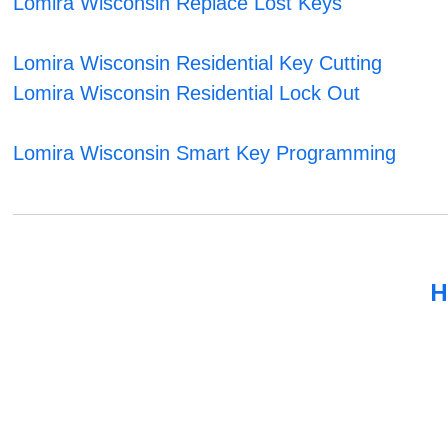
Lomira Wisconsin Replace Lost Keys
Lomira Wisconsin Residential Key Cutting
Lomira Wisconsin Residential Lock Out
Lomira Wisconsin Smart Key Programming
H