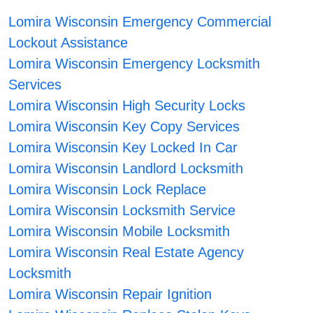
Lomira Wisconsin Emergency Commercial
Lockout Assistance
Lomira Wisconsin Emergency Locksmith
Services
Lomira Wisconsin High Security Locks
Lomira Wisconsin Key Copy Services
Lomira Wisconsin Key Locked In Car
Lomira Wisconsin Landlord Locksmith
Lomira Wisconsin Lock Replace
Lomira Wisconsin Locksmith Service
Lomira Wisconsin Mobile Locksmith
Lomira Wisconsin Real Estate Agency
Locksmith
Lomira Wisconsin Repair Ignition