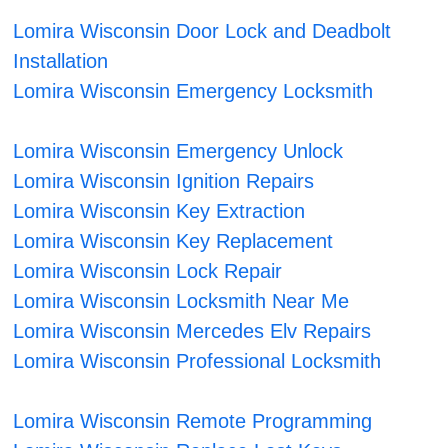
Lomira Wisconsin Door Lock and Deadbolt
Installation
Lomira Wisconsin Emergency Locksmith
Lomira Wisconsin Emergency Unlock
Lomira Wisconsin Ignition Repairs
Lomira Wisconsin Key Extraction
Lomira Wisconsin Key Replacement
Lomira Wisconsin Lock Repair
Lomira Wisconsin Locksmith Near Me
Lomira Wisconsin Mercedes Elv Repairs
Lomira Wisconsin Professional Locksmith
Lomira Wisconsin Remote Programming