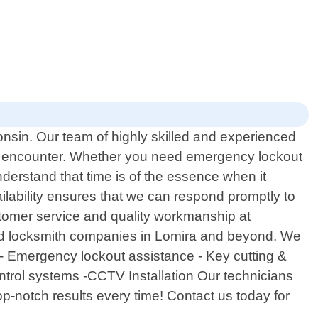
onsin. Our team of highly skilled and experienced
may encounter. Whether you need emergency lockout
derstand that time is of the essence when it
ilability ensures that we can respond promptly to
stomer service and quality workmanship at
ted locksmith companies in Lomira and beyond. We
o: - Emergency lockout assistance - Key cutting &
ontrol systems -CCTV Installation Our technicians
op-notch results every time! Contact us today for