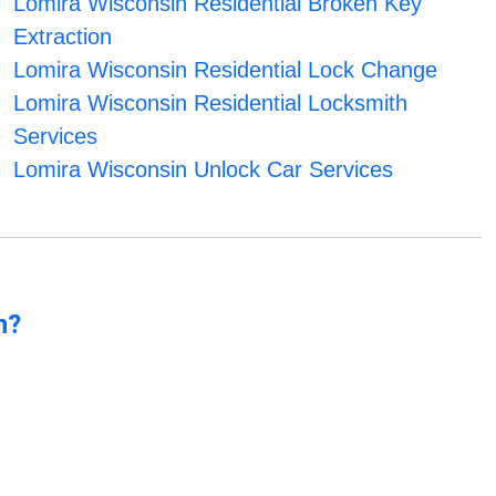
Lomira Wisconsin Residential Broken Key
Extraction
Lomira Wisconsin Residential Lock Change
Lomira Wisconsin Residential Locksmith
Services
Lomira Wisconsin Unlock Car Services
n?