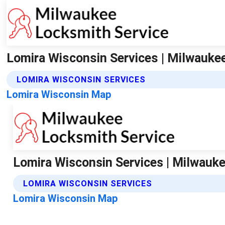
Lomira Wisconsin Services | Milwauke
LOMIRA WISCONSIN SERVICES
Lomira Wisconsin Map