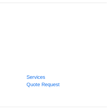
Services
Quote Request