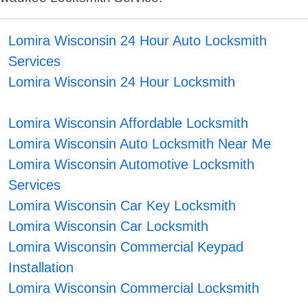
Lomira Wisconsin 24 Hour Auto Locksmith
Services
Lomira Wisconsin 24 Hour Locksmith
Lomira Wisconsin Affordable Locksmith
Lomira Wisconsin Auto Locksmith Near Me
Lomira Wisconsin Automotive Locksmith
Services
Lomira Wisconsin Car Key Locksmith
Lomira Wisconsin Car Locksmith
Lomira Wisconsin Commercial Keypad
Installation
Lomira Wisconsin Commercial Locksmith