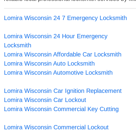
Lomira Wisconsin 24 7 Emergency Locksmith
Lomira Wisconsin 24 Hour Emergency
Locksmith
Lomira Wisconsin Affordable Car Locksmith
Lomira Wisconsin Auto Locksmith
Lomira Wisconsin Automotive Locksmith
Lomira Wisconsin Car Ignition Replacement
Lomira Wisconsin Car Lockout
Lomira Wisconsin Commercial Key Cutting
Lomira Wisconsin Commercial Lockout