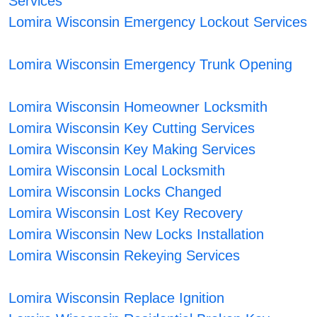
Services
Lomira Wisconsin Emergency Lockout Services
Lomira Wisconsin Emergency Trunk Opening
Lomira Wisconsin Homeowner Locksmith
Lomira Wisconsin Key Cutting Services
Lomira Wisconsin Key Making Services
Lomira Wisconsin Local Locksmith
Lomira Wisconsin Locks Changed
Lomira Wisconsin Lost Key Recovery
Lomira Wisconsin New Locks Installation
Lomira Wisconsin Rekeying Services
Lomira Wisconsin Replace Ignition