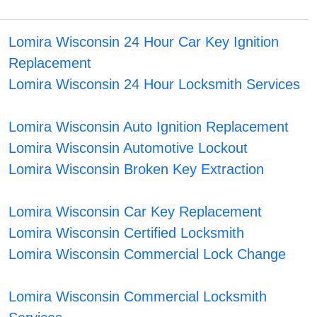
Lomira Wisconsin 24 Hour Car Key Ignition
Replacement
Lomira Wisconsin 24 Hour Locksmith Services
Lomira Wisconsin Auto Ignition Replacement
Lomira Wisconsin Automotive Lockout
Lomira Wisconsin Broken Key Extraction
Lomira Wisconsin Car Key Replacement
Lomira Wisconsin Certified Locksmith
Lomira Wisconsin Commercial Lock Change
Lomira Wisconsin Commercial Locksmith