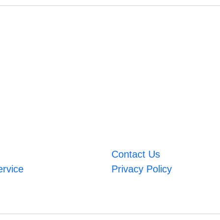
Contact Us
ervice
Privacy Policy