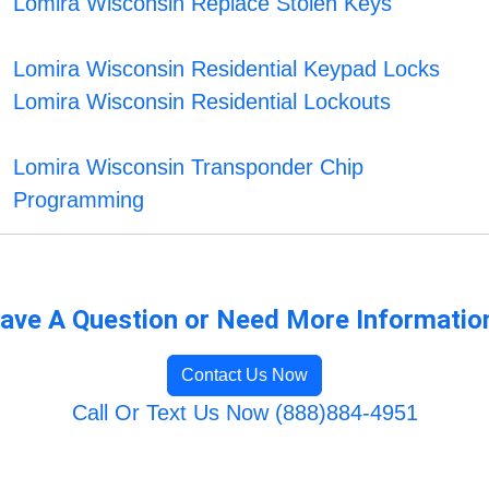
Lomira Wisconsin Replace Stolen Keys
Lomira Wisconsin Residential Keypad Locks
Lomira Wisconsin Residential Lockouts
Lomira Wisconsin Transponder Chip
Programming
ave A Question or Need More Informatio
Contact Us Now
Call Or Text Us Now (888)884-4951