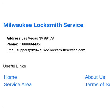
Milwaukee Locksmith Service
Address:
Las Vegas NV 89178
Phone:
+18888844951
Email:
support@milwaukee-locksmithservice.com
Useful Links
Home
About Us
Service Area
Terms of S