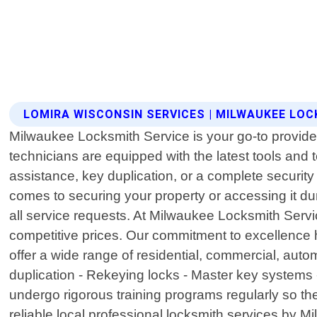
LOMIRA WISCONSIN SERVICES | MILWAUKEE LOC
Milwaukee Locksmith Service is your go-to provider
technicians are equipped with the latest tools an
assistance, key duplication, or a complete securit
comes to securing your property or accessing it du
all service requests. At Milwaukee Locksmith Serv
competitive prices. Our commitment to excellence
offer a wide range of residential, commercial, auto
duplication - Rekeying locks - Master key systems -
undergo rigorous training programs regularly so the
reliable local professional locksmith services by 