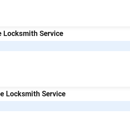
e Locksmith Service