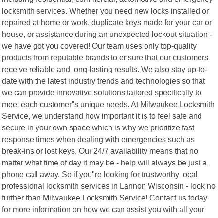
locksmith services. Whether you need new locks installed or
repaired at home or work, duplicate keys made for your car or
house, or assistance during an unexpected lockout situation -
we have got you covered! Our team uses only top-quality
products from reputable brands to ensure that our customers
receive reliable and long-lasting results. We also stay up-to-
date with the latest industry trends and technologies so that
we can provide innovative solutions tailored specifically to
meet each customer"s unique needs. At Milwaukee Locksmith
Service, we understand how important it is to feel safe and
secure in your own space which is why we prioritize fast
response times when dealing with emergencies such as
break-ins or lost keys. Our 24/7 availability means that no
matter what time of day it may be - help will always be just a
phone call away. So if you"re looking for trustworthy local
professional locksmith services in Lannon Wisconsin - look no
further than Milwaukee Locksmith Service! Contact us today
for more information on how we can assist you with all your