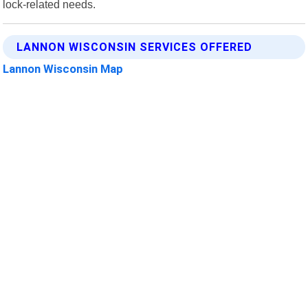
lock-related needs.
LANNON WISCONSIN SERVICES OFFERED
Lannon Wisconsin Map