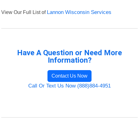
View Our Full List of
Lannon Wisconsin Services
Have A Question or Need More
Information?
Contact Us Now
Call Or Text Us Now (888)884-4951