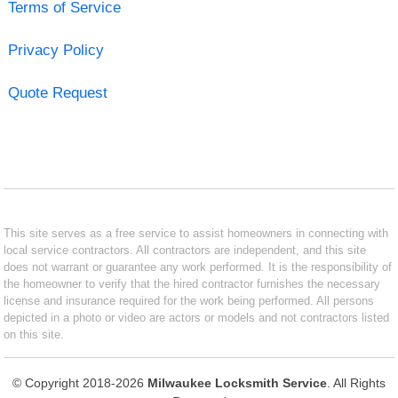
Terms of Service
Privacy Policy
Quote Request
This site serves as a free service to assist homeowners in connecting with
local service contractors. All contractors are independent, and this site
does not warrant or guarantee any work performed. It is the responsibility of
the homeowner to verify that the hired contractor furnishes the necessary
license and insurance required for the work being performed. All persons
depicted in a photo or video are actors or models and not contractors listed
on this site.
© Copyright 2018-2026
Milwaukee Locksmith Service
. All Rights