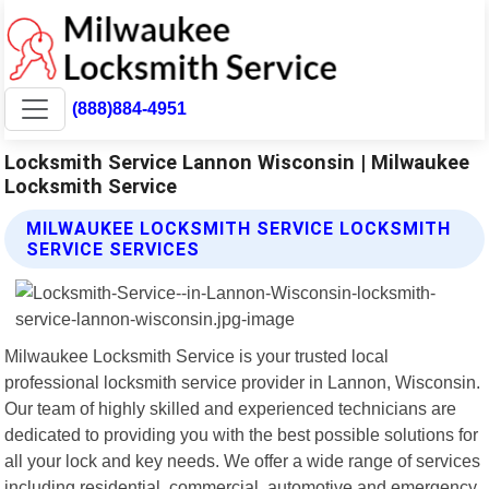
(888)884-4951
Locksmith Service Lannon Wisconsin | Milwaukee
Locksmith Service
MILWAUKEE LOCKSMITH SERVICE LOCKSMITH
SERVICE SERVICES
Milwaukee Locksmith Service is your trusted local
professional locksmith service provider in Lannon, Wisconsin.
Our team of highly skilled and experienced technicians are
dedicated to providing you with the best possible solutions for
all your lock and key needs. We offer a wide range of services
including residential, commercial, automotive and emergency