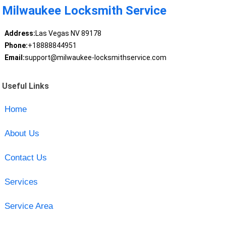
Milwaukee Locksmith Service
Address:
Las Vegas NV 89178
Phone:
+18888844951
Email:
support@milwaukee-locksmithservice.com
Useful Links
Home
About Us
Contact Us
Services
Service Area