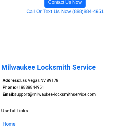
Contact Us Now
Call Or Text Us Now (888)884-4951
Milwaukee Locksmith Service
Address:
Las Vegas NV 89178
Phone:
+18888844951
Email:
support@milwaukee-locksmithservice.com
Useful Links
Home