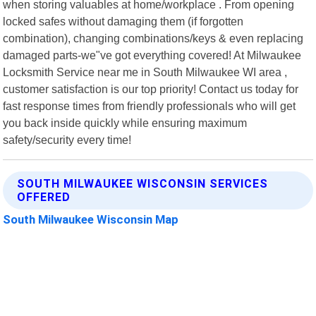
when storing valuables at home/workplace . From opening
locked safes without damaging them (if forgotten
combination), changing combinations/keys & even replacing
damaged parts-we"ve got everything covered! At Milwaukee
Locksmith Service near me in South Milwaukee WI area ,
customer satisfaction is our top priority! Contact us today for
fast response times from friendly professionals who will get
you back inside quickly while ensuring maximum
safety/security every time!
SOUTH MILWAUKEE WISCONSIN SERVICES
OFFERED
South Milwaukee Wisconsin Map