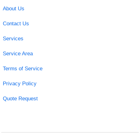
About Us
Contact Us
Services
Service Area
Terms of Service
Privacy Policy
Quote Request