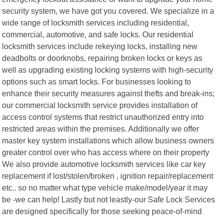
security system, we have got you covered. We specialize in a
wide range of locksmith services including residential,
commercial, automotive, and safe locks. Our residential
locksmith services include rekeying locks, installing new
deadbolts or doorknobs, repairing broken locks or keys as
well as upgrading existing locking systems with high-security
options such as smart locks. For businesses looking to
enhance their security measures against thefts and break-ins;
our commercial locksmith service provides installation of
access control systems that restrict unauthorized entry into
restricted areas within the premises. Additionally we offer
master key system installations which allow business owners
greater control over who has access where on their property
We also provide automotive locksmith services like car key
replacement if lost/stolen/broken , ignition repair/replacement
etc.. so no matter what type vehicle make/model/year it may
be -we can help! Lastly but not leastly-our Safe Lock Services
are designed specifically for those seeking peace-of-mind