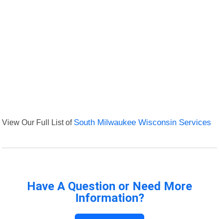
View Our Full List of
South Milwaukee Wisconsin Services
Have A Question or Need More
Information?