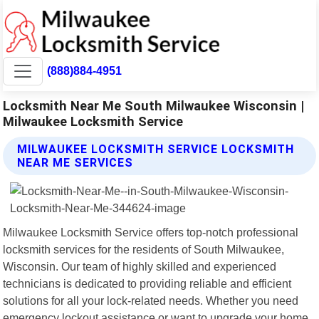
(888)884-4951
Locksmith Near Me South Milwaukee Wisconsin |
Milwaukee Locksmith Service
MILWAUKEE LOCKSMITH SERVICE LOCKSMITH
NEAR ME SERVICES
Milwaukee Locksmith Service offers top-notch professional
locksmith services for the residents of South Milwaukee,
Wisconsin. Our team of highly skilled and experienced
technicians is dedicated to providing reliable and efficient
solutions for all your lock-related needs. Whether you need
emergency lockout assistance or want to upgrade your home