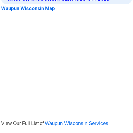
Waupun Wisconsin Map
View Our Full List of
Waupun Wisconsin Services