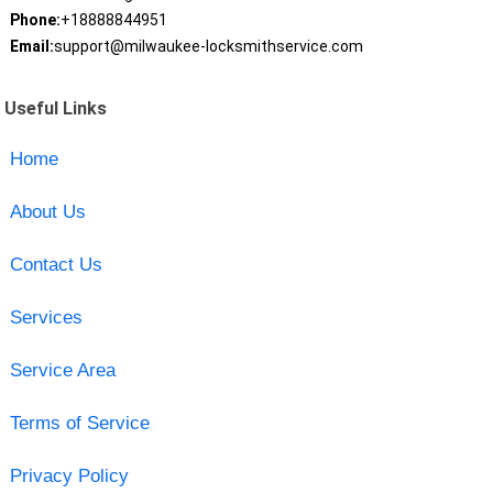
Phone:
+18888844951
Email:
support@milwaukee-locksmithservice.com
Useful Links
Home
About Us
Contact Us
Services
Service Area
Terms of Service
Privacy Policy