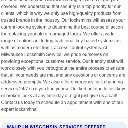
covered. We understand that security is a top priority for our
clients, which is why we only use high-quality products from
trusted brands in the industry. Our locksmiths will assess your
current locking system to determine the best course of action
for replacing your old or damaged locks. We offer a wide
range of options including traditional key-based systems as
well as modern electronic access control systems. At
Milwaukee Locksmith Service, we pride ourselves on
providing exceptional customer service. Our friendly staff will
work closely with you throughout the entire process to ensure
that all your needs are met and any questions or concerns are
addressed promptly. We also offer emergency lock changing
services 24/7 so if you find yourself locked out due to lost keys
or broken locks at any time day or night just give us a call!
Contact us today to schedule an appointment with one of our
expert locksmiths!
WAUPUN WISCONSIN SERVICES OFFERED