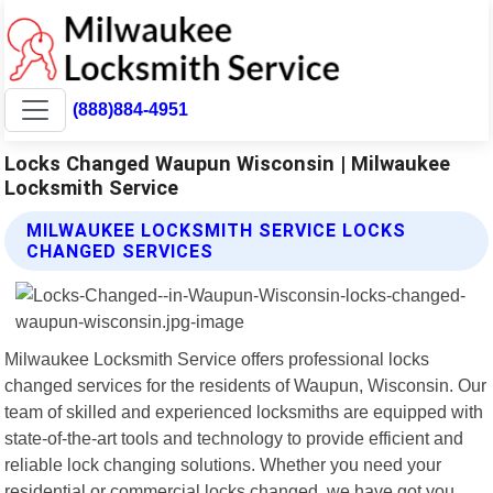
(888)884-4951
Locks Changed Waupun Wisconsin | Milwaukee
Locksmith Service
MILWAUKEE LOCKSMITH SERVICE LOCKS
CHANGED SERVICES
Milwaukee Locksmith Service offers professional locks
changed services for the residents of Waupun, Wisconsin. Our
team of skilled and experienced locksmiths are equipped with
state-of-the-art tools and technology to provide efficient and
reliable lock changing solutions. Whether you need your
residential or commercial locks changed, we have got you