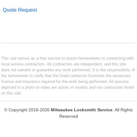
Quote Request
This site serves as a free service to assist homeowners in connecting with
local service contractors. All contractors are independent, and this site
does not warrant or guarantee any work performed. It is the responsibility of
the homeowner to verify that the hired contractor furnishes the necessary
license and insurance required for the work being performed. All persons
depicted in a photo or video are actors or models and not contractors listed
on this site.
© Copyright 2018-2026
Milwaukee Locksmith Service
. All Rights
Reserved