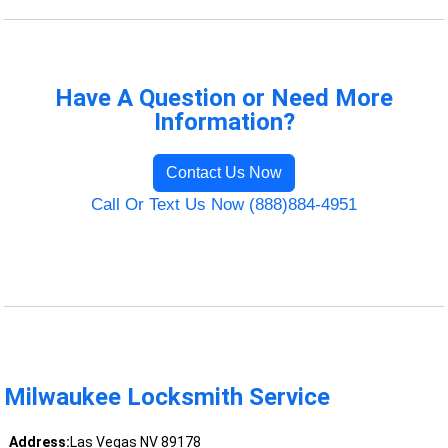
Have A Question or Need More
Information?
Contact Us Now
Call Or Text Us Now (888)884-4951
Milwaukee Locksmith Service
Address:
Las Vegas NV 89178