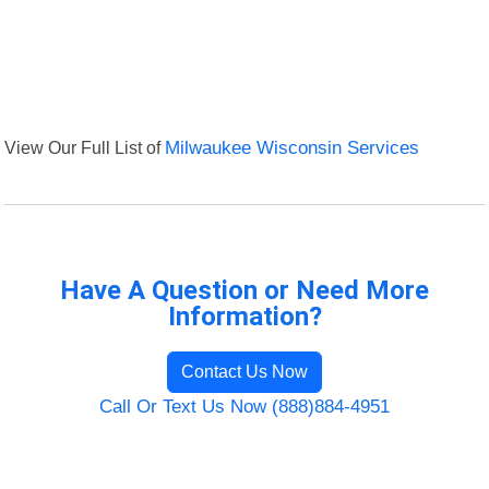
View Our Full List of
Milwaukee Wisconsin Services
Have A Question or Need More
Information?
Contact Us Now
Call Or Text Us Now (888)884-4951