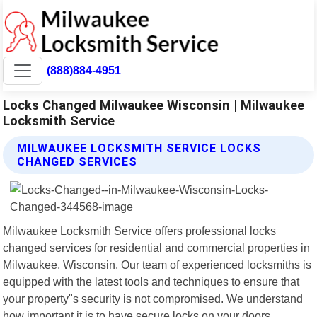
(888)884-4951
Locks Changed Milwaukee Wisconsin | Milwaukee
Locksmith Service
MILWAUKEE LOCKSMITH SERVICE LOCKS
CHANGED SERVICES
Milwaukee Locksmith Service offers professional locks
changed services for residential and commercial properties in
Milwaukee, Wisconsin. Our team of experienced locksmiths is
equipped with the latest tools and techniques to ensure that
your property"s security is not compromised. We understand
how important it is to have secure locks on your doors,