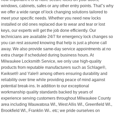
windows, cabinets, safes or any other entry points. That"s why
we offer a wide range of lock changing solutions tailored to
meet your specific needs. Whether you need new locks
installed or old ones replaced due to wear and tear or lost
keys, our experts will get the job done efficiently. Our
technicians are available 24/7 for emergency lock changes so
you can rest assured knowing that help is just a phone call
away. We also provide same-day service appointments at no
extra charge if scheduled during business hours. At
Milwaukee Locksmith Service, we only use high-quality
products from reputable manufacturers such as Schlage®,
Kwikset® and Yale® among others ensuring durability and
reliability over time while providing peace of mind against
potential break-ins. In addition to our exceptional
workmanship quality standards backed by years of
experience serving customers throughout Milwaukee County
area including Wauwatosa WI., West Allis WI., Greenfield WI.,
Brookfield WI., Franklin Wi.. etc; we pride ourselves on