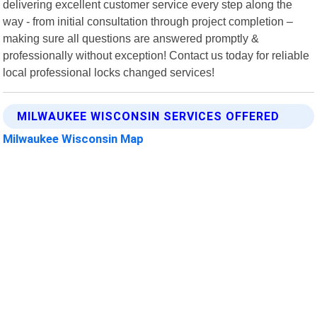
delivering excellent customer service every step along the
way - from initial consultation through project completion –
making sure all questions are answered promptly &
professionally without exception! Contact us today for reliable
local professional locks changed services!
MILWAUKEE WISCONSIN SERVICES OFFERED
Milwaukee Wisconsin Map