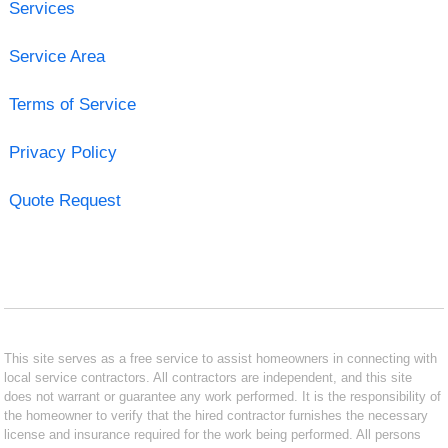
Services
Service Area
Terms of Service
Privacy Policy
Quote Request
This site serves as a free service to assist homeowners in connecting with
local service contractors. All contractors are independent, and this site
does not warrant or guarantee any work performed. It is the responsibility of
the homeowner to verify that the hired contractor furnishes the necessary
license and insurance required for the work being performed. All persons