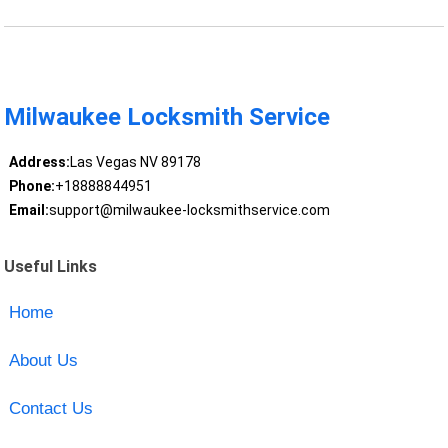
Milwaukee Locksmith Service
Address:
Las Vegas NV 89178
Phone:
+18888844951
Email:
support@milwaukee-locksmithservice.com
Useful Links
Home
About Us
Contact Us