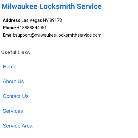
Milwaukee Locksmith Service
Address:
Las Vegas NV 89178
Phone:
+18888844951
Email:
support@milwaukee-locksmithservice.com
Useful Links
Home
About Us
Contact Us
Services
Service Area