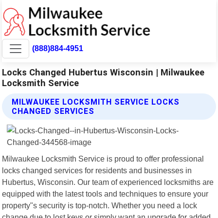
(888)884-4951
Locks Changed Hubertus Wisconsin | Milwaukee
Locksmith Service
MILWAUKEE LOCKSMITH SERVICE LOCKS
CHANGED SERVICES
Milwaukee Locksmith Service is proud to offer professional
locks changed services for residents and businesses in
Hubertus, Wisconsin. Our team of experienced locksmiths are
equipped with the latest tools and techniques to ensure your
property"s security is top-notch. Whether you need a lock
change due to lost keys or simply want an upgrade for added