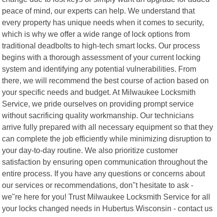
peace of mind, our experts can help. We understand that
every property has unique needs when it comes to security,
which is why we offer a wide range of lock options from
traditional deadbolts to high-tech smart locks. Our process
begins with a thorough assessment of your current locking
system and identifying any potential vulnerabilities. From
there, we will recommend the best course of action based on
your specific needs and budget. At Milwaukee Locksmith
Service, we pride ourselves on providing prompt service
without sacrificing quality workmanship. Our technicians
arrive fully prepared with all necessary equipment so that they
can complete the job efficiently while minimizing disruption to
your day-to-day routine. We also prioritize customer
satisfaction by ensuring open communication throughout the
entire process. If you have any questions or concerns about
our services or recommendations, don"t hesitate to ask -
we"re here for you! Trust Milwaukee Locksmith Service for all
your locks changed needs in Hubertus Wisconsin - contact us