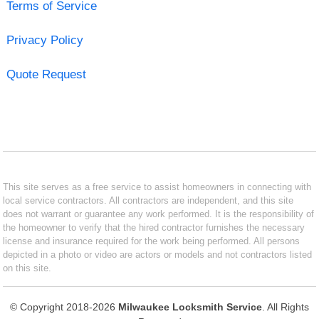
Terms of Service
Privacy Policy
Quote Request
This site serves as a free service to assist homeowners in connecting with
local service contractors. All contractors are independent, and this site
does not warrant or guarantee any work performed. It is the responsibility of
the homeowner to verify that the hired contractor furnishes the necessary
license and insurance required for the work being performed. All persons
depicted in a photo or video are actors or models and not contractors listed
on this site.
© Copyright 2018-2026
Milwaukee Locksmith Service
. All Rights