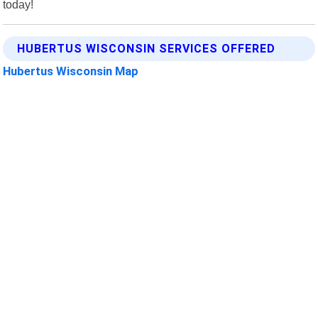
today!
HUBERTUS WISCONSIN SERVICES OFFERED
Hubertus Wisconsin Map