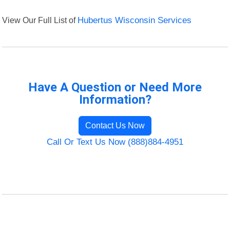
View Our Full List of
Hubertus Wisconsin Services
Have A Question or Need More
Information?
Contact Us Now
Call Or Text Us Now (888)884-4951