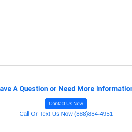
ave A Question or Need More Informatio
Contact Us Now
Call Or Text Us Now (888)884-4951