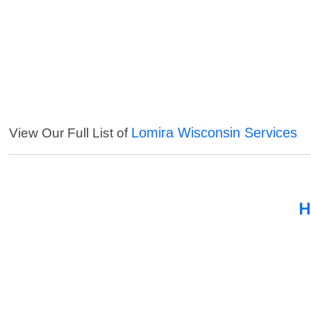
Lomira Wisconsin Services
View Our Full List of
H