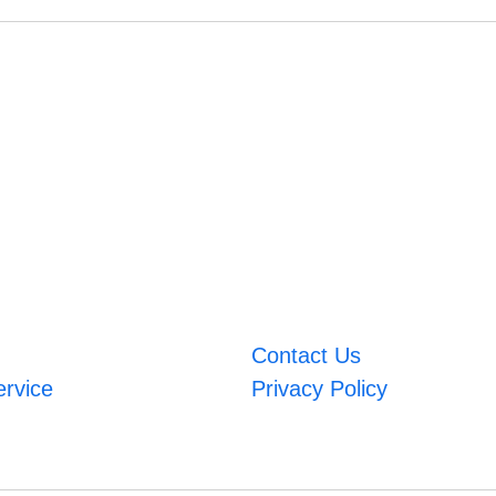
Contact Us
ervice
Privacy Policy