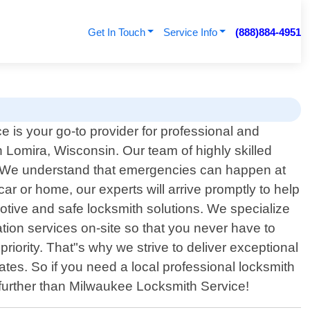
Get In Touch
Service Info
(888)884-4951
 is your go-to provider for professional and
in Lomira, Wisconsin. Our team of highly skilled
es. We understand that emergencies can happen at
r or home, our experts will arrive promptly to help
motive and safe locksmith solutions. We specialize
tion services on-site so that you never have to
riority. That"s why we strive to deliver exceptional
tes. So if you need a local professional locksmith
o further than Milwaukee Locksmith Service!