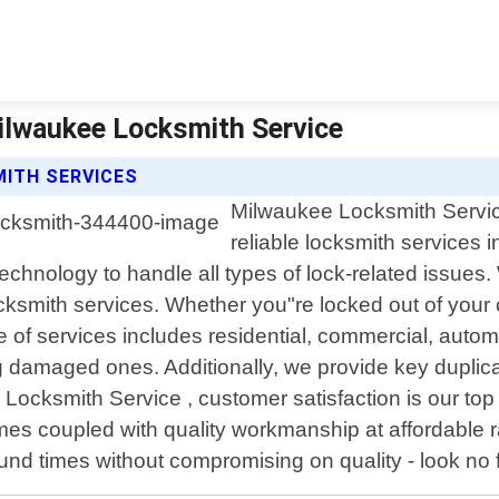
ilwaukee Locksmith Service
MITH SERVICES
Milwaukee Locksmith Service
reliable locksmith services 
 technology to handle all types of lock-related issu
ksmith services. Whether you"re locked out of your ca
e of services includes residential, commercial, auto
ng damaged ones. Additionally, we provide key duplica
Locksmith Service , customer satisfaction is our top p
es coupled with quality workmanship at affordable ra
round times without compromising on quality - look n