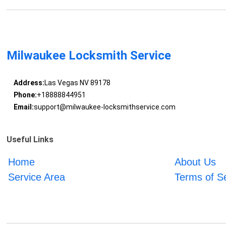
Milwaukee Locksmith Service
Address:
Las Vegas NV 89178
Phone:
+18888844951
Email:
support@milwaukee-locksmithservice.com
Useful Links
Home
About Us
Service Area
Terms of S