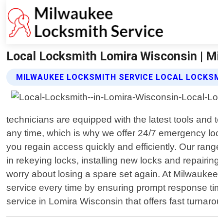
Local Locksmith Lomira Wisconsin | M
MILWAUKEE LOCKSMITH SERVICE LOCAL LOCKS
technicians are equipped with the latest tools and
any time, which is why we offer 24/7 emergency loc
you regain access quickly and efficiently. Our rang
in rekeying locks, installing new locks and repairi
worry about losing a spare set again. At Milwaukee 
service every time by ensuring prompt response tim
service in Lomira Wisconsin that offers fast turna