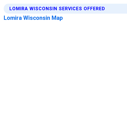
LOMIRA WISCONSIN SERVICES OFFERED
Lomira Wisconsin Map