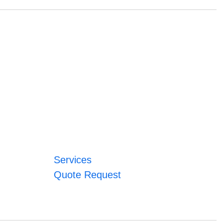
Services
Quote Request