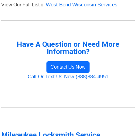
View Our Full List of
West Bend Wisconsin Services
Have A Question or Need More
Information?
Contact Us Now
Call Or Text Us Now (888)884-4951
Milwaukee Locksmith Service