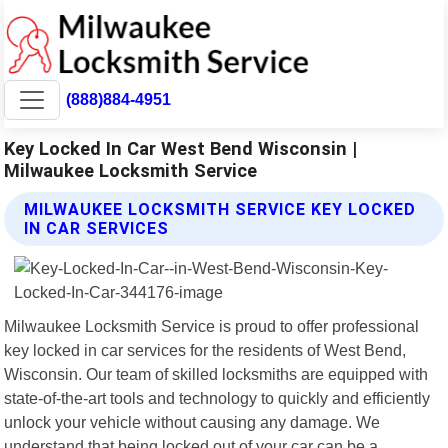
(888)884-4951
Key Locked In Car West Bend Wisconsin |
Milwaukee Locksmith Service
MILWAUKEE LOCKSMITH SERVICE KEY LOCKED
IN CAR SERVICES
Milwaukee Locksmith Service is proud to offer professional
key locked in car services for the residents of West Bend,
Wisconsin. Our team of skilled locksmiths are equipped with
state-of-the-art tools and technology to quickly and efficiently
unlock your vehicle without causing any damage. We
understand that being locked out of your car can be a