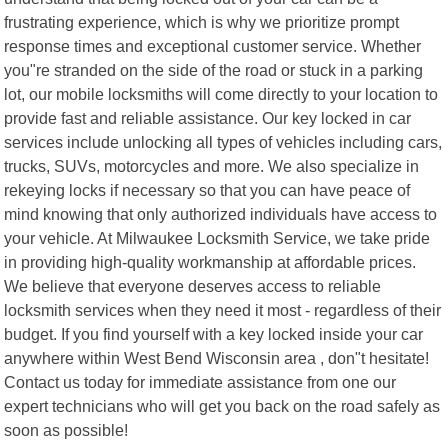
frustrating experience, which is why we prioritize prompt
response times and exceptional customer service. Whether
you"re stranded on the side of the road or stuck in a parking
lot, our mobile locksmiths will come directly to your location to
provide fast and reliable assistance. Our key locked in car
services include unlocking all types of vehicles including cars,
trucks, SUVs, motorcycles and more. We also specialize in
rekeying locks if necessary so that you can have peace of
mind knowing that only authorized individuals have access to
your vehicle. At Milwaukee Locksmith Service, we take pride
in providing high-quality workmanship at affordable prices.
We believe that everyone deserves access to reliable
locksmith services when they need it most - regardless of their
budget. If you find yourself with a key locked inside your car
anywhere within West Bend Wisconsin area , don"t hesitate!
Contact us today for immediate assistance from one our
expert technicians who will get you back on the road safely as
soon as possible!