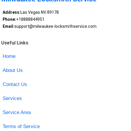
Address:
Las Vegas NV 89178
Phone:
+18888844951
Email:
support@milwaukee-locksmithservice.com
Useful Links
Home
About Us
Contact Us
Services
Service Area
Terms of Service