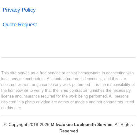
Privacy Policy
Quote Request
This site serves as a free service to assist homeowners in connecting with
local service contractors. All contractors are independent, and this site
does not warrant or guarantee any work performed. It is the responsibility of
the homeowner to verify that the hired contractor furnishes the necessary
license and insurance required for the work being performed. All persons
depicted in a photo or video are actors or models and not contractors listed
on this site.
© Copyright 2018-2026
Milwaukee Locksmith Service
. All Rights
Reserved