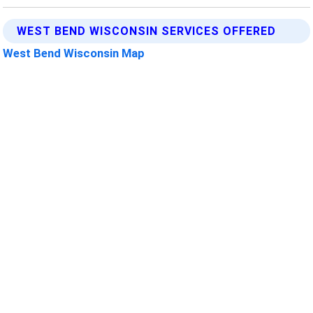
WEST BEND WISCONSIN SERVICES OFFERED
West Bend Wisconsin Map