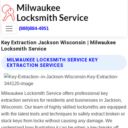
(888)884-4951
Key Extraction Jackson Wisconsin | Milwaukee
Locksmith Service
MILWAUKEE LOCKSMITH SERVICE KEY
EXTRACTION SERVICES
Milwaukee Locksmith Service offers professional key
extraction services for residents and businesses in Jackson,
Wisconsin. Our team of highly skilled locksmiths are equipped
with the latest tools and techniques to safely extract broken or
stuck keys from locks without causing any damage. We
understand how frustrating it can be when a key breaks off