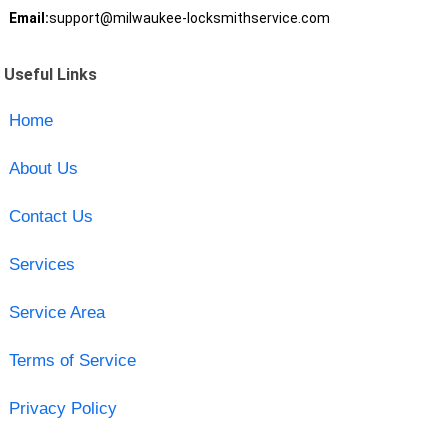
Email:
support@milwaukee-locksmithservice.com
Useful Links
Home
About Us
Contact Us
Services
Service Area
Terms of Service
Privacy Policy