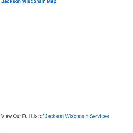
Jackson Wisconsin Map
View Our Full List of
Jackson Wisconsin Services