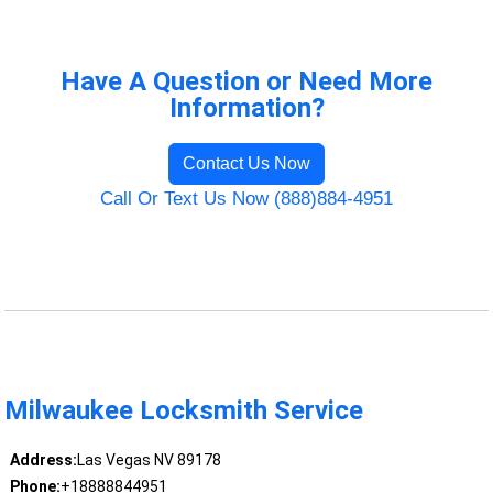
Have A Question or Need More
Information?
Contact Us Now
Call Or Text Us Now (888)884-4951
Milwaukee Locksmith Service
Address:
Las Vegas NV 89178
Phone:
+18888844951