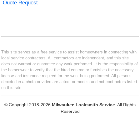
Quote Request
This site serves as a free service to assist homeowners in connecting with
local service contractors. All contractors are independent, and this site
does not warrant or guarantee any work performed. It is the responsibility of
the homeowner to verify that the hired contractor furnishes the necessary
license and insurance required for the work being performed. All persons
depicted in a photo or video are actors or models and not contractors listed
on this site.
© Copyright 2018-2026
Milwaukee Locksmith Service
. All Rights
Reserved