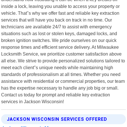
inside a lock, leaving you unable to access your property or
vehicle. That"s why we offer fast and reliable key extraction
services that will have you back on track in no time. Our
technicians are available 24/7 to assist with emergency
situations such as lost or stolen keys, damaged locks, and
broken ignition switches. We pride ourselves on our quick
response times and efficient service delivery. At Milwaukee
Locksmith Service, we prioritize customer satisfaction above
all else. We strive to provide personalized solutions tailored to
meet each client"s unique needs while maintaining high
standards of professionalism at all times. Whether you need
assistance with residential or commercial properties, our team
has the expertise necessary to handle any job big or small.
Contact us today for prompt and reliable key extraction
services in Jackson Wisconsin!
JACKSON WISCONSIN SERVICES OFFERED