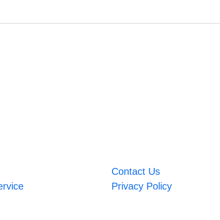
Contact Us
ervice
Privacy Policy