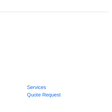
Services
Quote Request