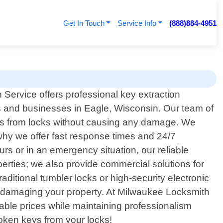
Get In Touch
Service Info
(888)884-4951
Service offers professional key extraction
ts and businesses in Eagle, Wisconsin. Our team of
keys from locks without causing any damage. We
s why we offer fast response times and 24/7
rs or in an emergency situation, our reliable
operties; we also provide commercial solutions for
aditional tumbler locks or high-security electronic
t damaging your property. At Milwaukee Locksmith
rdable prices while maintaining professionalism
roken keys from your locks!