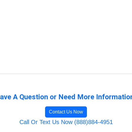
ave A Question or Need More Informatio
Contact Us Now
Call Or Text Us Now (888)884-4951