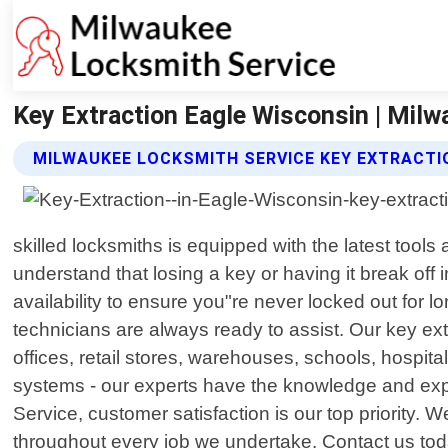
Key Extraction Eagle Wisconsin | Mil
MILWAUKEE LOCKSMITH SERVICE KEY EXTRACTI
skilled locksmiths is equipped with the latest too
understand that losing a key or having it break off 
availability to ensure you"re never locked out for 
technicians are always ready to assist. Our key extr
offices, retail stores, warehouses, schools, hospita
systems - our experts have the knowledge and exp
Service, customer satisfaction is our top priority. 
throughout every job we undertake. Contact us toda