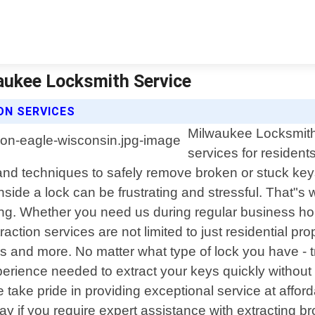
waukee Locksmith Service
ON SERVICES
Milwaukee Locksmith 
services for residen
ls and techniques to safely remove broken or stuck 
inside a lock can be frustrating and stressful. That"
long. Whether you need us during regular business hou
action services are not limited to just residential pr
ls and more. No matter what type of lock you have - tr
erience needed to extract your keys quickly withou
We take pride in providing exceptional service at affo
y if you require expert assistance with extracting b