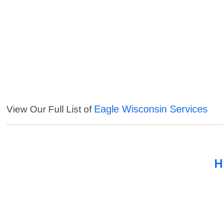
Eagle Wisconsin Services
View Our Full List of
H