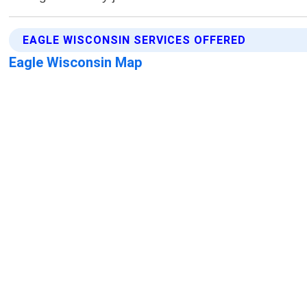
EAGLE WISCONSIN SERVICES OFFERED
Eagle Wisconsin Map