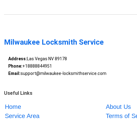
Milwaukee Locksmith Service
Address:
Las Vegas NV 89178
Phone:
+18888844951
Email:
support@milwaukee-locksmithservice.com
Useful Links
Home
About Us
Service Area
Terms of S