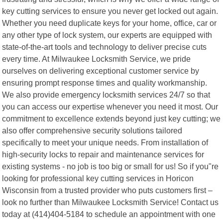
key cutting services to ensure you never get locked out again.
Whether you need duplicate keys for your home, office, car or
any other type of lock system, our experts are equipped with
state-of-the-art tools and technology to deliver precise cuts
every time. At Milwaukee Locksmith Service, we pride
ourselves on delivering exceptional customer service by
ensuring prompt response times and quality workmanship.
We also provide emergency locksmith services 24/7 so that
you can access our expertise whenever you need it most. Our
commitment to excellence extends beyond just key cutting; we
also offer comprehensive security solutions tailored
specifically to meet your unique needs. From installation of
high-security locks to repair and maintenance services for
existing systems - no job is too big or small for us! So if you"re
looking for professional key cutting services in Horicon
Wisconsin from a trusted provider who puts customers first –
look no further than Milwaukee Locksmith Service! Contact us
today at (414)404-5184 to schedule an appointment with one