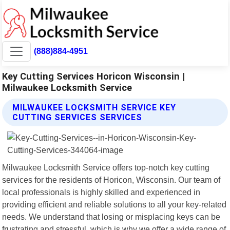
(888)884-4951
Key Cutting Services Horicon Wisconsin |
Milwaukee Locksmith Service
MILWAUKEE LOCKSMITH SERVICE KEY
CUTTING SERVICES SERVICES
Milwaukee Locksmith Service offers top-notch key cutting
services for the residents of Horicon, Wisconsin. Our team of
local professionals is highly skilled and experienced in
providing efficient and reliable solutions to all your key-related
needs. We understand that losing or misplacing keys can be
frustrating and stressful, which is why we offer a wide range of