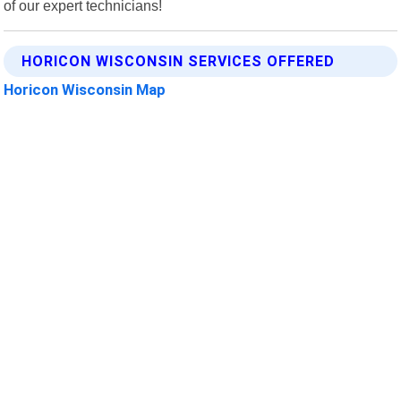
of our expert technicians!
HORICON WISCONSIN SERVICES OFFERED
Horicon Wisconsin Map