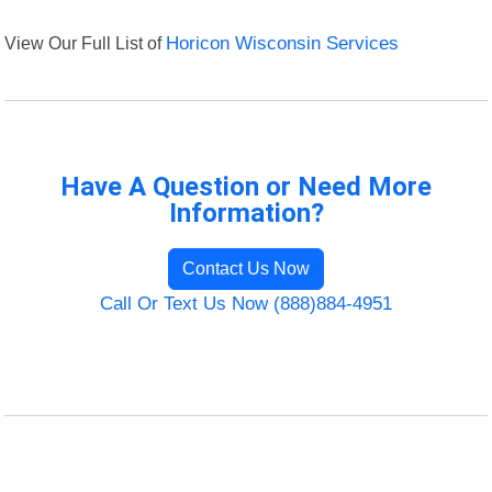
View Our Full List of
Horicon Wisconsin Services
Have A Question or Need More
Information?
Contact Us Now
Call Or Text Us Now (888)884-4951