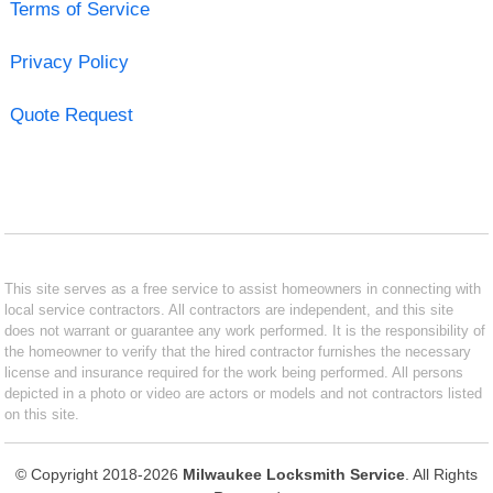
Terms of Service
Privacy Policy
Quote Request
This site serves as a free service to assist homeowners in connecting with
local service contractors. All contractors are independent, and this site
does not warrant or guarantee any work performed. It is the responsibility of
the homeowner to verify that the hired contractor furnishes the necessary
license and insurance required for the work being performed. All persons
depicted in a photo or video are actors or models and not contractors listed
on this site.
© Copyright 2018-2026
Milwaukee Locksmith Service
. All Rights