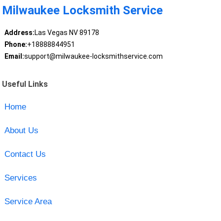
Milwaukee Locksmith Service
Address:
Las Vegas NV 89178
Phone:
+18888844951
Email:
support@milwaukee-locksmithservice.com
Useful Links
Home
About Us
Contact Us
Services
Service Area