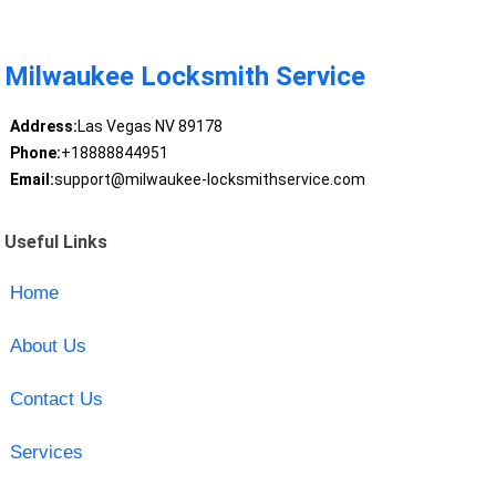
Milwaukee Locksmith Service
Address:
Las Vegas NV 89178
Phone:
+18888844951
Email:
support@milwaukee-locksmithservice.com
Useful Links
Home
About Us
Contact Us
Services