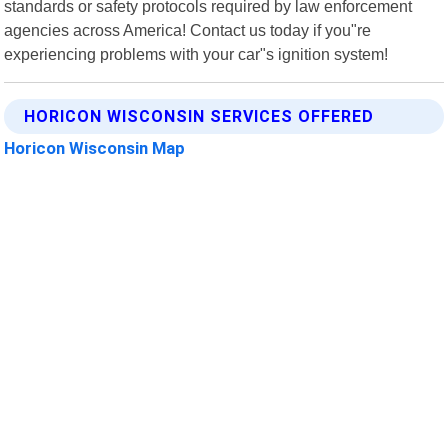
standards or safety protocols required by law enforcement
agencies across America! Contact us today if you"re
experiencing problems with your car"s ignition system!
HORICON WISCONSIN SERVICES OFFERED
Horicon Wisconsin Map