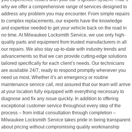
why we offer a comprehensive range of services designed to
address any problem you may encounter. From simple repairs
to complex replacements, our experts have the knowledge
and expertise needed to get your vehicle back on the road in
no time. At Milwaukee Locksmith Service, we use only high-
quality parts and equipment from trusted manufacturers in all
our repairs. We also stay up-to-date with industry trends and
advancements so that we can provide cutting-edge solutions
tailored specifically for each client’s needs. Our technicians
are available 24/7, ready to respond promptly whenever you
need us most. Whether it’s an emergency or routine
maintenance service call, rest assured that our team will arrive
at your location fully equipped with everything necessary to
diagnose and fix any issue quickly. In addition to offering
exceptional customer service throughout every step of the
process – from initial consultation through completion –
Milwaukee Locksmith Service takes pride in being transparent
about pricing without compromising quality workmanship