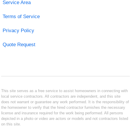
Service Area
Terms of Service
Privacy Policy
Quote Request
This site serves as a free service to assist homeowners in connecting with
local service contractors. All contractors are independent, and this site
does not warrant or guarantee any work performed. It is the responsibility of
the homeowner to verify that the hired contractor furnishes the necessary
license and insurance required for the work being performed. All persons
depicted in a photo or video are actors or models and not contractors listed
on this site.