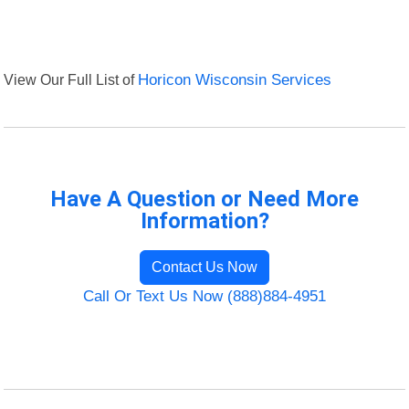
View Our Full List of
Horicon Wisconsin Services
Have A Question or Need More
Information?
Contact Us Now
Call Or Text Us Now (888)884-4951