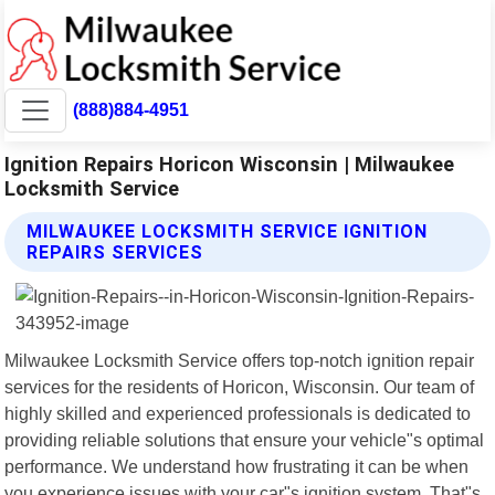
(888)884-4951
Ignition Repairs Horicon Wisconsin | Milwaukee
Locksmith Service
MILWAUKEE LOCKSMITH SERVICE IGNITION
REPAIRS SERVICES
Milwaukee Locksmith Service offers top-notch ignition repair
services for the residents of Horicon, Wisconsin. Our team of
highly skilled and experienced professionals is dedicated to
providing reliable solutions that ensure your vehicle"s optimal
performance. We understand how frustrating it can be when
you experience issues with your car"s ignition system. That"s