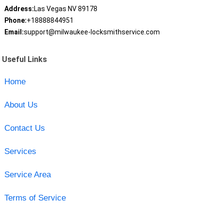
Address:
Las Vegas NV 89178
Phone:
+18888844951
Email:
support@milwaukee-locksmithservice.com
Useful Links
Home
About Us
Contact Us
Services
Service Area
Terms of Service