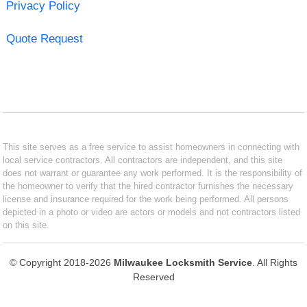
Privacy Policy
Quote Request
This site serves as a free service to assist homeowners in connecting with
local service contractors. All contractors are independent, and this site
does not warrant or guarantee any work performed. It is the responsibility of
the homeowner to verify that the hired contractor furnishes the necessary
license and insurance required for the work being performed. All persons
depicted in a photo or video are actors or models and not contractors listed
on this site.
© Copyright 2018-2026
Milwaukee Locksmith Service
. All Rights
Reserved