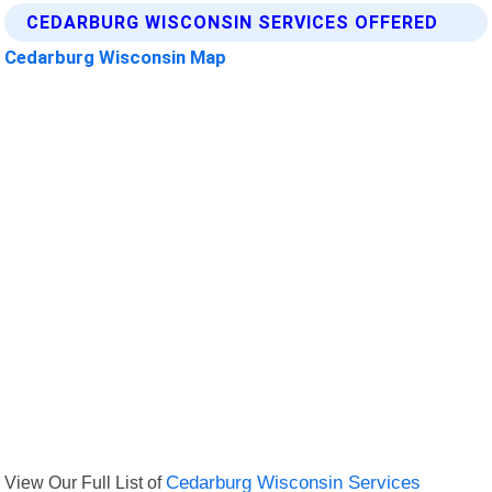
CEDARBURG WISCONSIN SERVICES OFFERED
Cedarburg Wisconsin Map
View Our Full List of
Cedarburg Wisconsin Services