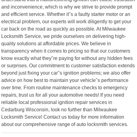
and inconvenience, which is why we strive to provide prompt
and efficient service. Whether it"s a faulty starter motor or an
electrical problem, our experts will work diligently to get your
car back on the road as quickly as possible. At Milwaukee
Locksmith Service, we pride ourselves on delivering high-
quality solutions at affordable prices. We believe in
transparency when it comes to pricing so that our customers
know exactly what they"re paying for without any hidden fees
or surprises. Our commitment to customer satisfaction extends
beyond just fixing your car"s ignition problems; we also offer
advice on how best to maintain your vehicle"s performance
over time. From routine maintenance checks to emergency
repairs, trust us for all your automotive needs! If you need
reliable local professional ignition repair services in
Cedarburg Wisconsin, look no further than Milwaukee
Locksmith Service! Contact us today for more information
about our comprehensive range of auto locksmith services.