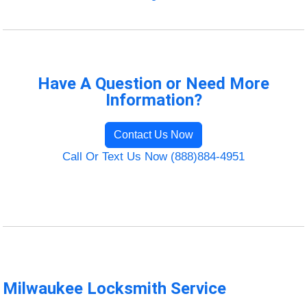
Have A Question or Need More
Information?
Contact Us Now
Call Or Text Us Now (888)884-4951
Milwaukee Locksmith Service