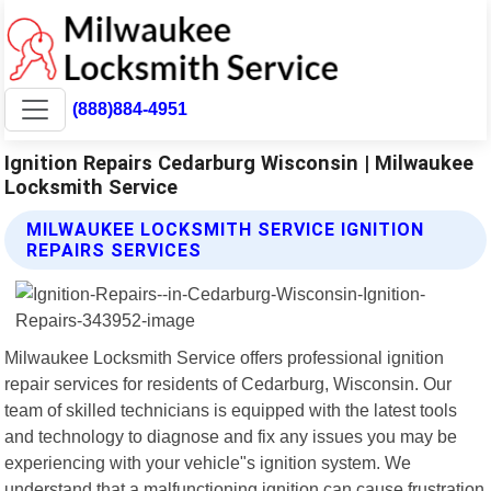
(888)884-4951
Ignition Repairs Cedarburg Wisconsin | Milwaukee
Locksmith Service
MILWAUKEE LOCKSMITH SERVICE IGNITION
REPAIRS SERVICES
Milwaukee Locksmith Service offers professional ignition
repair services for residents of Cedarburg, Wisconsin. Our
team of skilled technicians is equipped with the latest tools
and technology to diagnose and fix any issues you may be
experiencing with your vehicle"s ignition system. We
understand that a malfunctioning ignition can cause frustration