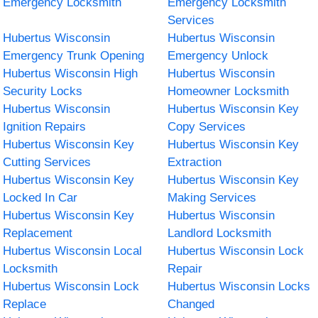
Emergency Locksmith
Emergency Locksmith
Services
Hubertus Wisconsin
Hubertus Wisconsin
Emergency Trunk Opening
Emergency Unlock
Hubertus Wisconsin High
Hubertus Wisconsin
Security Locks
Homeowner Locksmith
Hubertus Wisconsin
Hubertus Wisconsin Key
Ignition Repairs
Copy Services
Hubertus Wisconsin Key
Hubertus Wisconsin Key
Cutting Services
Extraction
Hubertus Wisconsin Key
Hubertus Wisconsin Key
Locked In Car
Making Services
Hubertus Wisconsin Key
Hubertus Wisconsin
Replacement
Landlord Locksmith
Hubertus Wisconsin Local
Hubertus Wisconsin Lock
Locksmith
Repair
Hubertus Wisconsin Lock
Hubertus Wisconsin Locks
Replace
Changed