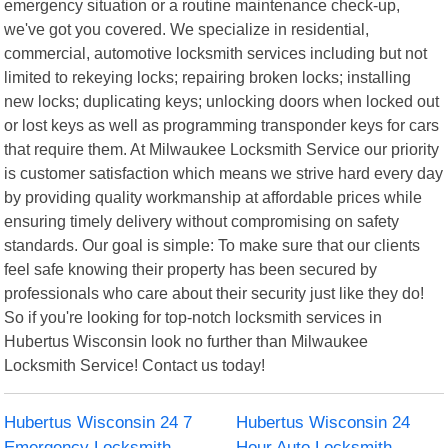
emergency situation or a routine maintenance check-up,
we've got you covered. We specialize in residential,
commercial, automotive locksmith services including but not
limited to rekeying locks; repairing broken locks; installing
new locks; duplicating keys; unlocking doors when locked out
or lost keys as well as programming transponder keys for cars
that require them. At Milwaukee Locksmith Service our priority
is customer satisfaction which means we strive hard every day
by providing quality workmanship at affordable prices while
ensuring timely delivery without compromising on safety
standards. Our goal is simple: To make sure that our clients
feel safe knowing their property has been secured by
professionals who care about their security just like they do!
So if you're looking for top-notch locksmith services in
Hubertus Wisconsin look no further than Milwaukee
Locksmith Service! Contact us today!
Hubertus Wisconsin 24 7
Hubertus Wisconsin 24
Emergency Locksmith
Hour Auto Locksmith