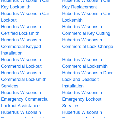
Hubertus Wisconsin Car
Hubertus Wisconsin Car
Key Locksmith
Key Replacement
Hubertus Wisconsin Car
Hubertus Wisconsin Car
Lockout
Locksmith
Hubertus Wisconsin
Hubertus Wisconsin
Certified Locksmith
Commercial Key Cutting
Hubertus Wisconsin
Hubertus Wisconsin
Commercial Keypad
Commercial Lock Change
Installation
Hubertus Wisconsin
Hubertus Wisconsin
Commercial Lockout
Commercial Locksmith
Hubertus Wisconsin
Hubertus Wisconsin Door
Commercial Locksmith
Lock and Deadbolt
Services
Installation
Hubertus Wisconsin
Hubertus Wisconsin
Emergency Commercial
Emergency Lockout
Lockout Assistance
Services
Hubertus Wisconsin
Hubertus Wisconsin