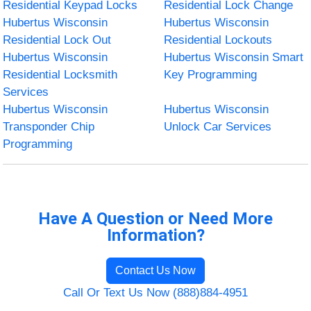
Residential Keypad Locks
Residential Lock Change
Hubertus Wisconsin
Hubertus Wisconsin
Residential Lock Out
Residential Lockouts
Hubertus Wisconsin
Hubertus Wisconsin Smart
Residential Locksmith
Key Programming
Services
Hubertus Wisconsin
Hubertus Wisconsin
Transponder Chip
Unlock Car Services
Programming
Have A Question or Need More
Information?
Contact Us Now
Call Or Text Us Now (888)884-4951