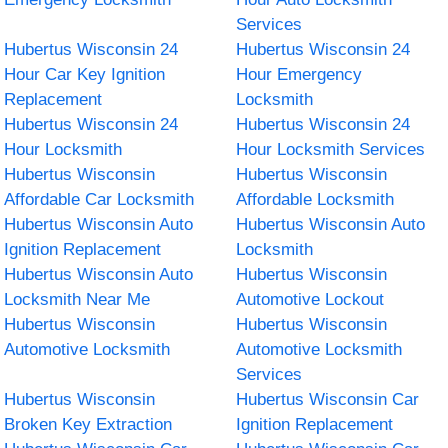
Services
Hubertus Wisconsin 24
Hubertus Wisconsin 24
Hour Car Key Ignition
Hour Emergency
Replacement
Locksmith
Hubertus Wisconsin 24
Hubertus Wisconsin 24
Hour Locksmith
Hour Locksmith Services
Hubertus Wisconsin
Hubertus Wisconsin
Affordable Car Locksmith
Affordable Locksmith
Hubertus Wisconsin Auto
Hubertus Wisconsin Auto
Ignition Replacement
Locksmith
Hubertus Wisconsin Auto
Hubertus Wisconsin
Locksmith Near Me
Automotive Lockout
Hubertus Wisconsin
Hubertus Wisconsin
Automotive Locksmith
Automotive Locksmith
Services
Hubertus Wisconsin
Hubertus Wisconsin Car
Broken Key Extraction
Ignition Replacement