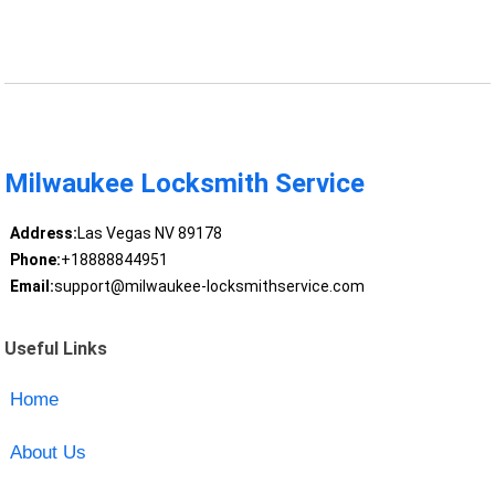
Milwaukee Locksmith Service
Address:
Las Vegas NV 89178
Phone:
+18888844951
Email:
support@milwaukee-locksmithservice.com
Useful Links
Home
About Us