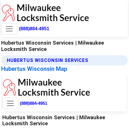
(888)884-4951
Hubertus Wisconsin Services | Milwaukee
Locksmith Service
HUBERTUS WISCONSIN SERVICES
Hubertus Wisconsin Map