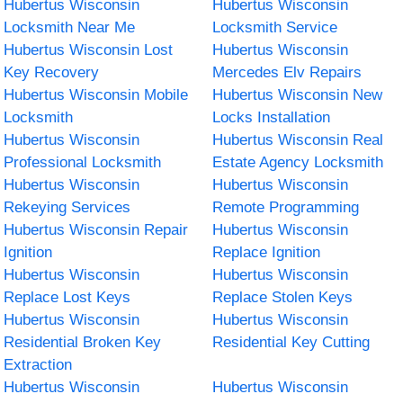
Hubertus Wisconsin
Hubertus Wisconsin
Locksmith Near Me
Locksmith Service
Hubertus Wisconsin Lost
Hubertus Wisconsin
Key Recovery
Mercedes Elv Repairs
Hubertus Wisconsin Mobile
Hubertus Wisconsin New
Locksmith
Locks Installation
Hubertus Wisconsin
Hubertus Wisconsin Real
Professional Locksmith
Estate Agency Locksmith
Hubertus Wisconsin
Hubertus Wisconsin
Rekeying Services
Remote Programming
Hubertus Wisconsin Repair
Hubertus Wisconsin
Ignition
Replace Ignition
Hubertus Wisconsin
Hubertus Wisconsin
Replace Lost Keys
Replace Stolen Keys
Hubertus Wisconsin
Hubertus Wisconsin
Residential Broken Key
Residential Key Cutting
Extraction
Hubertus Wisconsin
Hubertus Wisconsin