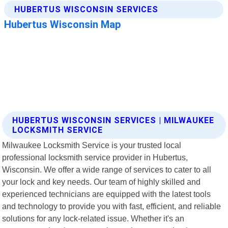
HUBERTUS WISCONSIN SERVICES | MILWAUKEE
LOCKSMITH SERVICE
Milwaukee Locksmith Service is your trusted local
professional locksmith service provider in Hubertus,
Wisconsin. We offer a wide range of services to cater to all
your lock and key needs. Our team of highly skilled and
experienced technicians are equipped with the latest tools
and technology to provide you with fast, efficient, and reliable
solutions for any lock-related issue. Whether it's an