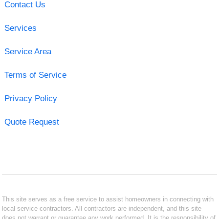
Contact Us
Services
Service Area
Terms of Service
Privacy Policy
Quote Request
This site serves as a free service to assist homeowners in connecting with
local service contractors. All contractors are independent, and this site
does not warrant or guarantee any work performed. It is the responsibility of