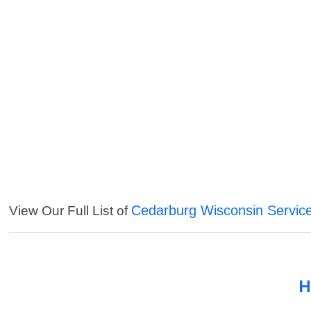
Cedarburg Wisconsin Servic
View Our Full List of
H