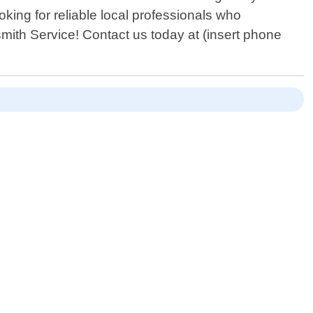
king for reliable local professionals who
mith Service! Contact us today at (insert phone