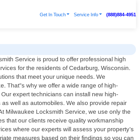
Get In Touch
Service Info
(888)884-4951
ith Service is proud to offer professional high
ervices for the residents of Cedarburg, Wisconsin.
lutions that meet your unique needs. We
. That"s why we offer a wide range of high-
 Our expert technicians can install new high-
ies as well as automobiles. We also provide repair
 At Milwaukee Locksmith Service, we use only the
es that our clients receive quality workmanship
rvices where our experts will assess your property’s
priate measures based on their findings so you can