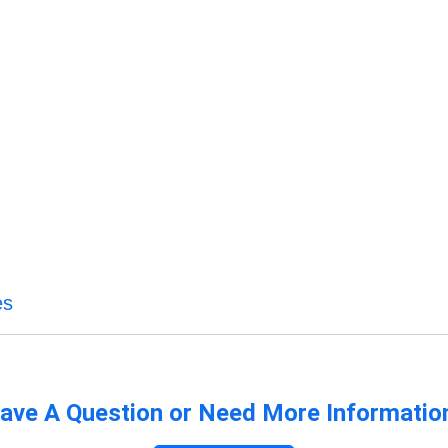
es
ave A Question or Need More Informatio