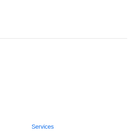
Services