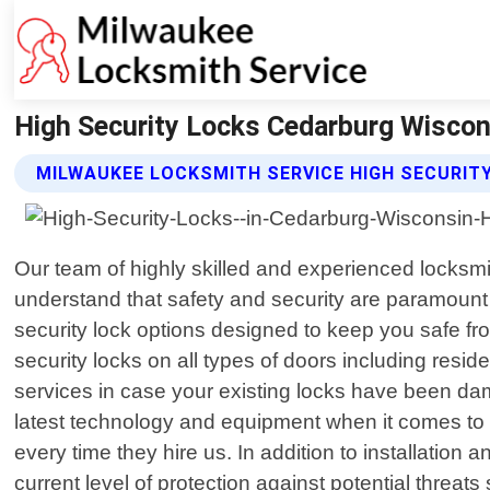
High Security Locks Cedarburg Wiscon
MILWAUKEE LOCKSMITH SERVICE HIGH SECURIT
Our team of highly skilled and experienced locksmi
understand that safety and security are paramoun
security lock options designed to keep you safe fro
security locks on all types of doors including resid
services in case your existing locks have been da
latest technology and equipment when it comes to in
every time they hire us. In addition to installation
current level of protection against potential thre