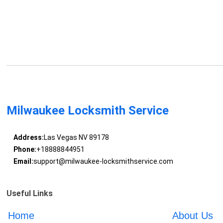
Milwaukee Locksmith Service
Address:
Las Vegas NV 89178
Phone:
+18888844951
Email:
support@milwaukee-locksmithservice.com
Useful Links
Home
About Us