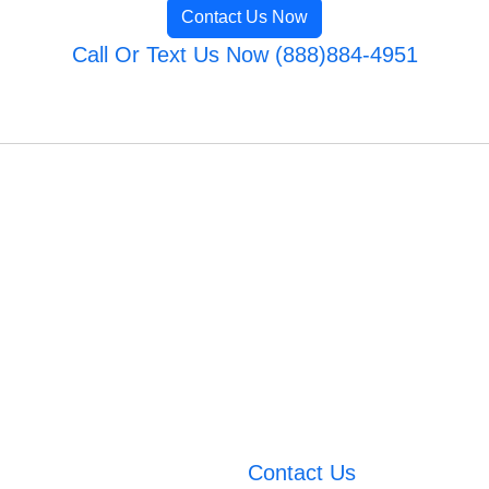
Contact Us Now
Call Or Text Us Now (888)884-4951
Contact Us