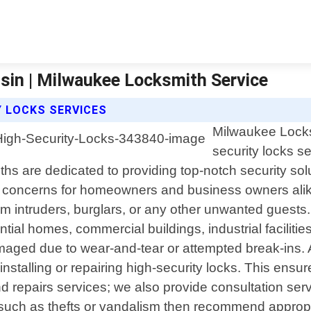
sin | Milwaukee Locksmith Service
Y LOCKS SERVICES
Milwaukee Locksm
security locks s
ths are dedicated to providing top-notch security so
t concerns for homeowners and business owners alike
m intruders, burglars, or any other unwanted guests.
ential homes, commercial buildings, industrial facilit
maged due to wear-and-tear or attempted break-ins.
stalling or repairing high-security locks. This ensur
 and repairs services; we also provide consultation se
ats such as thefts or vandalism then recommend appro