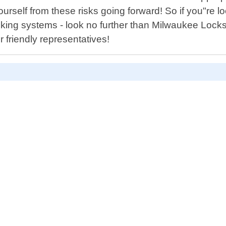
self from these risks going forward! So if you"re loo
cking systems - look no further than Milwaukee Locks
 friendly representatives!