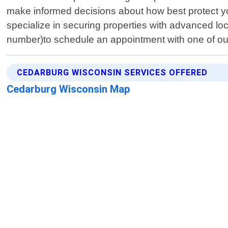
make informed decisions about how best protect your
specialize in securing properties with advanced lo
number)to schedule an appointment with one of our
CEDARBURG WISCONSIN SERVICES OFFERED
Cedarburg Wisconsin Map