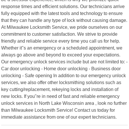
response times and efficient solutions. Our technicians arrive
fully equipped with the latest tools and technology to ensure
that they can handle any type of lock without causing damage.
At Milwaukee Locksmith Service, we pride ourselves on our
commitment to customer satisfaction. We strive to provide
friendly and reliable service every time you call us for help.
Whether it"s an emergency or a scheduled appointment, we
always go above and beyond to exceed your expectations.
Our emergency unlock services include but are not limited to: -
Car door unlocking - Home door unlocking - Business door
unlocking - Safe opening In addition to our emergency unlock
services, we also offer other locksmithing solutions such as
key cutting/replacement, rekeying locks and installation of
new locks. If you"re in need of fast and reliable emergency
unlock services in North Lake Wisconsin area , look no further
than Milwaukee Locksmith Service! Contact us today for
immediate assistance from one of our expert technicians.