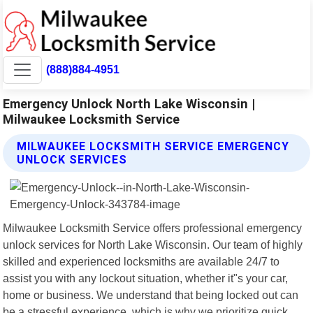
(888)884-4951
Emergency Unlock North Lake Wisconsin |
Milwaukee Locksmith Service
MILWAUKEE LOCKSMITH SERVICE EMERGENCY
UNLOCK SERVICES
Milwaukee Locksmith Service offers professional emergency
unlock services for North Lake Wisconsin. Our team of highly
skilled and experienced locksmiths are available 24/7 to
assist you with any lockout situation, whether it"s your car,
home or business. We understand that being locked out can
be a stressful experience, which is why we prioritize quick