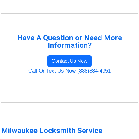
Have A Question or Need More
Information?
Contact Us Now
Call Or Text Us Now (888)884-4951
Milwaukee Locksmith Service