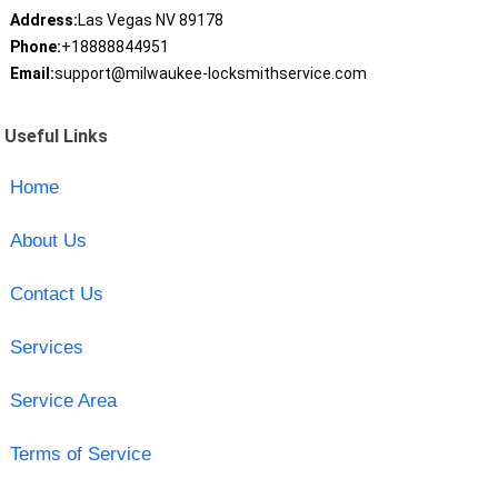
Address:
Las Vegas NV 89178
Phone:
+18888844951
Email:
support@milwaukee-locksmithservice.com
Useful Links
Home
About Us
Contact Us
Services
Service Area
Terms of Service