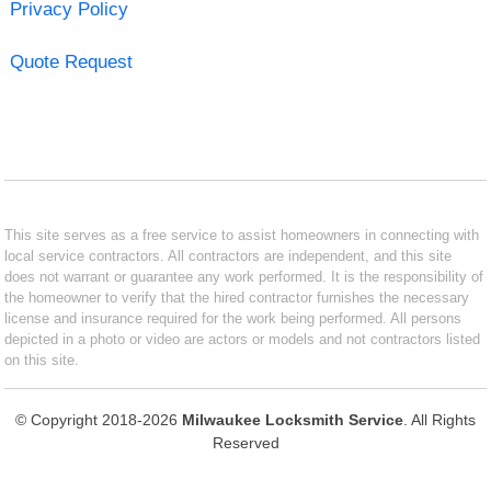
Privacy Policy
Quote Request
This site serves as a free service to assist homeowners in connecting with
local service contractors. All contractors are independent, and this site
does not warrant or guarantee any work performed. It is the responsibility of
the homeowner to verify that the hired contractor furnishes the necessary
license and insurance required for the work being performed. All persons
depicted in a photo or video are actors or models and not contractors listed
on this site.
© Copyright 2018-2026
Milwaukee Locksmith Service
. All Rights
Reserved