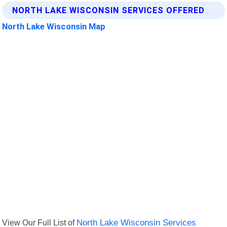
NORTH LAKE WISCONSIN SERVICES OFFERED
North Lake Wisconsin Map
View Our Full List of
North Lake Wisconsin Services