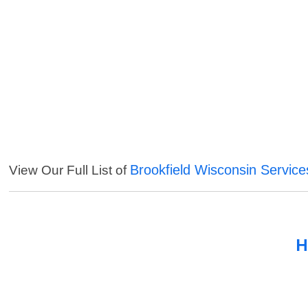
Brookfield Wisconsin Service
View Our Full List of
H