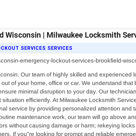
d Wisconsin | Milwaukee Locksmith Ser
OCKOUT SERVICES SERVICES
isconsin. Our team of highly skilled and experienced l
d out of your home, office or car. We understand that
ensure minimal disruption to your day. Our technician
situation efficiently. At Milwaukee Locksmith Servi
onal service by providing personalized attention and t
 routine maintenance work, our team will go above a
rs without causing damage or harm; rekeying locks i
ers. If you"re looking for prompt and reliable emerg