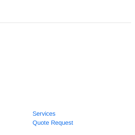
Services
Quote Request