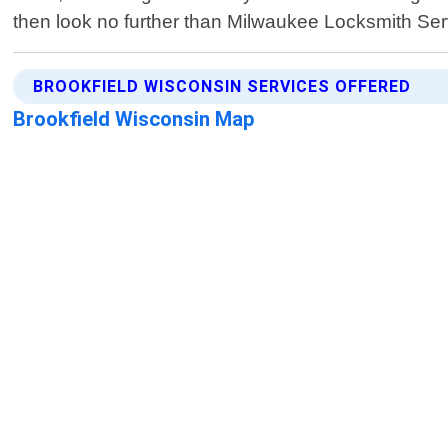
then look no further than Milwaukee Locksmith Serv
BROOKFIELD WISCONSIN SERVICES OFFERED
Brookfield Wisconsin Map