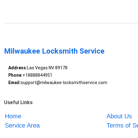
Milwaukee Locksmith Service
Address:
Las Vegas NV 89178
Phone:
+18888844951
Email:
support@milwaukee-locksmithservice.com
Useful Links
Home
About Us
Service Area
Terms of S