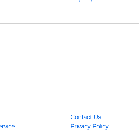
Contact Us
ervice
Privacy Policy