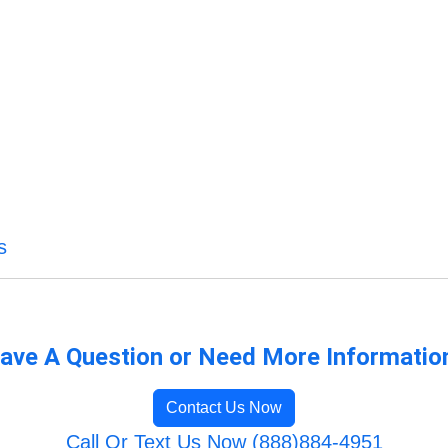
s
ave A Question or Need More Informatio
Contact Us Now
Call Or Text Us Now (888)884-4951