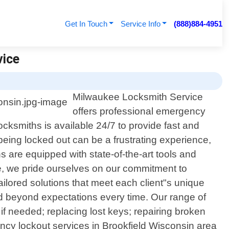
Get In Touch
Service Info
(888)884-4951
vice
Milwaukee Locksmith Service
offers professional emergency
ocksmiths is available 24/7 to provide fast and
 being locked out can be a frustrating experience,
s are equipped with state-of-the-art tools and
ce, we pride ourselves on our commitment to
ailored solutions that meet each client"s unique
nd beyond expectations every time. Our range of
f needed; replacing lost keys; repairing broken
ency lockout services in Brookfield Wisconsin area