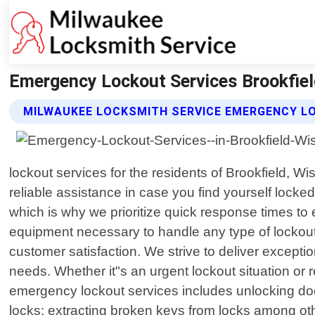
Emergency Lockout Services Brookfiel
MILWAUKEE LOCKSMITH SERVICE EMERGENCY L
lockout services for the residents of Brookfield, W
reliable assistance in case you find yourself locke
which is why we prioritize quick response times to 
equipment necessary to handle any type of lockout 
customer satisfaction. We strive to deliver excepti
needs. Whether it"s an urgent lockout situation or
emergency lockout services includes unlocking doo
locks; extracting broken keys from locks among oth