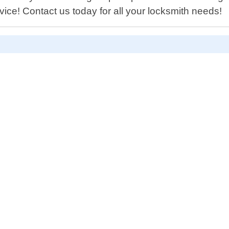
ice! Contact us today for all your locksmith needs!