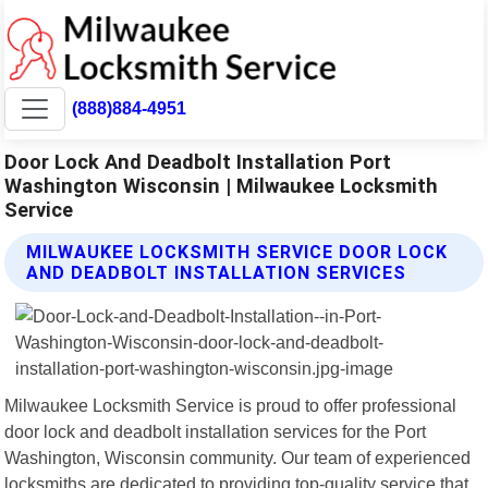
(888)884-4951
Door Lock And Deadbolt Installation Port
Washington Wisconsin | Milwaukee Locksmith
Service
MILWAUKEE LOCKSMITH SERVICE DOOR LOCK
AND DEADBOLT INSTALLATION SERVICES
Milwaukee Locksmith Service is proud to offer professional
door lock and deadbolt installation services for the Port
Washington, Wisconsin community. Our team of experienced
locksmiths are dedicated to providing top-quality service that