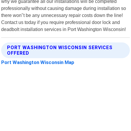
why we guarantee all our installations will be completed
professionally without causing damage during installation so
there won"t be any unnecessary repair costs down the line!
Contact us today if you require professional door lock and
deadbolt installation services in Port Washington Wisconsin!
PORT WASHINGTON WISCONSIN SERVICES
OFFERED
Port Washington Wisconsin Map