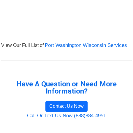
View Our Full List of
Port Washington Wisconsin Services
Have A Question or Need More
Information?
Contact Us Now
Call Or Text Us Now (888)884-4951