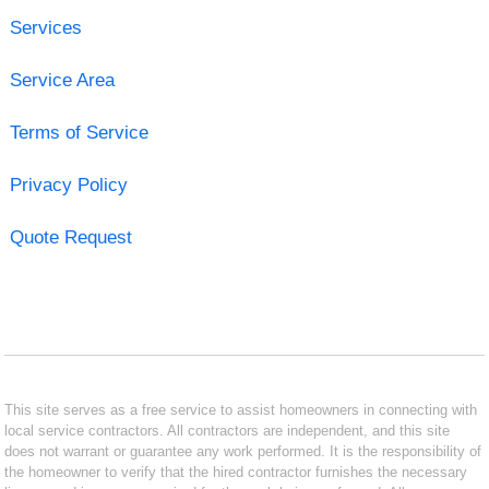
Services
Service Area
Terms of Service
Privacy Policy
Quote Request
This site serves as a free service to assist homeowners in connecting with
local service contractors. All contractors are independent, and this site
does not warrant or guarantee any work performed. It is the responsibility of
the homeowner to verify that the hired contractor furnishes the necessary