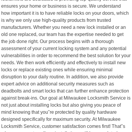
ensures your home or business is secure. We understand
how important it is to have reliable locks on your doors, which
is why we only use high-quality products from trusted
manufacturers. Whether you need a new lock installed or an
old one replaced, our team has the expertise needed to get
the job done right. Our process begins with a thorough
assessment of your current locking system and any potential
vulnerabilities in order to recommend the best solution for your
needs. We then work efficiently and effectively to install new
locks or replace existing ones while ensuring minimal
disruption to your daily routine. In addition, we also provide
expert advice on additional security measures such as
deadbolts and smart locks that can further enhance protection
against break-ins. Our goal at Milwaukee Locksmith Service is
not just about installing locks but also giving you peace of
mind knowing that you"re protected by quality hardware
designed specifically for maximum security. At Milwaukee
Locksmith Service, customer satisfaction comes first! That"s