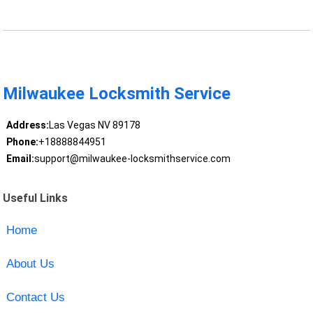
Milwaukee Locksmith Service
Address:
Las Vegas NV 89178
Phone:
+18888844951
Email:
support@milwaukee-locksmithservice.com
Useful Links
Home
About Us
Contact Us