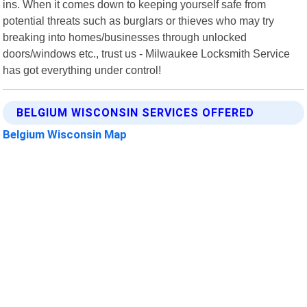
ins. When it comes down to keeping yourself safe from
potential threats such as burglars or thieves who may try
breaking into homes/businesses through unlocked
doors/windows etc., trust us - Milwaukee Locksmith Service
has got everything under control!
BELGIUM WISCONSIN SERVICES OFFERED
Belgium Wisconsin Map