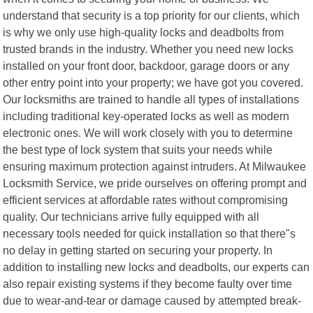
understand that security is a top priority for our clients, which
is why we only use high-quality locks and deadbolts from
trusted brands in the industry. Whether you need new locks
installed on your front door, backdoor, garage doors or any
other entry point into your property; we have got you covered.
Our locksmiths are trained to handle all types of installations
including traditional key-operated locks as well as modern
electronic ones. We will work closely with you to determine
the best type of lock system that suits your needs while
ensuring maximum protection against intruders. At Milwaukee
Locksmith Service, we pride ourselves on offering prompt and
efficient services at affordable rates without compromising
quality. Our technicians arrive fully equipped with all
necessary tools needed for quick installation so that there"s
no delay in getting started on securing your property. In
addition to installing new locks and deadbolts, our experts can
also repair existing systems if they become faulty over time
due to wear-and-tear or damage caused by attempted break-