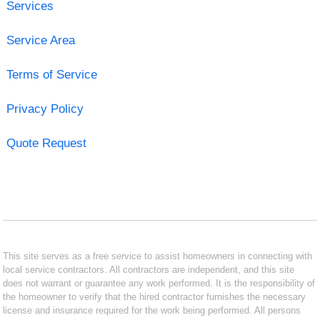
Services
Service Area
Terms of Service
Privacy Policy
Quote Request
This site serves as a free service to assist homeowners in connecting with
local service contractors. All contractors are independent, and this site
does not warrant or guarantee any work performed. It is the responsibility of
the homeowner to verify that the hired contractor furnishes the necessary
license and insurance required for the work being performed. All persons