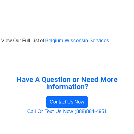
View Our Full List of
Belgium Wisconsin Services
Have A Question or Need More
Information?
Contact Us Now
Call Or Text Us Now (888)884-4951