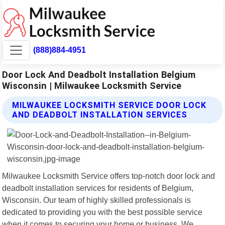
(888)884-4951
Door Lock And Deadbolt Installation Belgium
Wisconsin | Milwaukee Locksmith Service
MILWAUKEE LOCKSMITH SERVICE DOOR LOCK
AND DEADBOLT INSTALLATION SERVICES
Milwaukee Locksmith Service offers top-notch door lock and
deadbolt installation services for residents of Belgium,
Wisconsin. Our team of highly skilled professionals is
dedicated to providing you with the best possible service
when it comes to securing your home or business. We