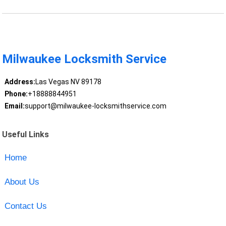
Milwaukee Locksmith Service
Address:
Las Vegas NV 89178
Phone:
+18888844951
Email:
support@milwaukee-locksmithservice.com
Useful Links
Home
About Us
Contact Us