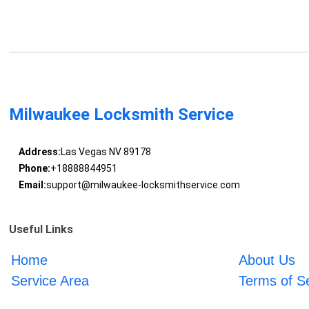
Milwaukee Locksmith Service
Address:
Las Vegas NV 89178
Phone:
+18888844951
Email:
support@milwaukee-locksmithservice.com
Useful Links
Home
About Us
Service Area
Terms of S