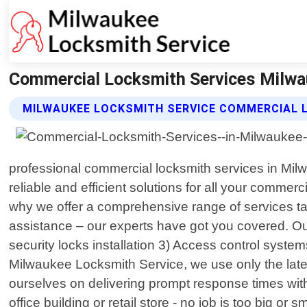
Commercial Locksmith Services Milwa
MILWAUKEE LOCKSMITH SERVICE COMMERCIAL 
professional commercial locksmith services in Milw
reliable and efficient solutions for all your comme
why we offer a comprehensive range of services tai
assistance – our experts have got you covered. Our
security locks installation 3) Access control syste
Milwaukee Locksmith Service, we use only the lates
ourselves on delivering prompt response times with 
office building or retail store - no job is too big 