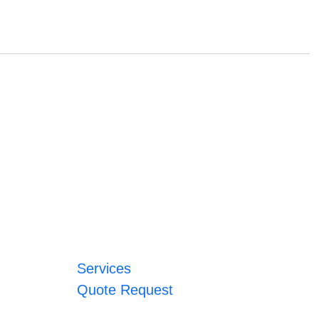
Services
Quote Request