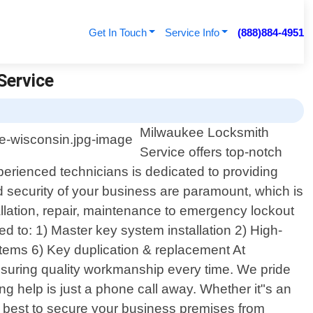
Get In Touch
Service Info
(888)884-4951
Service
Milwaukee Locksmith
Service offers top-notch
perienced technicians is dedicated to providing
nd security of your business are paramount, which is
llation, repair, maintenance to emergency lockout
d to: 1) Master key system installation 2) High-
ystems 6) Key duplication & replacement At
ensuring quality workmanship every time. We pride
ng help is just a phone call away. Whether it"s an
 how best to secure your business premises from