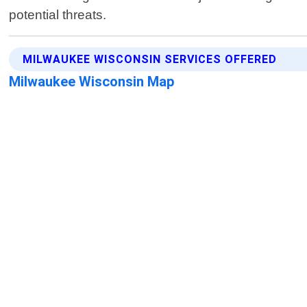
potential threats.
MILWAUKEE WISCONSIN SERVICES OFFERED
Milwaukee Wisconsin Map