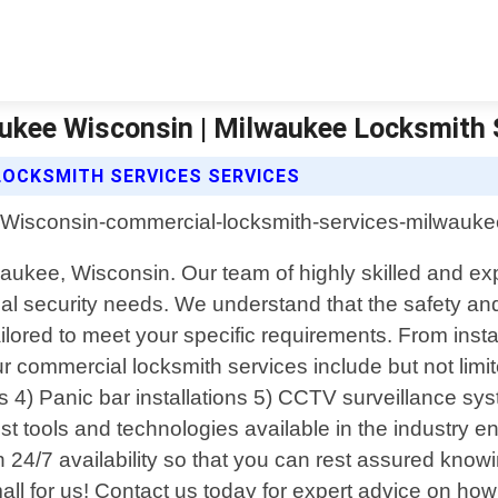
ukee Wisconsin | Milwaukee Locksmith 
LOCKSMITH SERVICES SERVICES
aukee, Wisconsin. Our team of highly skilled and ex
rcial security needs. We understand that the safety a
lored to meet your specific requirements. From insta
 commercial locksmith services include but not limite
ms 4) Panic bar installations 5) CCTV surveillance s
t tools and technologies available in the industry 
24/7 availability so that you can rest assured knowi
or small for us! Contact us today for expert advice on