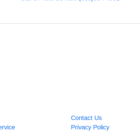
Contact Us
ervice
Privacy Policy