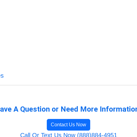
es
ave A Question or Need More Informatio
Contact Us Now
Call Or Text Us Now (888)884-4951