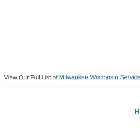
Milwaukee Wisconsin Servic
View Our Full List of
H