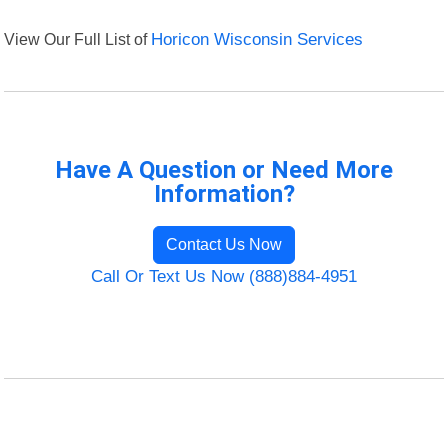
View Our Full List of
Horicon Wisconsin Services
Have A Question or Need More
Information?
Contact Us Now
Call Or Text Us Now (888)884-4951