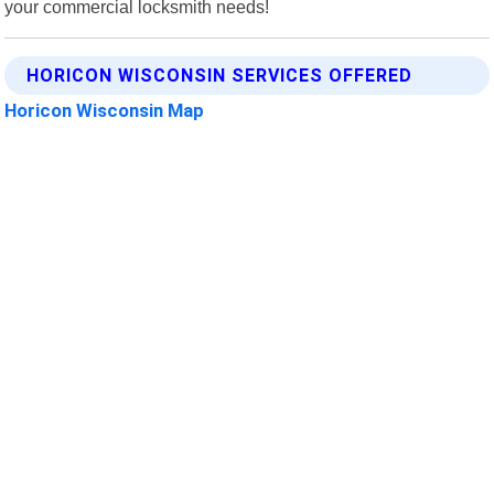
your commercial locksmith needs!
HORICON WISCONSIN SERVICES OFFERED
Horicon Wisconsin Map