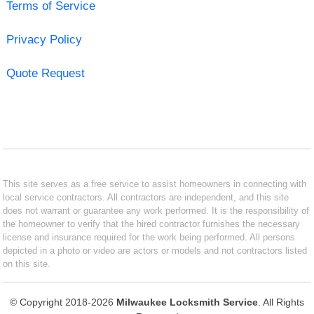
Terms of Service
Privacy Policy
Quote Request
This site serves as a free service to assist homeowners in connecting with
local service contractors. All contractors are independent, and this site
does not warrant or guarantee any work performed. It is the responsibility of
the homeowner to verify that the hired contractor furnishes the necessary
license and insurance required for the work being performed. All persons
depicted in a photo or video are actors or models and not contractors listed
on this site.
© Copyright 2018-2026
Milwaukee Locksmith Service
. All Rights