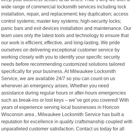
wide range of commercial locksmith services including lock
installation, repair, and replacement; key duplication; access
control systems; master key systems; high-security locks;
panic bars and exit devices installation and maintenance. Our
team uses only the latest tools and technology to ensure that
our work is efficient, effective, and long-lasting. We pride
ourselves on delivering exceptional customer service by
working closely with you to identify your specific security
needs before recommending customized solutions tailored
specifically for your business. At Milwaukee Locksmith
Service, we are available 24/7 so you can count on us
whenever an emergency arises. Whether you need
assistance during regular hours or after-hours emergencies
such as break-ins or lost keys – we"ve got you covered! With
years of experience serving local businesses in Horicon
Wisconsin area , Milwaukee Locksmith Service has built a
reputation for excellence in quality craftsmanship coupled with
unparalleled customer satisfaction. Contact us today for all