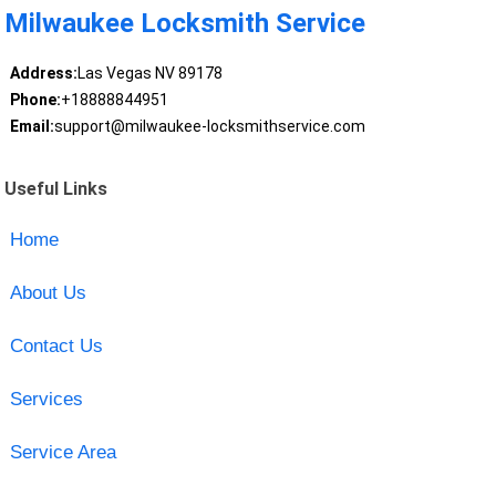
Milwaukee Locksmith Service
Address:
Las Vegas NV 89178
Phone:
+18888844951
Email:
support@milwaukee-locksmithservice.com
Useful Links
Home
About Us
Contact Us
Services
Service Area