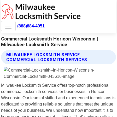
(888)884-4951
Commercial Locksmith Horicon Wisconsin |
Milwaukee Locksmith Service
MILWAUKEE LOCKSMITH SERVICE
COMMERCIAL LOCKSMITH SERVICES
Milwaukee Locksmith Service offers top-notch professional
commercial locksmith services for businesses in Horicon,
Wisconsin. Our team of skilled and experienced technicians is
dedicated to providing reliable solutions that meet the unique
needs of your business. We understand how important it is to
keep your business secure at all times. That"s why we offer a