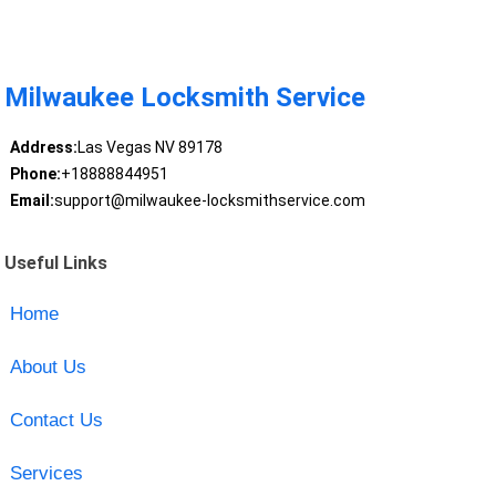
Milwaukee Locksmith Service
Address:
Las Vegas NV 89178
Phone:
+18888844951
Email:
support@milwaukee-locksmithservice.com
Useful Links
Home
About Us
Contact Us
Services