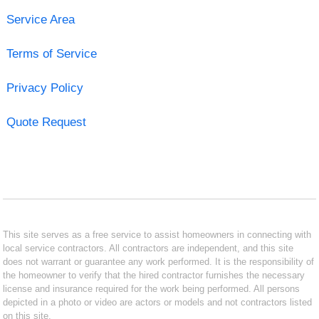
Service Area
Terms of Service
Privacy Policy
Quote Request
This site serves as a free service to assist homeowners in connecting with
local service contractors. All contractors are independent, and this site
does not warrant or guarantee any work performed. It is the responsibility of
the homeowner to verify that the hired contractor furnishes the necessary
license and insurance required for the work being performed. All persons
depicted in a photo or video are actors or models and not contractors listed
on this site.