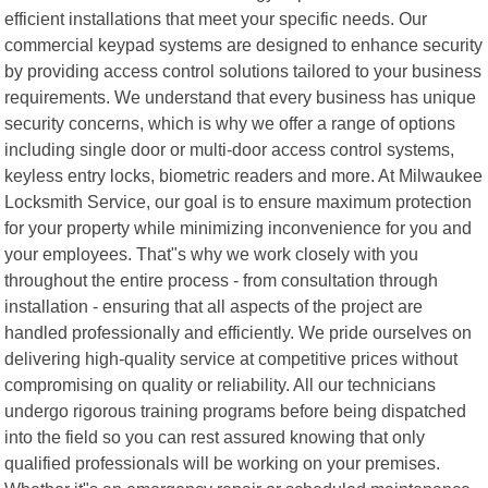
efficient installations that meet your specific needs. Our
commercial keypad systems are designed to enhance security
by providing access control solutions tailored to your business
requirements. We understand that every business has unique
security concerns, which is why we offer a range of options
including single door or multi-door access control systems,
keyless entry locks, biometric readers and more. At Milwaukee
Locksmith Service, our goal is to ensure maximum protection
for your property while minimizing inconvenience for you and
your employees. That"s why we work closely with you
throughout the entire process - from consultation through
installation - ensuring that all aspects of the project are
handled professionally and efficiently. We pride ourselves on
delivering high-quality service at competitive prices without
compromising on quality or reliability. All our technicians
undergo rigorous training programs before being dispatched
into the field so you can rest assured knowing that only
qualified professionals will be working on your premises.