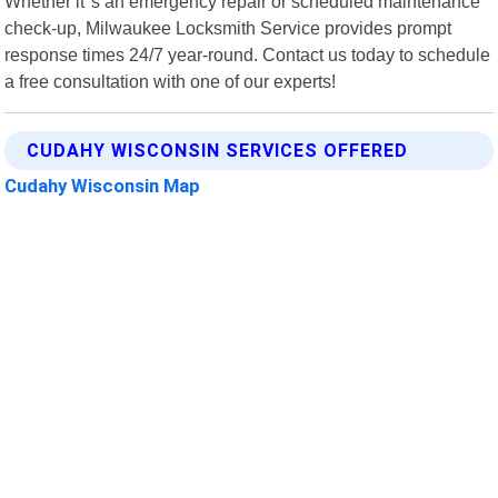
Whether it"s an emergency repair or scheduled maintenance
check-up, Milwaukee Locksmith Service provides prompt
response times 24/7 year-round. Contact us today to schedule
a free consultation with one of our experts!
CUDAHY WISCONSIN SERVICES OFFERED
Cudahy Wisconsin Map