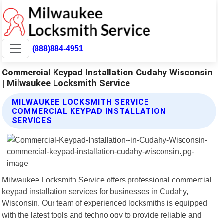
(888)884-4951
Commercial Keypad Installation Cudahy Wisconsin
| Milwaukee Locksmith Service
MILWAUKEE LOCKSMITH SERVICE
COMMERCIAL KEYPAD INSTALLATION
SERVICES
Milwaukee Locksmith Service offers professional commercial
keypad installation services for businesses in Cudahy,
Wisconsin. Our team of experienced locksmiths is equipped
with the latest tools and technology to provide reliable and