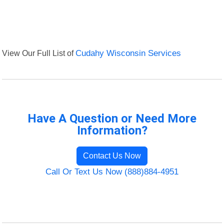
View Our Full List of
Cudahy Wisconsin Services
Have A Question or Need More
Information?
Contact Us Now
Call Or Text Us Now (888)884-4951