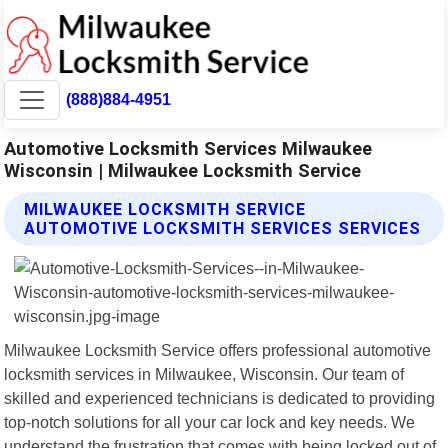
(888)884-4951
Automotive Locksmith Services Milwaukee
Wisconsin | Milwaukee Locksmith Service
MILWAUKEE LOCKSMITH SERVICE
AUTOMOTIVE LOCKSMITH SERVICES SERVICES
Milwaukee Locksmith Service offers professional automotive
locksmith services in Milwaukee, Wisconsin. Our team of
skilled and experienced technicians is dedicated to providing
top-notch solutions for all your car lock and key needs. We
understand the frustration that comes with being locked out of