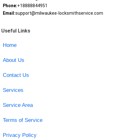
Phone:
+18888844951
Email:
support@milwaukee-locksmithservice.com
Useful Links
Home
About Us
Contact Us
Services
Service Area
Terms of Service
Privacy Policy