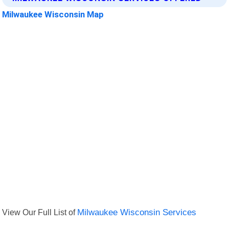
Milwaukee Wisconsin Map
View Our Full List of
Milwaukee Wisconsin Services