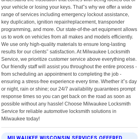
your vehicle or losing your keys. That"s why we offer a wide
range of services including emergency lockout assistance,
key duplication, ignition repair/replacement, transponder
programming, and more. Our state-of-the-art equipment allows
us to work on vehicles from all makes and models efficiently.
We use only high-quality materials to ensure long-lasting
results for our clients" satisfaction. At Milwaukee Locksmith
Service, we prioritize customer service above everything else.
Our friendly staff will assist you throughout the entire process -
from scheduling an appointment to completing the job -
ensuring a stress-free experience every time. Whether it"s day
or night, rain or shine; our 24/7 availability guarantees prompt
response times so you can get back on the road as soon as
possible without any hassle! Choose Milwaukee Locksmith
Service for reliable automotive locksmith solutions in
Milwaukee today!
MILWAUKEE WISCONSIN SERVICES OFFERED