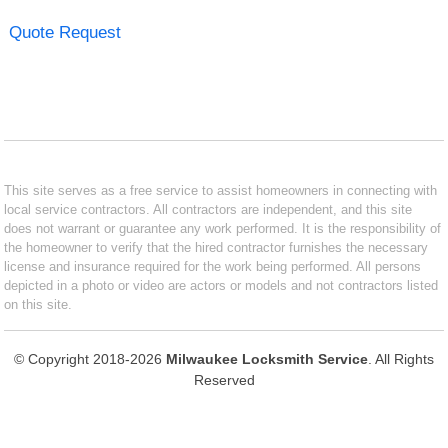
Quote Request
This site serves as a free service to assist homeowners in connecting with
local service contractors. All contractors are independent, and this site
does not warrant or guarantee any work performed. It is the responsibility of
the homeowner to verify that the hired contractor furnishes the necessary
license and insurance required for the work being performed. All persons
depicted in a photo or video are actors or models and not contractors listed
on this site.
© Copyright 2018-2026
Milwaukee Locksmith Service
. All Rights
Reserved