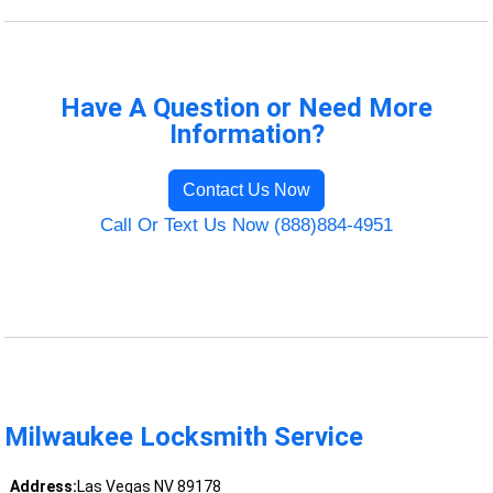
Have A Question or Need More
Information?
Contact Us Now
Call Or Text Us Now (888)884-4951
Milwaukee Locksmith Service
Address:
Las Vegas NV 89178