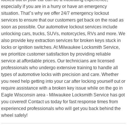
especially if you are in a hurry or have an emergency
situation. That"s why we offer 24/7 emergency lockout
services to ensure that our customers get back on the road as
soon as possible. Our automotive lockout services include
unlocking cars, trucks, SUVs, motorcycles, RVs and more. We
also provide key extraction services for broken keys stuck in
locks or ignition switches. At Milwaukee Locksmith Service,
we prioritize customer satisfaction by providing reliable
service at affordable prices. Our technicians are licensed
professionals who undergo extensive training to handle all
types of automotive locks with precision and care. Whether
you need help getting into your car after locking yourself out or
require assistance with a broken key issue while on the go in
Eagle Wisconsin area - Milwaukee Locksmith Service has got
you covered! Contact us today for fast response times from
experienced professionals who will get you back behind the
wheel safely!