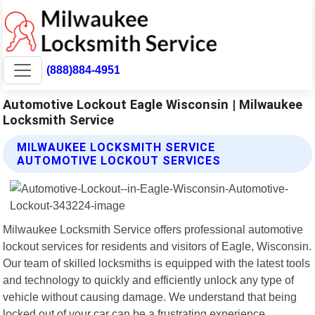
(888)884-4951
Automotive Lockout Eagle Wisconsin | Milwaukee
Locksmith Service
MILWAUKEE LOCKSMITH SERVICE
AUTOMOTIVE LOCKOUT SERVICES
Milwaukee Locksmith Service offers professional automotive
lockout services for residents and visitors of Eagle, Wisconsin.
Our team of skilled locksmiths is equipped with the latest tools
and technology to quickly and efficiently unlock any type of
vehicle without causing damage. We understand that being
locked out of your car can be a frustrating experience,