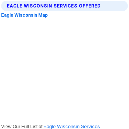
EAGLE WISCONSIN SERVICES OFFERED
Eagle Wisconsin Map
View Our Full List of
Eagle Wisconsin Services