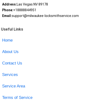
Address:
Las Vegas NV 89178
Phone:
+18888844951
Email:
support@milwaukee-locksmithservice.com
Useful Links
Home
About Us
Contact Us
Services
Service Area
Terms of Service