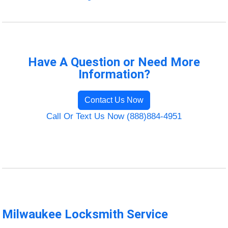
Have A Question or Need More
Information?
Contact Us Now
Call Or Text Us Now (888)884-4951
Milwaukee Locksmith Service