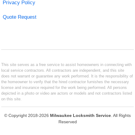
Privacy Policy
Quote Request
This site serves as a free service to assist homeowners in connecting with
local service contractors. All contractors are independent, and this site
does not warrant or guarantee any work performed. It is the responsibility of
the homeowner to verify that the hired contractor furnishes the necessary
license and insurance required for the work being performed. All persons
depicted in a photo or video are actors or models and not contractors listed
on this site.
© Copyright 2018-2026
Milwaukee Locksmith Service
. All Rights
Reserved