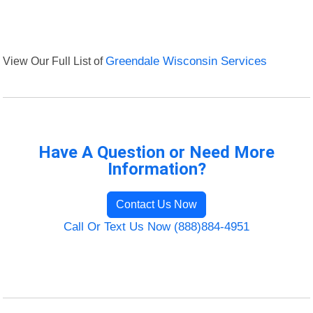
View Our Full List of
Greendale Wisconsin Services
Have A Question or Need More
Information?
Contact Us Now
Call Or Text Us Now (888)884-4951