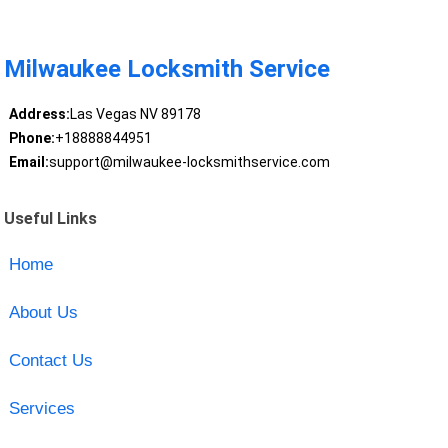
Milwaukee Locksmith Service
Address:
Las Vegas NV 89178
Phone:
+18888844951
Email:
support@milwaukee-locksmithservice.com
Useful Links
Home
About Us
Contact Us
Services