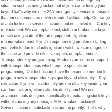
situation such as being locked out of your car or losing your
keys. That"s why we offer 24/7 emergency services to ensure
that our customers are never stranded without help. Our range
of auto locksmith services includes but not limited to: - Car key
replacement: We can replace lost, stolen or broken car keys
on-site using state-of-the-art equipment. - Ignition
repair/replacement: If you"re experiencing problems starting
your vehicle due to a faulty ignition switch, we can diagnose
the issue and provide effective repairs or replacements. -
Transponder key programming: Modern cars come equipped
with transponder chips which require specialized
programming. Our technicians have the expertise needed to
program new transponder keys quickly and efficiently. - Key
extraction: If you"ve accidentally broken off a key inside your
car door lock or ignition cylinder, don"t panic! We use
advanced tools designed specifically for extracting stuck keys
without causing any damage. At Milwaukee Locksmith
Service, customer satisfaction is our top priority. That"s why