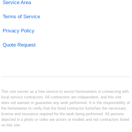
Service Area
Terms of Service
Privacy Policy
Quote Request
This site serves as a free service to assist homeowners in connecting with
local service contractors. All contractors are independent, and this site
does not warrant or guarantee any work performed. It is the responsibility of
the homeowner to verify that the hired contractor furnishes the necessary
license and insurance required for the work being performed. All persons
depicted in a photo or video are actors or models and not contractors listed
on this site.