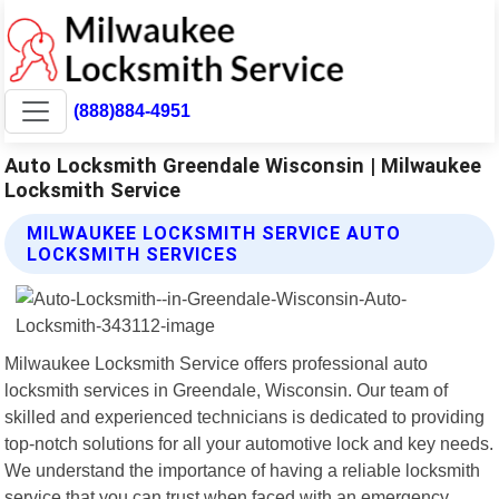
(888)884-4951
Auto Locksmith Greendale Wisconsin | Milwaukee
Locksmith Service
MILWAUKEE LOCKSMITH SERVICE AUTO
LOCKSMITH SERVICES
Milwaukee Locksmith Service offers professional auto
locksmith services in Greendale, Wisconsin. Our team of
skilled and experienced technicians is dedicated to providing
top-notch solutions for all your automotive lock and key needs.
We understand the importance of having a reliable locksmith
service that you can trust when faced with an emergency