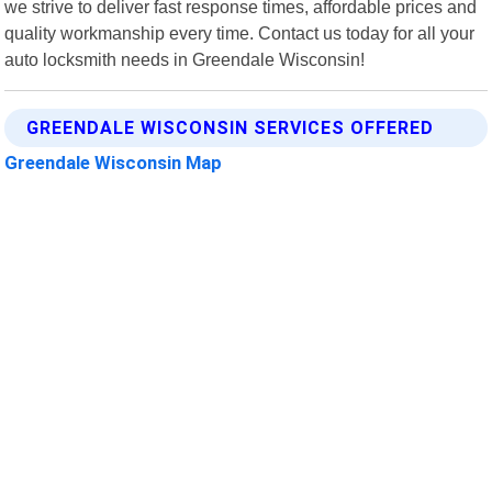
we strive to deliver fast response times, affordable prices and
quality workmanship every time. Contact us today for all your
auto locksmith needs in Greendale Wisconsin!
GREENDALE WISCONSIN SERVICES OFFERED
Greendale Wisconsin Map