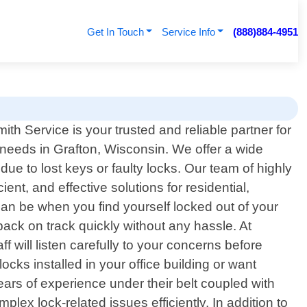
Get In Touch
Service Info
(888)884-4951
h Service is your trusted and reliable partner for
h needs in Grafton, Wisconsin. We offer a wide
ue to lost keys or faulty locks. Our team of highly
ent, and effective solutions for residential,
can be when you find yourself locked out of your
ack on track quickly without any hassle. At
f will listen carefully to your concerns before
cks installed in your office building or want
ars of experience under their belt coupled with
ex lock-related issues efficiently. In addition to