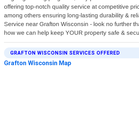
offering top-notch quality service at competitive 
among others ensuring long-lasting durability & reli
Service near Grafton Wisconsin - look no further t
how we can help keep YOUR property safe & secu
GRAFTON WISCONSIN SERVICES OFFERED
Grafton Wisconsin Map