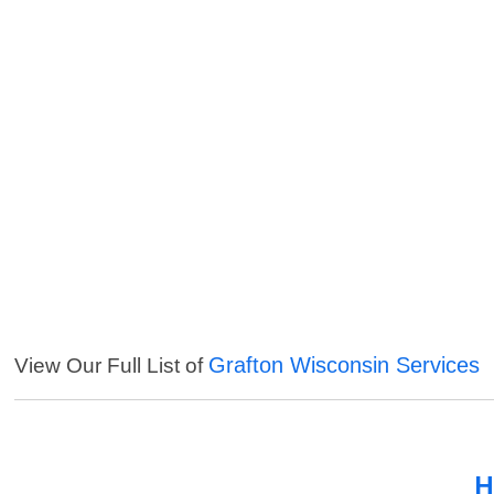
Grafton Wisconsin Services
View Our Full List of
H