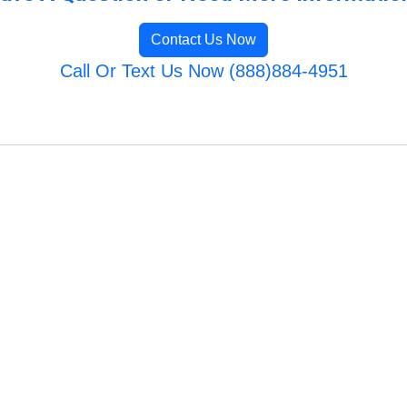
Contact Us Now
Call Or Text Us Now (888)884-4951