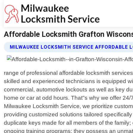
Affordable Locksmith Grafton Wiscons
MILWAUKEE LOCKSMITH SERVICE AFFORDABLE 
range of professional affordable locksmith services
skilled and experienced technicians is equipped with 
commercial, automotive lockouts as well as key dup
home or car at odd hours. That"s why we offer 24/7
Milwaukee Locksmith Service, we prioritize customer 
providing customized solutions tailored specificall
duplicate keys made for all members of the family;
ongoing training programs; they possess an unmatche