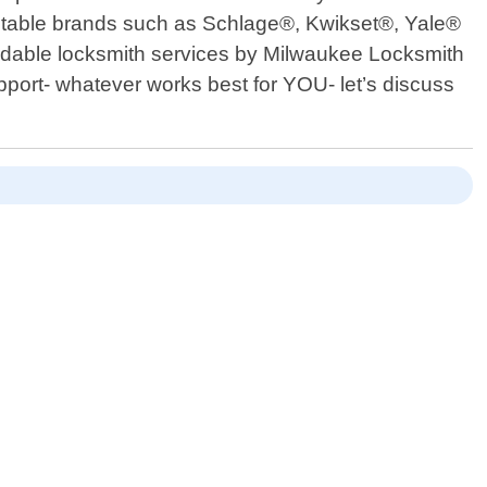
reputable brands such as Schlage®, Kwikset®, Yale®
affordable locksmith services by Milwaukee Locksmith
pport- whatever works best for YOU- let’s discuss