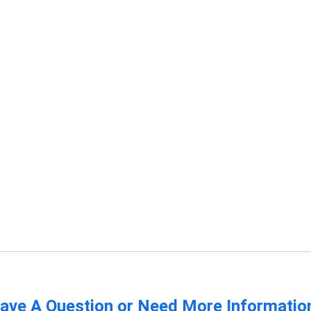
ave A Question or Need More Informatio