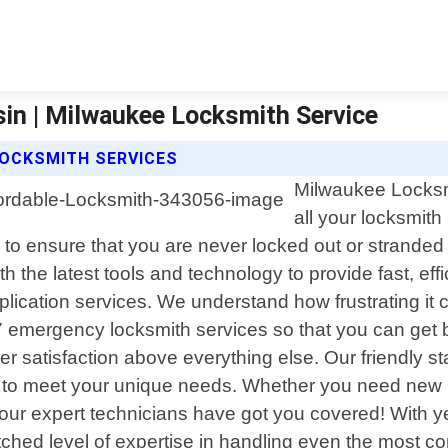
in | Milwaukee Locksmith Service
LOCKSMITH SERVICES
Milwaukee Locksmit
all your locksmit
 to ensure that you are never locked out or stranded d
the latest tools and technology to provide fast, effici
lication services. We understand how frustrating it 
 emergency locksmith services so that you can get b
satisfaction above everything else. Our friendly staf
y to meet your unique needs. Whether you need new lo
 our expert technicians have got you covered! With ye
d level of expertise in handling even the most compl