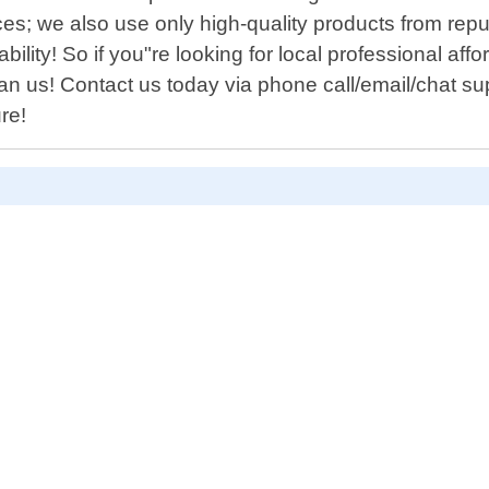
prices; we also use only high-quality products from 
ability! So if you"re looking for local professional 
han us! Contact us today via phone call/email/chat su
re!