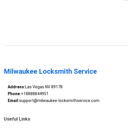
Milwaukee Locksmith Service
Address:
Las Vegas NV 89178
Phone:
+18888844951
Email:
support@milwaukee-locksmithservice.com
Useful Links