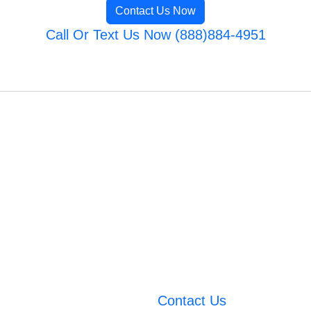
Contact Us Now
Call Or Text Us Now (888)884-4951
Contact Us