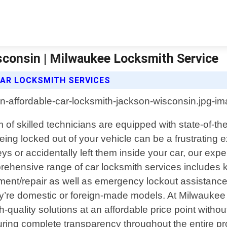
consin | Milwaukee Locksmith Service
CAR LOCKSMITH SERVICES
of skilled technicians are equipped with state-of-th
ing locked out of your vehicle can be a frustrating e
s or accidentally left them inside your car, our expert
rehensive range of car locksmith services includes ke
nt/repair as well as emergency lockout assistance. 
hey’re domestic or foreign-made models. At Milwaukee
h-quality solutions at an affordable price point with
suring complete transparency throughout the entire p