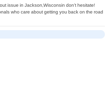
kout issue in Jackson,Wisconsin don’t hesitate!
onals who care about getting you back on the road