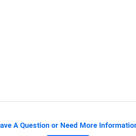
ave A Question or Need More Informatio