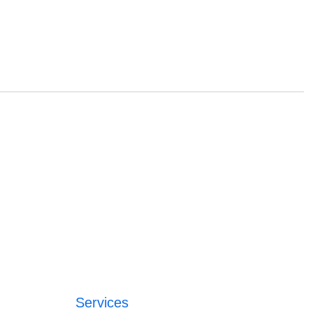
Services