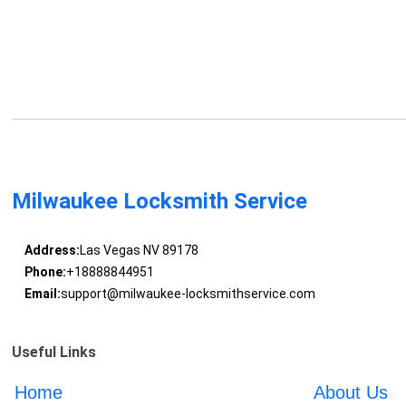
Milwaukee Locksmith Service
Address:
Las Vegas NV 89178
Phone:
+18888844951
Email:
support@milwaukee-locksmithservice.com
Useful Links
Home
About Us