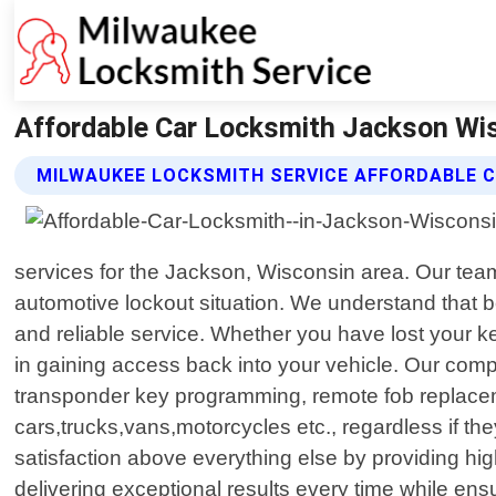
Affordable Car Locksmith Jackson Wis
MILWAUKEE LOCKSMITH SERVICE AFFORDABLE 
services for the Jackson, Wisconsin area. Our team 
automotive lockout situation. We understand that be
and reliable service. Whether you have lost your key
in gaining access back into your vehicle. Our comp
transponder key programming, remote fob replaceme
cars,trucks,vans,motorcycles etc., regardless if t
satisfaction above everything else by providing hig
delivering exceptional results every time while en