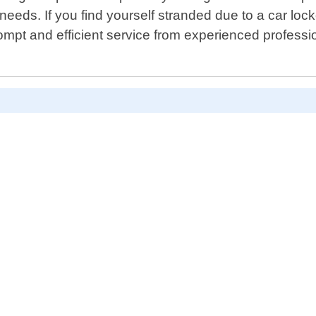
 needs. If you find yourself stranded due to a car loc
mpt and efficient service from experienced professi