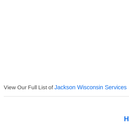
Jackson Wisconsin Services
View Our Full List of
H