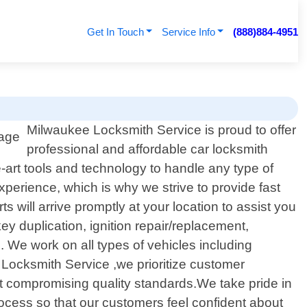
Get In Touch
Service Info
(888)884-4951
Milwaukee Locksmith Service is proud to offer
professional and affordable car locksmith
e-art tools and technology to handle any type of
xperience, which is why we strive to provide fast
s will arrive promptly at your location to assist you
y duplication, ignition repair/replacement,
We work on all types of vehicles including
 Locksmith Service ,we prioritize customer
out compromising quality standards.We take pride in
rocess so that our customers feel confident about