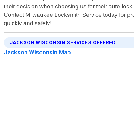
their decision when choosing us for their auto-lock
Contact Milwaukee Locksmith Service today for pro
quickly and safely!
JACKSON WISCONSIN SERVICES OFFERED
Jackson Wisconsin Map