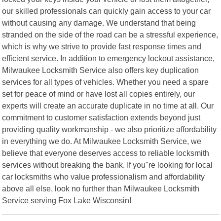
our skilled professionals can quickly gain access to your car
without causing any damage. We understand that being
stranded on the side of the road can be a stressful experience,
which is why we strive to provide fast response times and
efficient service. In addition to emergency lockout assistance,
Milwaukee Locksmith Service also offers key duplication
services for all types of vehicles. Whether you need a spare
set for peace of mind or have lost all copies entirely, our
experts will create an accurate duplicate in no time at all. Our
commitment to customer satisfaction extends beyond just
providing quality workmanship - we also prioritize affordability
in everything we do. At Milwaukee Locksmith Service, we
believe that everyone deserves access to reliable locksmith
services without breaking the bank. If you"re looking for local
car locksmiths who value professionalism and affordability
above all else, look no further than Milwaukee Locksmith
Service serving Fox Lake Wisconsin!