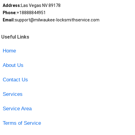
Address:
Las Vegas NV 89178
Phone:
+18888844951
Email:
support@milwaukee-locksmithservice.com
Useful Links
Home
About Us
Contact Us
Services
Service Area
Terms of Service