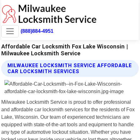
(888)884-4951
Affordable Car Locksmith Fox Lake Wisconsin |
Milwaukee Locksmith Service
MILWAUKEE LOCKSMITH SERVICE AFFORDABLE
CAR LOCKSMITH SERVICES
Milwaukee Locksmith Service is proud to offer professional
and affordable car locksmith services for the residents of Fox
Lake, Wisconsin. Our team of experienced technicians are
equipped with state-of-the-art tools and equipment to handle
any type of automotive lockout situation. Whether you have
locked your keys inside your vehicle or lost them altogether,