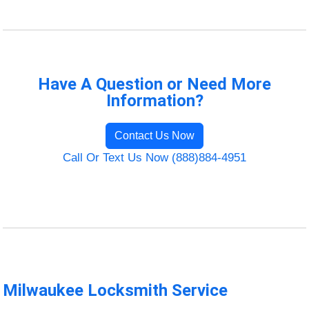
Have A Question or Need More
Information?
Contact Us Now
Call Or Text Us Now (888)884-4951
Milwaukee Locksmith Service