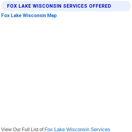
FOX LAKE WISCONSIN SERVICES OFFERED
Fox Lake Wisconsin Map
View Our Full List of
Fox Lake Wisconsin Services