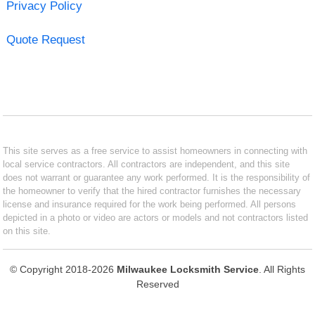
Privacy Policy
Quote Request
This site serves as a free service to assist homeowners in connecting with
local service contractors. All contractors are independent, and this site
does not warrant or guarantee any work performed. It is the responsibility of
the homeowner to verify that the hired contractor furnishes the necessary
license and insurance required for the work being performed. All persons
depicted in a photo or video are actors or models and not contractors listed
on this site.
© Copyright 2018-2026
Milwaukee Locksmith Service
. All Rights
Reserved