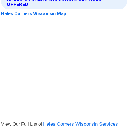
OFFERED
Hales Corners Wisconsin Map
View Our Full List of
Hales Corners Wisconsin Services