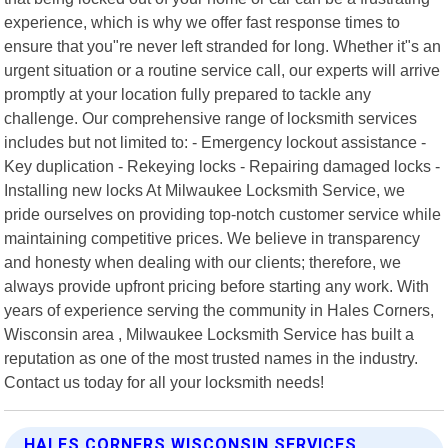
experience, which is why we offer fast response times to
ensure that you"re never left stranded for long. Whether it"s an
urgent situation or a routine service call, our experts will arrive
promptly at your location fully prepared to tackle any
challenge. Our comprehensive range of locksmith services
includes but not limited to: - Emergency lockout assistance -
Key duplication - Rekeying locks - Repairing damaged locks -
Installing new locks At Milwaukee Locksmith Service, we
pride ourselves on providing top-notch customer service while
maintaining competitive prices. We believe in transparency
and honesty when dealing with our clients; therefore, we
always provide upfront pricing before starting any work. With
years of experience serving the community in Hales Corners,
Wisconsin area , Milwaukee Locksmith Service has built a
reputation as one of the most trusted names in the industry.
Contact us today for all your locksmith needs!
HALES CORNERS WISCONSIN SERVICES