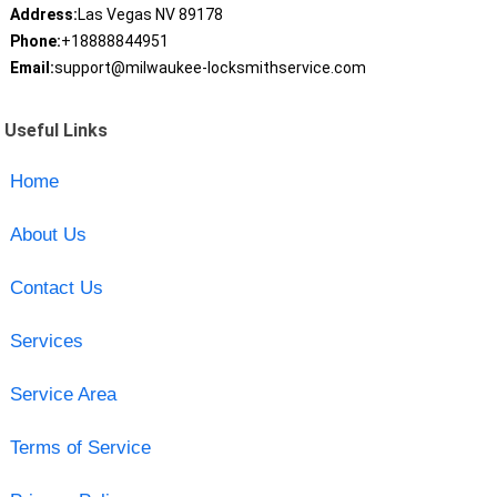
Address:
Las Vegas NV 89178
Phone:
+18888844951
Email:
support@milwaukee-locksmithservice.com
Useful Links
Home
About Us
Contact Us
Services
Service Area
Terms of Service