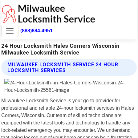
(888)884-4951
24 Hour Locksmith Hales Corners Wisconsin |
Milwaukee Locksmith Service
MILWAUKEE LOCKSMITH SERVICE 24 HOUR
LOCKSMITH SERVICES
Milwaukee Locksmith Service is your go-to provider for
professional and reliable 24-hour locksmith services in Hales
Corners, Wisconsin. Our team of skilled technicians are
equipped with the latest tools and technology to handle any
lock-related emergency you may encounter. We understand
that being locked out of your home or car can be a frustrating