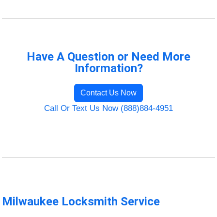
Have A Question or Need More
Information?
Contact Us Now
Call Or Text Us Now (888)884-4951
Milwaukee Locksmith Service