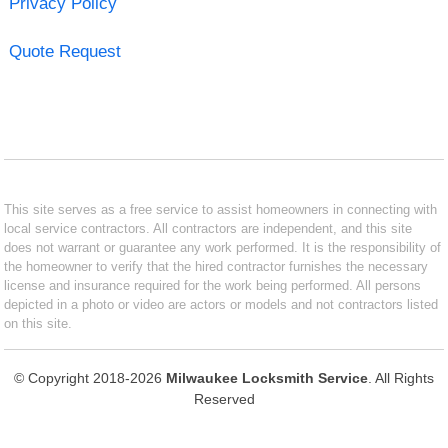
Privacy Policy
Quote Request
This site serves as a free service to assist homeowners in connecting with
local service contractors. All contractors are independent, and this site
does not warrant or guarantee any work performed. It is the responsibility of
the homeowner to verify that the hired contractor furnishes the necessary
license and insurance required for the work being performed. All persons
depicted in a photo or video are actors or models and not contractors listed
on this site.
© Copyright 2018-2026
Milwaukee Locksmith Service
. All Rights
Reserved