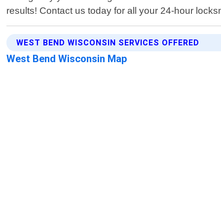
results! Contact us today for all your 24-hour lock
WEST BEND WISCONSIN SERVICES OFFERED
West Bend Wisconsin Map