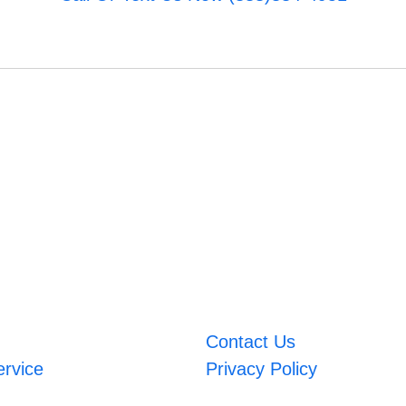
Contact Us
ervice
Privacy Policy