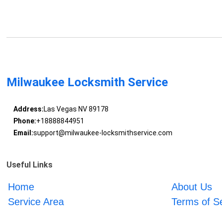
Milwaukee Locksmith Service
Address:
Las Vegas NV 89178
Phone:
+18888844951
Email:
support@milwaukee-locksmithservice.com
Useful Links
Home
About Us
Service Area
Terms of S