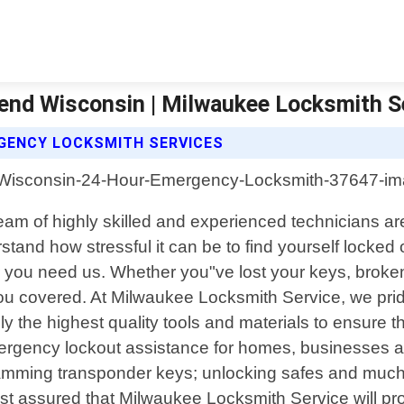
nd Wisconsin | Milwaukee Locksmith S
GENCY LOCKSMITH SERVICES
am of highly skilled and experienced technicians are
and how stressful it can be to find yourself locked 
you need us. Whether you"ve lost your keys, broken a
 you covered. At Milwaukee Locksmith Service, we pr
the highest quality tools and materials to ensure that
rgency lockout assistance for homes, businesses an
ogramming transponder keys; unlocking safes and much
t assured that Milwaukee Locksmith Service will pro