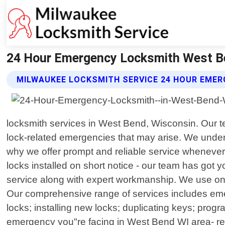
24 Hour Emergency Locksmith West Be
MILWAUKEE LOCKSMITH SERVICE 24 HOUR EMER
locksmith services in West Bend, Wisconsin. Our te
lock-related emergencies that may arise. We underst
why we offer prompt and reliable service whenever 
locks installed on short notice - our team has got
service along with expert workmanship. We use only 
Our comprehensive range of services includes eme
locks; installing new locks; duplicating keys; pr
emergency you"re facing in West Bend WI area- res