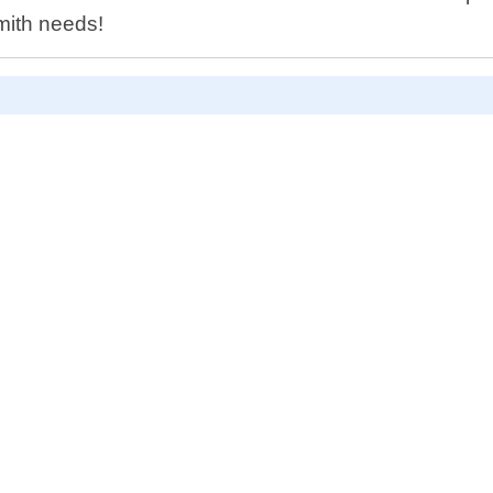
smith needs!