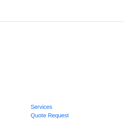
Services
Quote Request