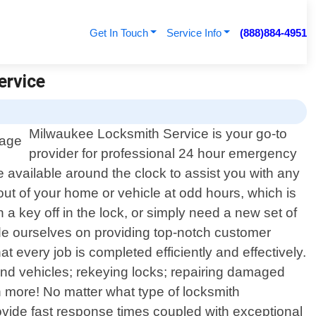
Get In Touch
Service Info
(888)884-4951
ervice
Milwaukee Locksmith Service is your go-to
provider for professional 24 hour emergency
 available around the clock to assist you with any
out of your home or vehicle at odd hours, which is
 key off in the lock, or simply need a new set of
ide ourselves on providing top-notch customer
 every job is completed efficiently and effectively.
d vehicles; rekeying locks; repairing damaged
 more! No matter what type of locksmith
vide fast response times coupled with exceptional