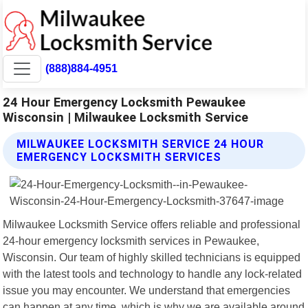
(888)884-4951
24 Hour Emergency Locksmith Pewaukee
Wisconsin | Milwaukee Locksmith Service
MILWAUKEE LOCKSMITH SERVICE 24 HOUR
EMERGENCY LOCKSMITH SERVICES
Milwaukee Locksmith Service offers reliable and professional
24-hour emergency locksmith services in Pewaukee,
Wisconsin. Our team of highly skilled technicians is equipped
with the latest tools and technology to handle any lock-related
issue you may encounter. We understand that emergencies
can happen at any time, which is why we are available around