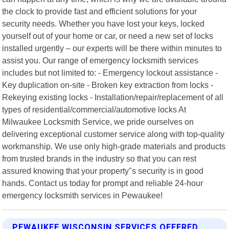
the clock to provide fast and efficient solutions for your
security needs. Whether you have lost your keys, locked
yourself out of your home or car, or need a new set of locks
installed urgently – our experts will be there within minutes to
assist you. Our range of emergency locksmith services
includes but not limited to: - Emergency lockout assistance -
Key duplication on-site - Broken key extraction from locks -
Rekeying existing locks - Installation/repair/replacement of all
types of residential/commercial/automotive locks At
Milwaukee Locksmith Service, we pride ourselves on
delivering exceptional customer service along with top-quality
workmanship. We use only high-grade materials and products
from trusted brands in the industry so that you can rest
assured knowing that your property"s security is in good
hands. Contact us today for prompt and reliable 24-hour
emergency locksmith services in Pewaukee!
PEWAUKEE WISCONSIN SERVICES OFFERED