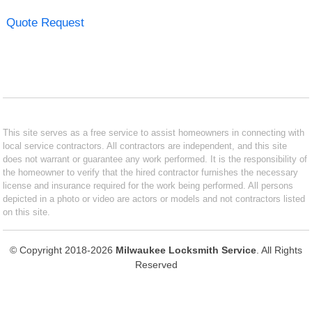
Quote Request
This site serves as a free service to assist homeowners in connecting with
local service contractors. All contractors are independent, and this site
does not warrant or guarantee any work performed. It is the responsibility of
the homeowner to verify that the hired contractor furnishes the necessary
license and insurance required for the work being performed. All persons
depicted in a photo or video are actors or models and not contractors listed
on this site.
© Copyright 2018-2026
Milwaukee Locksmith Service
. All Rights
Reserved