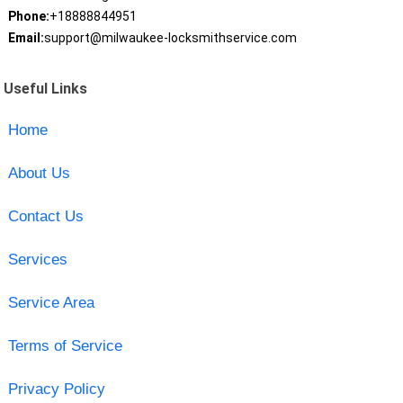
Phone:
+18888844951
Email:
support@milwaukee-locksmithservice.com
Useful Links
Home
About Us
Contact Us
Services
Service Area
Terms of Service
Privacy Policy