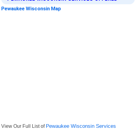
Pewaukee Wisconsin Map
View Our Full List of
Pewaukee Wisconsin Services