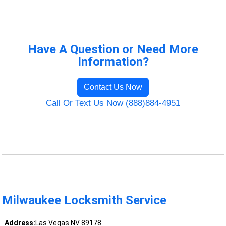
Have A Question or Need More
Information?
Contact Us Now
Call Or Text Us Now (888)884-4951
Milwaukee Locksmith Service
Address:
Las Vegas NV 89178